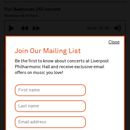
Full Beethoven 250 concert
Duration: 92:43 Secs
00:00
/
92:35
Close
Join Our Mailing List
Be the first to know about concerts at Liverpool
Philharmonic Hall and receive exclusive email
Share this
offers on music you love!