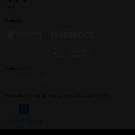
Contact Us
Shop
Funded by
Media Partner
The work of Liverpool Philharmonic is supported by: