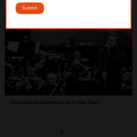
Most popular
Submit
SOLD OUT
Orchestral Manoeuvres in the Dark