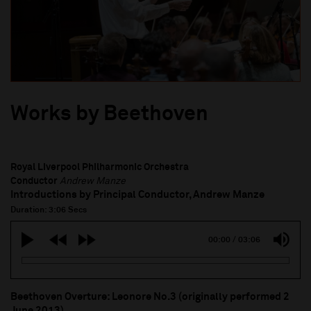
Works by Beethoven
Royal Liverpool Philharmonic Orchestra
Conductor
Andrew Manze
Introductions by Principal Conductor, Andrew Manze
Duration: 3:06 Secs
00:00
/
03:06
Beethoven Overture: Leonore No.3 (originally performed 2
June 2013)