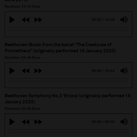
Duration: 14:10 Secs
00:00
/
14:09
Beethoven Music from the ballet “The Creatures of
Prometheus” (originally performed 16 January 2020)
Duration: 24:46 Secs
00:00
/
24:44
Beethoven Symphony No.3 ‘Eroica’ (originally performed 16
January 2020)
Duration: 50:05 Secs
00:00
/
50:00