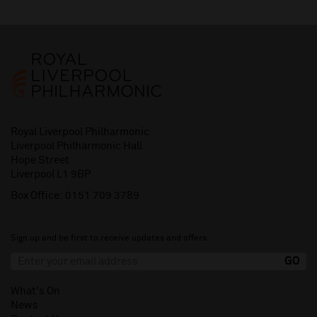
Royal Liverpool Philharmonic
Liverpool Philharmonic Hall
Hope Street
Liverpool L1 9BP
Box Office:
0151 709 3789
Sign up and be first to receive updates and offers.
What's On
News