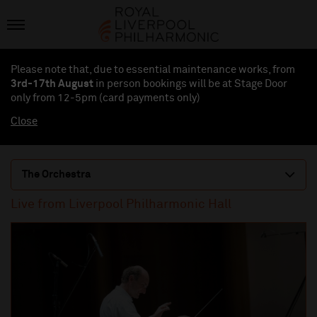
Please note that, due to essential maintenance works, from
3rd-17th August
in person bookings will be at Stage Door
only from 12-5pm (card payments
only
)
Close
The Orchestra
Live from Liverpool Philharmonic Hall