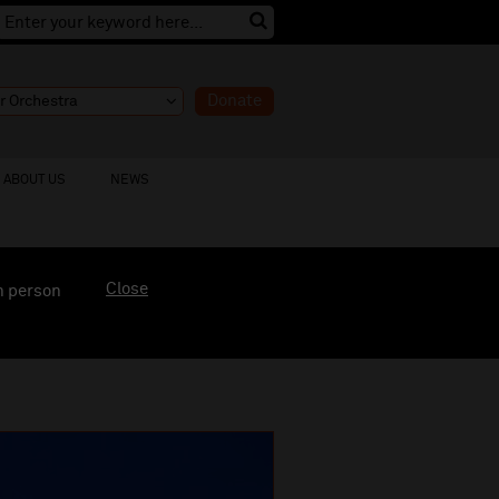
Donate
ABOUT US
NEWS
Close
n person