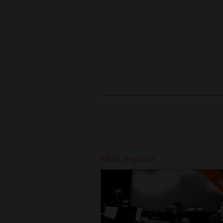
Recommended
Most popular
SO