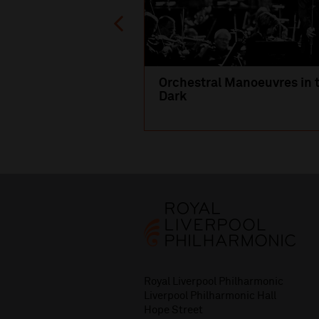
Orchestral Manoeuvres in 
Dark
Royal Liverpool Philharmonic
Liverpool Philharmonic Hall
Hope Street