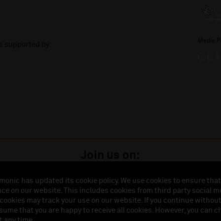
Media P
is supported by:
Join us on:
monic has updated its cookie policy. We use cookies to ensure that
ce on our website. This includes cookies from third party social m
istered in England (No. 3110903) is a subsidiary company of the Royal Liverpool Philharmonic So
 cookies may track your use on our website. If you continue withou
land (No. 88235). Registered Office: Philharmonic Hall, Hope Street, L1 9BP. VAT number 849774
ssume that you are happy to receive all cookies. However, you can 
t any time.