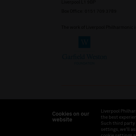
Liverpool L1 9BP
Box Office:
0151 709 3789
The work of Liverpool Philharmonic 
Liverpool Philhar
Cookies on our
the best experien
website
Liverpool Philharmonic Hall & Events Limited, Reg
Such third party
Eng
settings, we'll a
cookie settings a