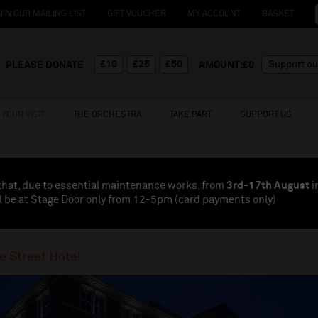
OIN OUR MAILING LIST
GIFT VOUCHER
MY ACCOUNT
BASKET
£10
£25
£50
PLEASE DONATE
AMOUNT:£
0
YOUR VISIT
THE ORCHESTRA
TAKE PART
SUPPORT US
that, due to essential maintenance works, from
3rd-17th August
i
l be at Stage Door only from 12-5pm (card payments
only
)
e Street Hotel