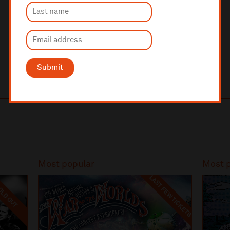
Follow Hope Street Hotel on
Instagram
and
Facebook
.
Image by
Kevin Brown Photography
Submit
Most popular
Most 
LAST FEW TICKETS
LD OUT