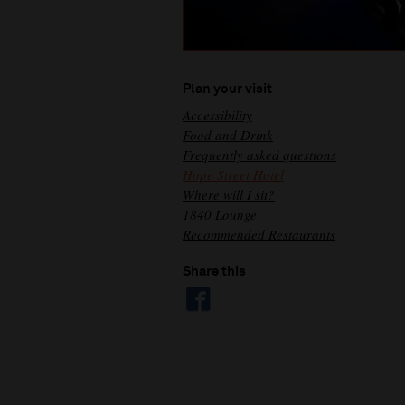
Plan your visit
Accessibility
Food and Drink
Frequently asked questions
Hope Street Hotel
Where will I sit?
1840 Lounge
Recommended Restaurants
Share this