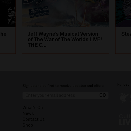
the
Jeff Wayne’s Musical Version
Ste
of The War of The Worlds LIVE!
THE C...
Funded 
Sign up and be first to receive updates and offers.
What's On
News
Contact Us
Shop