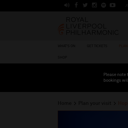
J
WHAT'S ON
GET TICKETS
PLAN 
SHOP
Please note 
bookings wil
Home
Plan your visit
Hop