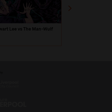
wart Lee vs The Man-Wulf
An Evening
with Michael Portil
by