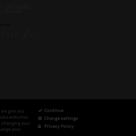
artner
Continue
 we give you
edia websites.
Change settings
ciety, Registered Charity No. 230538 Registered in
t changing your
462.
Privacy Policy
change your