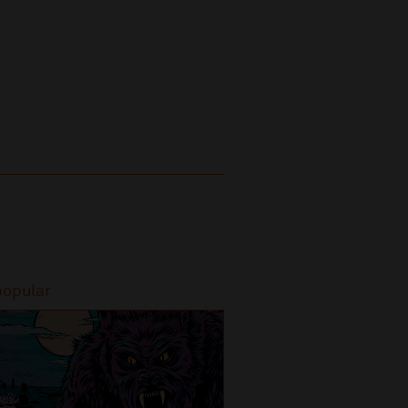
popular
Most popular