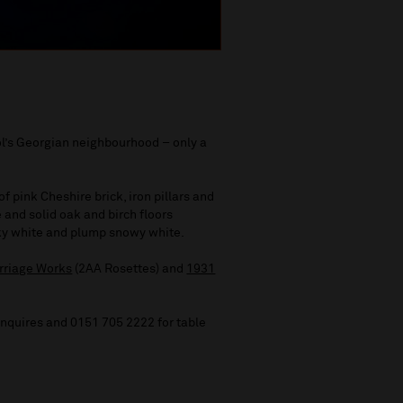
ol’s Georgian neighbourhood – only a
 of pink Cheshire brick, iron pillars and
 and solid oak and birch floors
lky white and plump snowy white.
rriage Works
(2AA Rosettes) and
1931
enquires and 0151 705 2222 for table