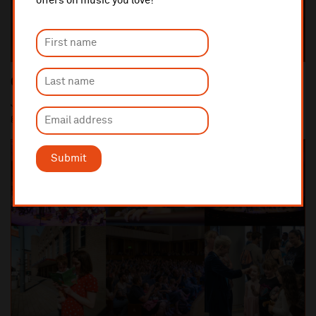
offers on music you love!
Close Up Concerts
Join Royal Liverpool Philharmonic Orchestra ensembles and
guest artists in the intimate and informal...
Submit