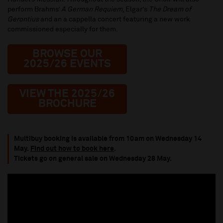
perform Brahms’
A German Requiem
, Elgar’s
The Dream of
Gerontius
and an a cappella concert featuring a new work
commissioned especially for them.
BROWSE OUR
2025/26 EVENTS
VIEW THE 2025/26
BROCHURE
Multibuy booking is available from 10am on Wednesday 14
May.
Find out how to book here
.
Tickets go on general sale on Wednesday 28 May.