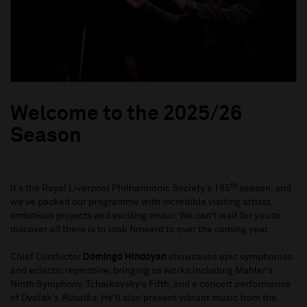
Welcome to the 2025/26
Season
th
It’s the Royal Liverpool Philharmonic Society’s 185
season, and
we’ve packed our programme with incredible visiting artists,
ambitious projects and exciting music. We can’t wait for you to
discover all there is to look forward to over the coming year.
Chief Conductor
Domingo Hindoyan
showcases epic symphonies
and eclectic repertoire, bringing us works including Mahler’s
Ninth Symphony, Tchaikovsky’s Fifth, and a concert performance
of Dvořák’s
Rusalka
. He’ll also present vibrant music from the