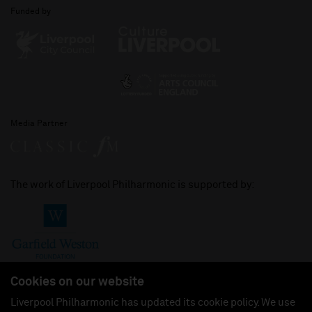
Funded by
Media Partner
The work of Liverpool Philharmonic is supported by:
Cookies on our website
Liverpool Philharmonic has updated its cookie policy. We use