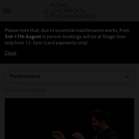
Please note that, due to essential maintenance works, from
3rd-17th August
in person bookings will be at Stage Door
only from 12-5pm (card payments
only
)
Close
The Orchestra
The Orchestra