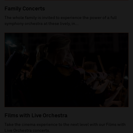
Family Concerts
The whole family is invited to experience the power of a full
symphony orchestra at these lively, in...
Films with Live Orchestra
Take the cinema experience to the next level with our Films with
Live Orchestra concerts.