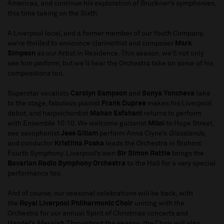
Americas, and continue his exploration of Bruckner’s symphonies,
this time taking on the Sixth.
A Liverpool local, and a former member of our Youth Company,
we’re thrilled to announce clarinettist and composer
Mark
Simpson
as our Artist in Residence. This season, we’ll not only
see him perform, but we’ll hear the Orchestra take on some of his
compositions too.
Superstar vocalists
Carolyn Sampson
and
Sonya Yoncheva
take
to the stage, fabulous pianist
Frank Dupree
makes his Liverpool
debut, and harpsichordist
Mahan Esfahani
returns to perform
with Ensemble 10:10. We welcome guitarist
Miloš
to Hope Street,
see saxophonist
Jess Gillam
perform Anna Clyne’s
Glasslands,
and conductor
Kristiina Poska
leads the Orchestra in Brahms’
Fourth Symphony. Liverpool’s own
Sir Simon Rattle
brings the
Bavarian Radio Symphony Orchestra
to the Hall for a very special
performance too.
And of course, our seasonal celebrations will be back, with
the
Royal Liverpool Philharmonic Choir
uniting with the
Orchestra for our annual Spirit of Christmas concerts and
Handel’s
Messiah
. Throughout the season, the Choir will also