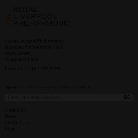
Royal Liverpool Philharmonic
Liverpool Philharmonic Hall
Hope Street
Liverpool L1 9BP
Box Office:
0151 709 3789
Sign up and be first to receive updates and offers.
What's On
News
Contact Us
Shop