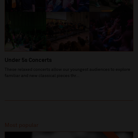
Under 5s Concerts
These relaxed concerts allow our youngest audiences to explore
familiar and new classical pieces thr...
Most popular