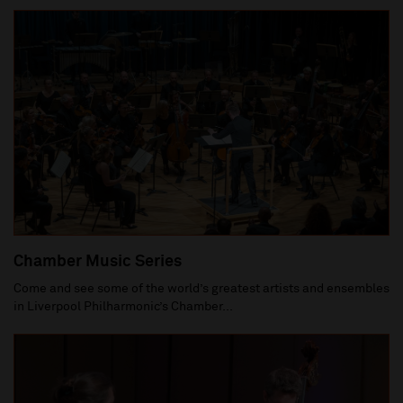
Chamber Music Series
Come and see some of the world’s greatest artists and ensembles
in Liverpool Philharmonic’s Chamber...