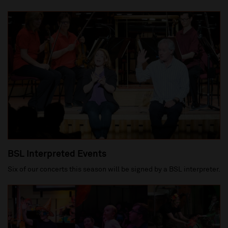
BSL Interpreted Events
Six of our concerts this season will be signed by a BSL interpreter.