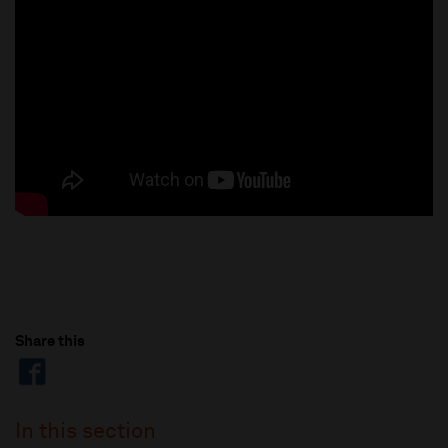
Share this
In this section