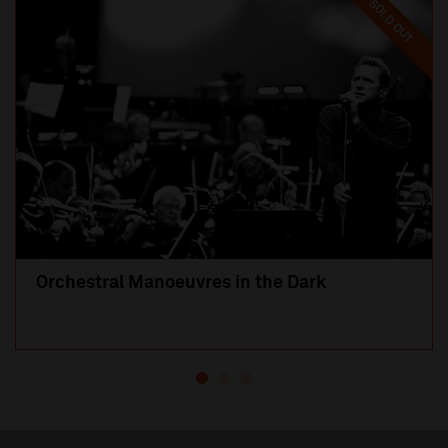
SOLD OUT
Orchestral Manoeuvres in the Dark