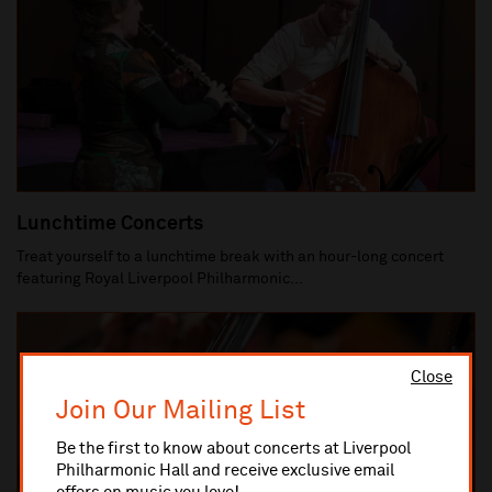
Lunchtime Concerts
Treat yourself to a lunchtime break with an hour-long concert
featuring Royal Liverpool Philharmonic...
Close
Join Our Mailing List
Be the first to know about concerts at Liverpool
Philharmonic Hall and receive exclusive email