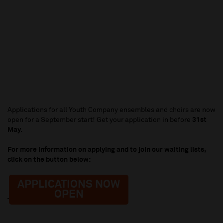
Applications for all Youth Company ensembles and choirs are now
open for a September start! Get your application in before
31st
May.
For more information on applying and to join our waiting lists,
click on the button below:
APPLICATIONS NOW
OPEN