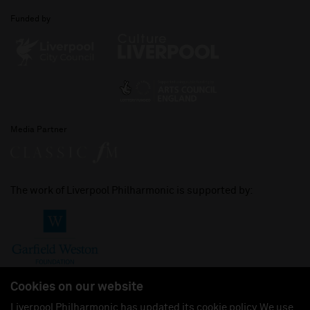
Funded by
Media Partner
The work of Liverpool Philharmonic is supported by:
Cookies on our website
Liverpool Philharmonic has updated its cookie policy. We use