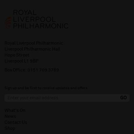
Royal Liverpool Philharmonic
Liverpool Philharmonic Hall
Hope Street
Liverpool L1 9BP
Box Office:
0151 709 3789
Sign up and be first to receive updates and offers.
What's On
News
Contact Us
Shop