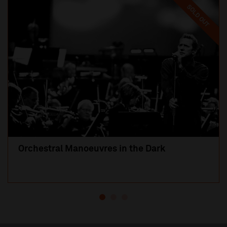
SOLD OUT
Orchestral Manoeuvres in the Dark