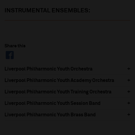
INSTRUMENTAL ENSEMBLES:
Share this
Liverpool Philharmonic Youth Orchestra
Liverpool Philharmonic Youth Academy Orchestra
Liverpool Philharmonic Youth Training Orchestra
Liverpool Philharmonic Youth Session Band
Liverpool Philharmonic Youth Brass Band