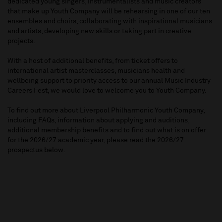
dedicated young singers, instrumentalists and music creators
that make up Youth Company will be rehearsing in one of our ten
ensembles and choirs, collaborating with inspirational musicians
and artists, developing new skills or taking part in creative
projects.
With a host of additional benefits, from ticket offers to
international artist masterclasses, musicians health and
wellbeing support to priority access to our annual Music Industry
Careers Fest, we would love to welcome you to Youth Company.
To find out more about Liverpool Philharmonic Youth Company,
including FAQs, information about applying and auditions,
additional membership benefits and to find out what is on offer
for the 2026/27 academic year, please read the 2026/27
prospectus below.