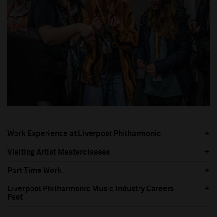
Work Experience at Liverpool Philharmonic
Visiting Artist Masterclasses
Part Time Work
Liverpool Philharmonic Music Industry Careers
Fest