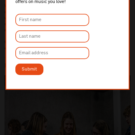
offers on music you love!
We link our young creatives with some of the country’s best
composers and songwriters, providing opportunities for their new
works to be performed live by professional and emerging
musicians, and promoting musical collaboration with a diverse
range of fellow creatives.
Opportunities and application details are communicated
exclusively to Youth Company members throughout the year.
PATHWAYS TO THE MUSIC INDUSTRY
Submit