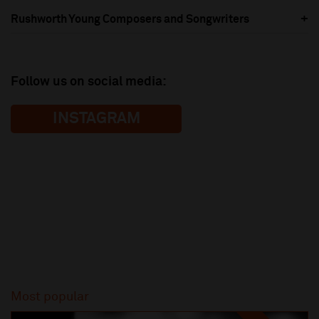
Rushworth Young Composers and Songwriters
Follow us on social media:
INSTAGRAM
Most popular