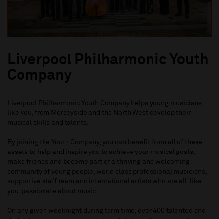
Liverpool Philharmonic Youth
Company
Liverpool Philharmonic Youth Company helps young musicians
like you, from Merseyside and the North West develop their
musical skills and talents.
By joining the Youth Company, you can benefit from all of these
assets to help and inspire you to achieve your musical goals,
make friends and become part of a thriving and welcoming
community of young people, world class professional musicians,
supportive staff team and international artists who are all, like
you, passionate about music.
On any given weeknight during term time, over 400 talented and