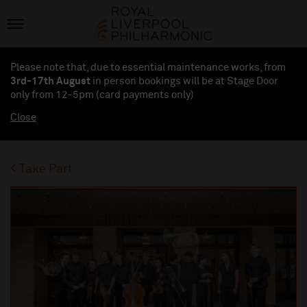
Please note that, due to essential maintenance works, from
3rd-17th August
in person bookings will be at Stage Door
only from 12-5pm (card payments
only
)
Close
Take Part