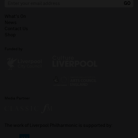
What's On
News
Contact Us
Shop
Funded by
Media Partner
The work of Liverpool Philharmonic is supported by: