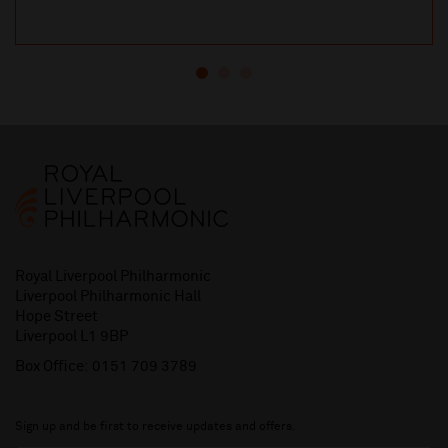
Royal Liverpool Philharmonic
Liverpool Philharmonic Hall
Hope Street
Liverpool L1 9BP
Box Office:
0151 709 3789
Sign up and be first to receive updates and offers.