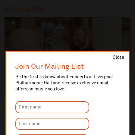
In this section
Close
Join Our Mailing List
Be the first to know about concerts at Liverpool
Philharmonic Hall and receive exclusive email
offers on music you love!
Raising a concern
We pride ourselves on providing an excellent customer
experience and value all feedback.