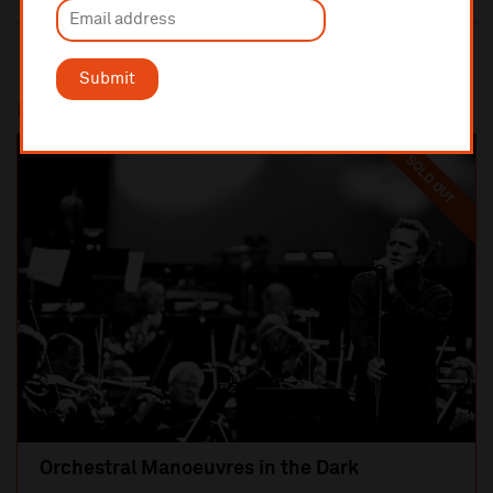
Submit
Most popular
SOLD OUT
Orchestral Manoeuvres in the Dark