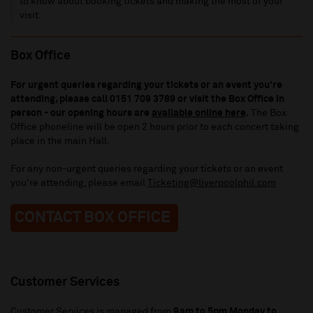
to know about booking tickets and making the most of your
visit.
Box Office
For urgent queries regarding your tickets or an event you're
attending, please call 0151 709 3789
or visit the Box Office in
person - our opening hours are
available online here
.
The Box
Office phoneline will be open 2 hours prior to each concert taking
place in the main Hall.
For any non-urgent queries regarding your tickets or an event
you're attending, please email
Ticketing@liverpoolphil.com
CONTACT BOX OFFICE
Customer Services
Customer Services is managed from
9am to 5pm Monday to