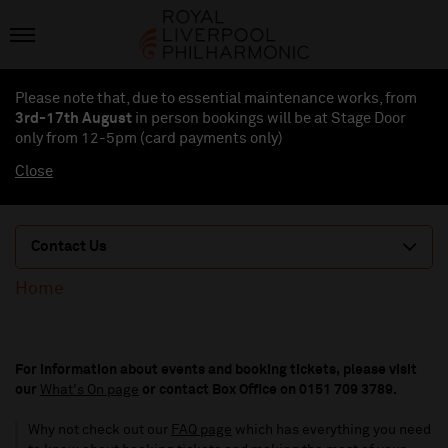
Please note that, due to essential maintenance works, from
3rd-17th August
in person bookings will be at Stage Door
only from 12-5pm (card payments
only
)
Close
Contact Us
Home
For information about events and booking tickets, please visit
our
What's On page
or contact Box Office on 0151 709 3789.
Why not check out our
FAQ page
which has everything you need