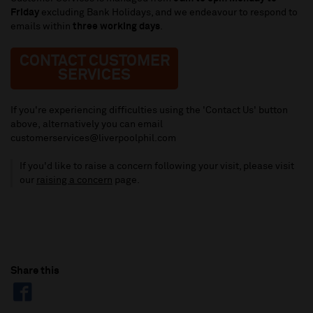
Friday
excluding Bank Holidays, and we endeavour to respond to
emails within
three working days
.
CONTACT CUSTOMER
SERVICES
If you're experiencing difficulties using the 'Contact Us' button
above, alternatively you can email
customerservices@liverpoolphil.com
If you'd like to raise a concern following your visit, please visit
our
raising a concern
page.
Share this