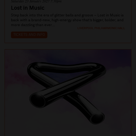
Saturday 23 January 2027 7:30pm
Lost in Music
Step back into the era of glitter balls and groove – Lost in Music is
back with a brand-new, high-energy show that’s bigger, bolder, and
more dazzling than ever...
LIVERPOOL PHILHARMONIC HALL
TICKETS AND INFO