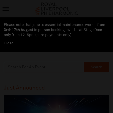
Please note that, due to essential maintenance works, from
3rd-17th August
in person bookings will be at Stage Door
only from 12-5pm (card payments
only
)
Close
Search
Just Announced