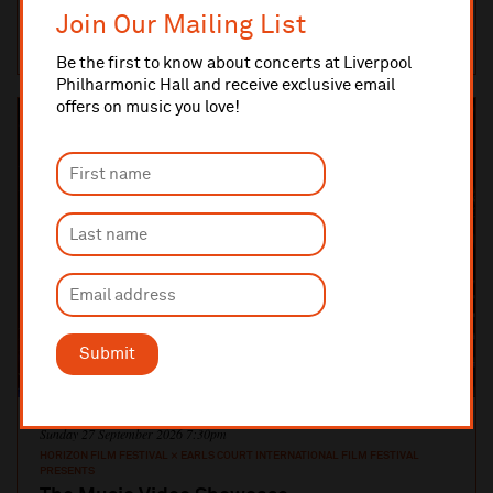
are c...
Join Our Mailing List
MUSIC ROOM
TICKETS AND INFO
Be the first to know about concerts at Liverpool
Philharmonic Hall and receive exclusive email
offers on music you love!
Submit
Sunday 27 September 2026 7:30pm
HORIZON FILM FESTIVAL × EARLS COURT INTERNATIONAL FILM FESTIVAL
PRESENTS