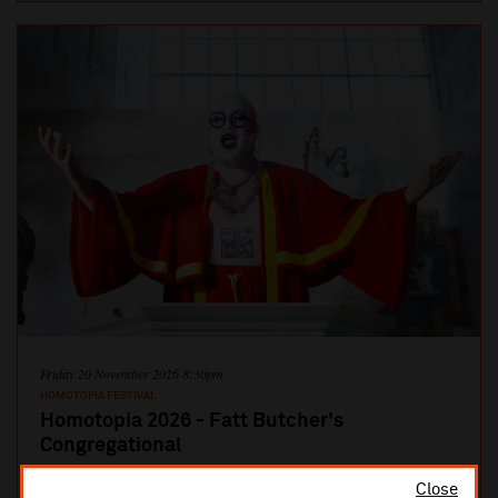
Friday 20 November 2026 8:30pm
HOMOTOPIA FESTIVAL
Homotopia 2026 - Fatt Butcher's
Congregational
Age Restriction: 18+ Part concert, part communion, part
Close
resurrection – join Fatt Butcher on the dance floor The nightclubs