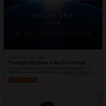
Saturday 26 June 2027 7:30pm
The Night Sky Show: A Sky Full of Hope
Look up, and discover a universe bursting with possibility… The
Night Sky Show – A Sky Full of Hope is a spectacular, inclusive j...
LIVERPOOL PHILHARMONIC HALL
TICKETS AND INFO