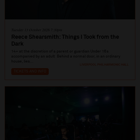
Tuesday 13 October 2026 7:30pm
Reece Shearsmith: Things I Took from the
Dark
14+ at the discretion of a parent or guardian Under 16s
accompanied by an adult Behind a normal door, in an ordinary
house, lies...
LIVERPOOL PHILHARMONIC HALL
TICKETS AND INFO