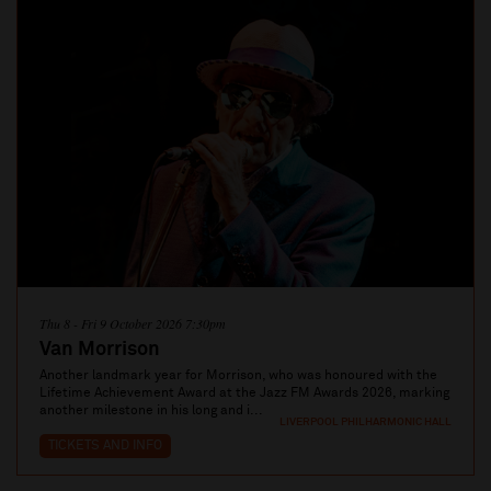
Thu 8 - Fri 9 October 2026 7:30pm
Van Morrison
Another landmark year for Morrison, who was honoured with the
Lifetime Achievement Award at the Jazz FM Awards 2026, marking
another milestone in his long and i...
LIVERPOOL PHILHARMONIC HALL
TICKETS AND INFO