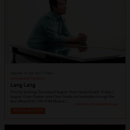
Saturday 31 July 2027 7:30pm
KILIMANJARO PRESENTS
Lang Lang
Priority booking: Thursday 6 August 10am General sale: Friday 7
August 10am Please note Choir Stalls are bookable through the
Box Office 0151 709 3789 Mozart:...
LIVERPOOL PHILHARMONIC HALL
TICKETS AND INFO