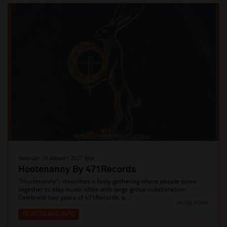
Saturday 16 January 2027 8pm
Hootenanny By 471Records
"Hootenanny”- describes a lively gathering where people come
together to play music often with large group collaboration.
Celebrate two years of 471Records, a...
MUSIC ROOM
TICKETS AND INFO