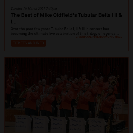
Tuesday 16 March 2027 7:30pm
The Best of Mike Oldfield's Tubular Bells I II &
I...
Over the past few years Tubular Bells I, II & III in concert has
becoming the ultimate live celebration of this trilogy of legenda...
LIVERPOOL PHILHARMONIC HALL
TICKETS AND INFO