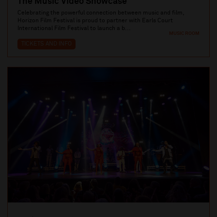
The Music Video Showcase
Celebrating the powerful connection between music and film,
Horizon Film Festival is proud to partner with Earls Court
International Film Festival to launch a b...
MUSIC ROOM
TICKETS AND INFO