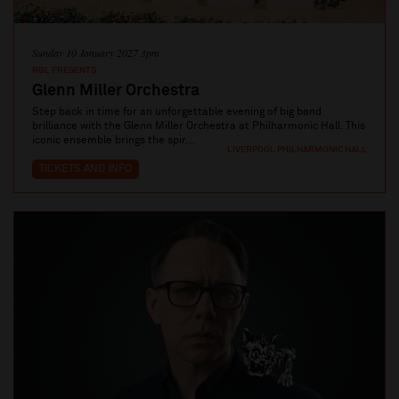
Sunday 10 January 2027 3pm
RGL PRESENTS
Glenn Miller Orchestra
Step back in time for an unforgettable evening of big band
brilliance with the Glenn Miller Orchestra at Philharmonic Hall. This
iconic ensemble brings the spir...
LIVERPOOL PHILHARMONIC HALL
TICKETS AND INFO