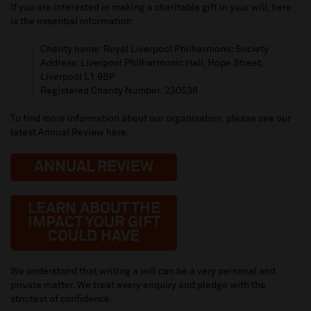
If you are interested in making a charitable gift in your will, here
is the essential information:
Charity name: Royal Liverpool Philharmonic Society
Address: Liverpool Philharmonic Hall, Hope Street,
Liverpool L1 9BP
Registered Charity Number: 230538
To find more information about our organisation, please see our
latest Annual Review here.
ANNUAL REVIEW
LEARN ABOUT THE
IMPACT YOUR GIFT
COULD HAVE
We understand that writing a will can be a very personal and
private matter. We treat every enquiry and pledge with the
strictest of confidence.