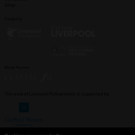
Shop
Funded by
Media Partner
The work of Liverpool Philharmonic is supported by: