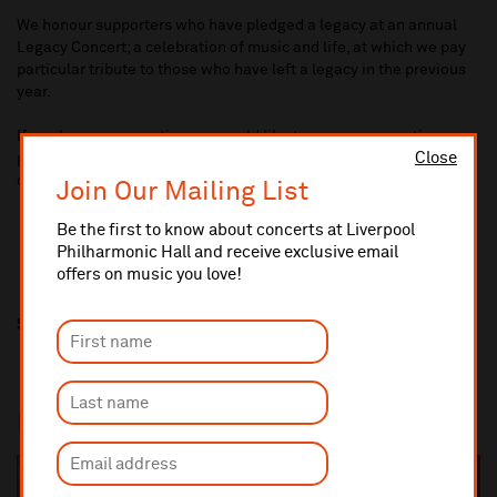
We honour supporters who have pledged a legacy at an annual
Legacy Concert; a celebration of music and life, at which we pay
particular tribute to those who have left a legacy in the previous
year.
If you have any questions or would like to arrange a meeting
Close
please email Gemma Lynch at
fundraising@liverpoolphil.com
or
call 0151 210 2921.
Join Our Mailing List
Be the first to know about concerts at Liverpool
Philharmonic Hall and receive exclusive email
offers on music you love!
Share this
In this section