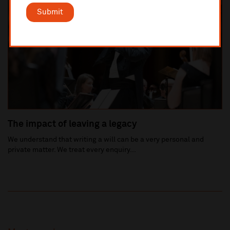
Submit
The impact of leaving a legacy
We understand that writing a will can be a very personal and
private matter. We treat every enquiry...