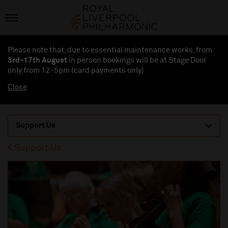
Please note that, due to essential maintenance works, from
3rd-17th August
in person bookings will be at Stage Door
only from 12-5pm (card payments
only
)
Close
Support Us
Support Us