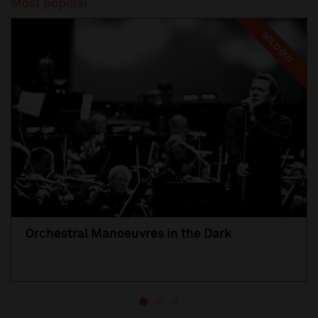
Most popular
SOLD OUT
Orchestral Manoeuvres in the Dark