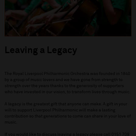
Leaving a Legacy
The Royal Liverpool Philharmonic Orchestra was founded in 1840
by a group of music lovers and we have gone from strength to
strength over the years thanks to the generosity of supporters
who have invested in our vision, to transform lives through music.
A legacy is the greatest gift that anyone can make. A gift in your
will to support Liverpool Philharmonic will make a lasting
contribution so that generations to come can share in your love of
music.
If you would like to discuss leaving a legacy please call
0151 709