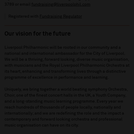
3789
or email
fundraising@liverpoolphil.com
Registered with
Fundraising Regulator
Our vision for the future
Liverpool Philharmonic will be rooted in our community and a
national and international ambassador for the City of Liverpool.
We will be a thriving, forward looking, diverse music organisation,
with musicians and the Royal Liverpool Philharmonic Orchestra at
its heart, enhancing and transforming lives through a distinctive
programme of excellence in performance and learning.
Uniquely, we bring together a world beating symphony Orchestra,
Choir, one of the finest concert halls in the UK, a Youth Company,
and a long-standing music learning programme. Every year we
reach hundreds of thousands of people locally, nationally and
internationally; and we are redefining the role and the impact a
contemporary and forward looking orchestra and professional
music organisation can have on its city.