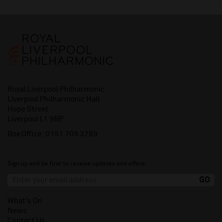
Royal Liverpool Philharmonic
Liverpool Philharmonic Hall
Hope Street
Liverpool L1 9BP
Box Office:
0151 709 3789
Sign up and be first to receive updates and offers.
What's On
News
Contact Us