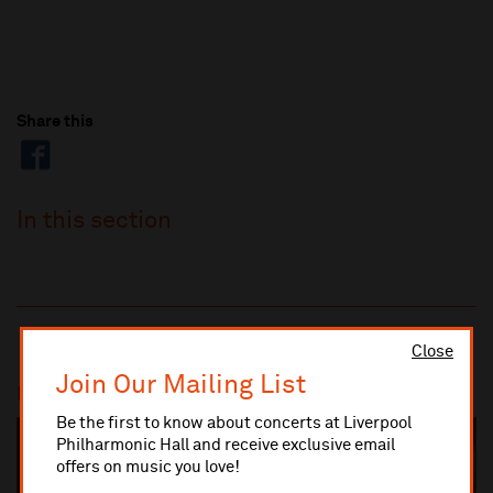
Share this
In this section
Close
Join Our Mailing List
Most popular
Be the first to know about concerts at Liverpool
Philharmonic Hall and receive exclusive email
SOLD OUT
offers on music you love!