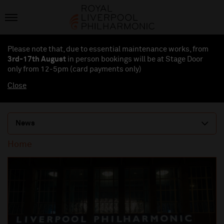
Please note that, due to essential maintenance works, from
3rd-17th August
in person bookings will be at Stage Door
only from 12-5pm (card payments
only
)
Close
News
Home