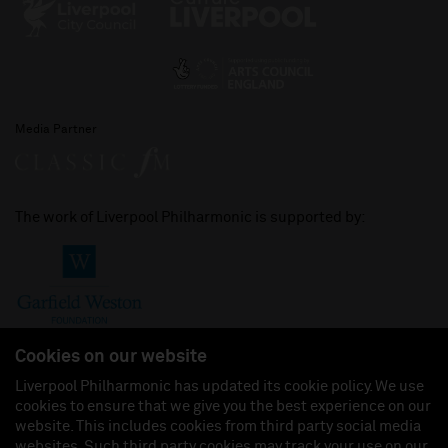
Media Partner
The work of Liverpool Philharmonic is supported by:
Cookies on our website
Liverpool Philharmonic has updated its cookie policy. We use
cookies to ensure that we give you the best experience on our
Join us on:
website. This includes cookies from third party social media
websites. Such third party cookies may track your use on our