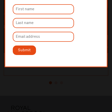
Submit
Orchestral Manoeuvres in the Dark