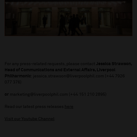
For any press-related requests, please contact
Jessica Strawson,
Head of Communications and External Affairs, Liverpool
Philharmonic
: jessica.strawson@liverpoolphil.com (+44 7926
077 376)
or
marketing@liverpoolphil.com (+44 151 210 2895)
Read our latest press releases
here
Visit our Youtube Channel