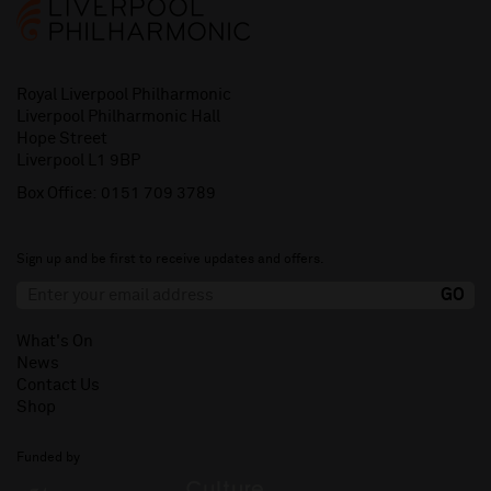
Royal Liverpool Philharmonic
Liverpool Philharmonic Hall
Hope Street
Liverpool L1 9BP
Box Office:
0151 709 3789
Sign up and be first to receive updates and offers.
What's On
News
Contact Us
Shop
Funded by