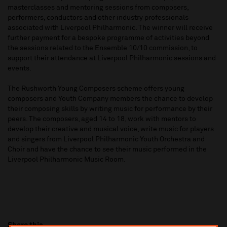
masterclasses and mentoring sessions from composers,
performers, conductors and other industry professionals
associated with Liverpool Philharmonic. The winner will receive
further payment for a bespoke programme of activities beyond
the sessions related to the Ensemble 10/10 commission, to
support their attendance at Liverpool Philharmonic sessions and
events.
The Rushworth Young Composers scheme offers young
composers and Youth Company members the chance to develop
their composing skills by writing music for performance by their
peers. The composers, aged 14 to 18, work with mentors to
develop their creative and musical voice, write music for players
and singers from Liverpool Philharmonic Youth Orchestra and
Choir and have the chance to see their music performed in the
Liverpool Philharmonic Music Room.
Share this