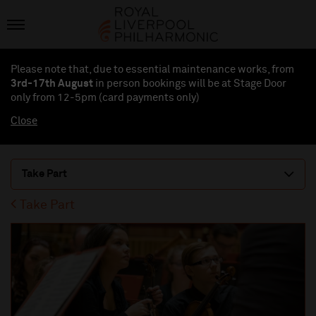
Please note that, due to essential maintenance works, from
3rd-17th August
in person bookings will be at Stage Door
only from 12-5pm (card payments
only
)
Close
Take Part
Take Part