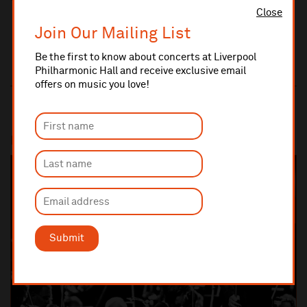
Close
Join Our Mailing List
Be the first to know about concerts at Liverpool
Philharmonic Hall and receive exclusive email
offers on music you love!
Most popular
SOLD OUT
Submit