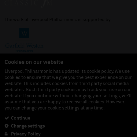
The work of Liverpool Philharmonic is supported by:
Cookies on our website
Liverpool Philharmonic has updated its cookie policy. We use
cookies to ensure that we give you the best experience on our
Join us on:
website. This includes cookies from third party social media
websites. Such third party cookies may track your use on our
website. If you continue without changing your settings, we'll
assume that you are happy to receive all cookies. However,
you can change your cookie settings at any time.
Liverpool Philharmonic Hall & Events Limited, Registered in England (No. 3110903) is a
subsidiary company of the Royal Liverpool Philharmonic Society, Registered Charity No.
230538 Registered in England (No. 88235). Registered Office: Philharmonic Hall, Hope
Continue
Street, L1 9BP. VAT number 849774462.
Change settings
Privacy Policy