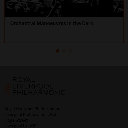
Orchestral Manoeuvres in the Dark
Royal Liverpool Philharmonic
Liverpool Philharmonic Hall
Hope Street
Liverpool L1 9BP