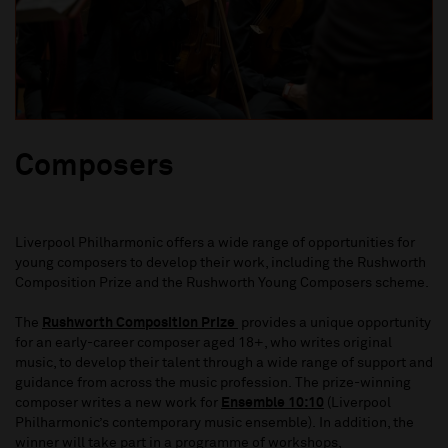
Composers
Liverpool Philharmonic offers a wide range of opportunities for
young composers to develop their work, including the
Rushworth
Composition Prize
and the Rushworth Young Composers scheme.
The
Rushworth Composition Prize
provides a unique opportunity
for an early-career composer aged 18+, who writes original
music, to develop their talent through a wide range of support and
guidance from across the music profession. The prize-winning
composer writes a new work for
Ensemble 10:10
(Liverpool
Philharmonic’s contemporary music ensemble). In addition, the
winner will take part in a programme of workshops,