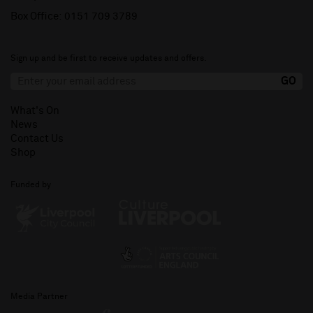
Box Office:
0151 709 3789
Sign up and be first to receive updates and offers.
What's On
News
Contact Us
Shop
Funded by
Media Partner