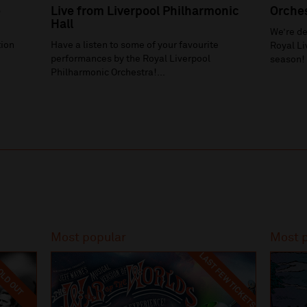
e
Live from Liverpool Philharmonic
Orche
Hall
We’re de
ion
Have a listen to some of your favourite
Royal Li
h
performances by the Royal Liverpool
season!
Philharmonic Orchestra!...
Most popular
Most 
LAST FEW TICKETS
LD OUT