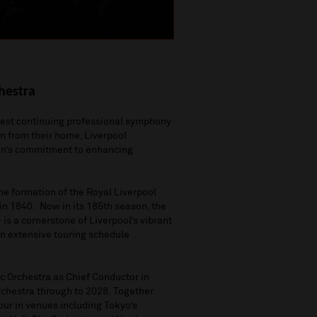
hestra
ldest continuing professional symphony
on
from
their home, Liverpool
on
’
s commitment to
enhancing
the formation of the Royal Liverpool
 in 1840
.
Now in
its
185
th
season, the
–
is
a cornerstone of Liverpool’s vibrant
n extensive touring schedule
 Orchestra as Chief Conductor in
rchestra
through to
2028.
T
ogether
our
in venues including
Tokyo’s