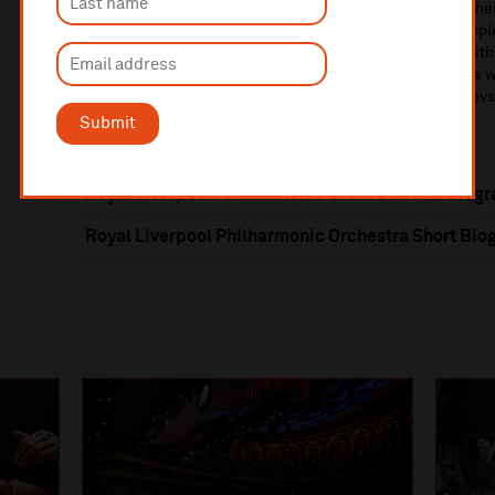
and Dukas – all conducted by Domingo Hindoyan. With thei
Andre
w
Man
ze
, releases include Vaughan Williams
’
compl
A
Masqu
e
F
or
Dancing
(also all on Onyx Classics),
and with
Petrenko
,
the complete Beethoven Piano Concerto cycle w
symphonies of Shostakovich
,
Rachmanin
ov
and Tchaikovs
Submit
Royal Liverpool Philharmonic Orchestra Full Biog
Royal Liverpool Philharmonic Orchestra Short Bio