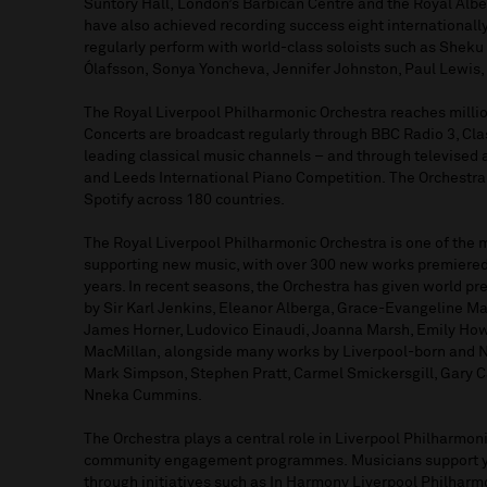
Suntory Hall
,
London’s Barbican
Centre
and the
Royal Albe
have also achieved recording success
eight
international
regularly
perform
with world-class soloists such as
Sheku
Ólafsson
,
Sonya
Yoncheva
,
Jennifer Johnston, Paul Lewis,
The Royal Liverpool Philharmonic Orchestra reache
s
milli
Concerts are broadcast regularly through BBC Radio 3, Cla
leading classical music channel
s
–
and through televised
and Leeds International Piano
Competition
.
The Orchestra
Spotify across 180 countries
.
The Royal
Liverpool Philharmonic
Orchestra
is one of the 
supporting
new music
, with
over 300 new works premiered
years. In recent seasons, the Orchestra has given world 
by Sir Karl Jenkins, Eleanor Alberga, Grace-Evangeline Ma
James Horner, Ludovico Einaudi, Joanna Marsh, Emily Ho
MacMillan
,
alongside many works by Liverpool-born and 
Mark Simpson, Stephen Pratt, Carmel Smickersgill, Gary C
Nneka Cummins.
The Orchestra plays
a central role
in Liverpool Philharmon
community engagement
programmes
.
M
usicians
support 
through
initiatives
such as In Harmony
Liverpool Philharm