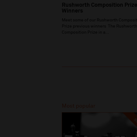
Rushworth Composition Priz
Winners
Meet some of our Rushworth Composit
Prize previous winners The Rushwort
Composition Prize in a...
Recommended
Most popular
SO