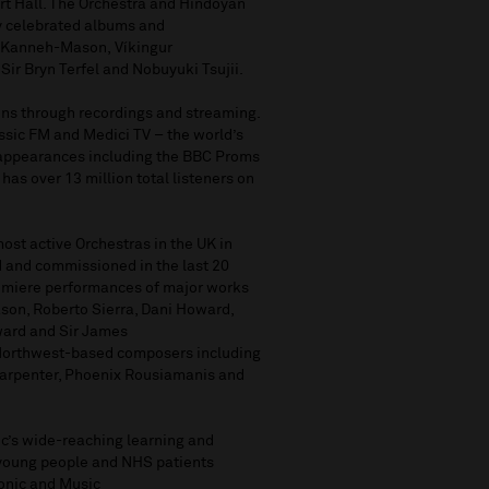
rt Hall. The Orchestra and Hindoyan
ly celebrated albums
and
 Kanneh-Mason,
Víkingur
Sir Bryn Terfel
and Nobuyuki Tsujii.
ons
through
recordings
and streaming
.
ssic
FM
and
Medici TV
–
the world’s
 appearances including the BBC Proms
 ha
s
over
13 million total listeners on
most active Orchestras in the UK
in
 and commissioned in the last 20
premiere performances of major works
son, Roberto Sierra, Dani Howard,
ward and Sir James
Northwest-based composers including
arpenter, Phoenix
Rousiamani
s
and
ic’s wide-reaching learning and
young people and
NHS patients
onic
and
Music