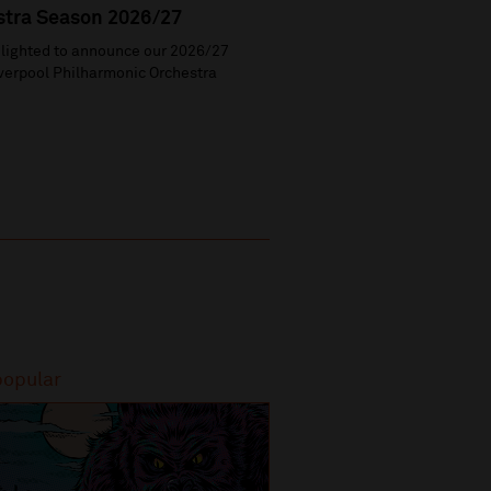
stra Season 2026/27
lighted to announce our 2026/27
verpool Philharmonic Orchestra
popular
Most popular