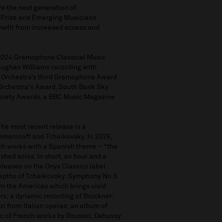
r
e the next generation of
 Prize and Emerging Musicians
nefit
from increased access and
 2024 Gramophone Classical Music
Vaughan Williams recording with
e Orchestra’s third Gramophone Award.
 Orchestra's Award, South Bank Sky
Society Awards, a BBC Music Magazine
 The mos
t
recent
release
is
a
hmaninoff and Tchaikovsky. In 2025,
nch works with a Spanish theme
–
“
the
shed solos. In short, an hour and a
eleases on the Onyx Classics label
epths of
Tchaikovsky: Symphony No.6
om the Americas
w
hich brings vivid
rs;
a dynamic recording of
Bruckner:
zi from Italian operas
;
an album of
sc of French works by Roussel, Debussy