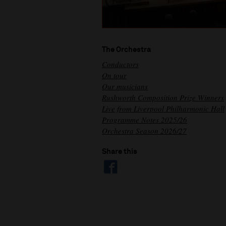
The Orchestra
Conductors
On tour
Our musicians
Rushworth Composition Prize Winners
Live from Liverpool Philharmonic Hall
Programme Notes 2025/26
Orchestra Season 2026/27
Share this