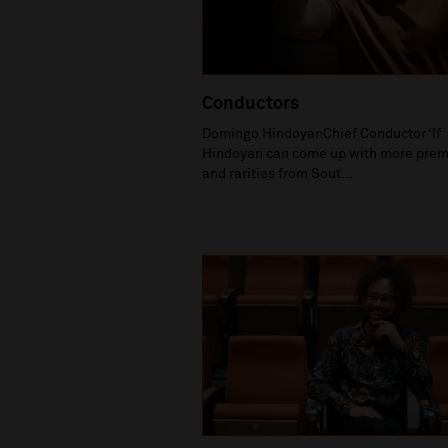
Conductors
Domingo HindoyanChief Conductor ‘If
Hindoyan can come up with more prem
and rarities from Sout...