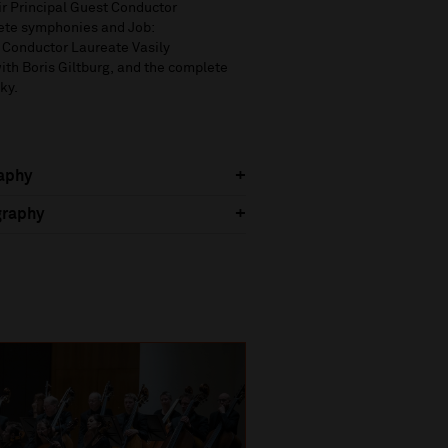
r Principal Guest Conductor
ete symphonies and
Job:
 Conductor Laureate
Vasily
ith Bori
s
Giltbu
rg
,
and
the complete
ky.
raphy
graphy