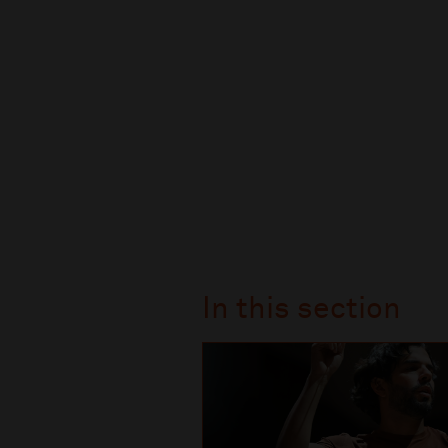
In this section