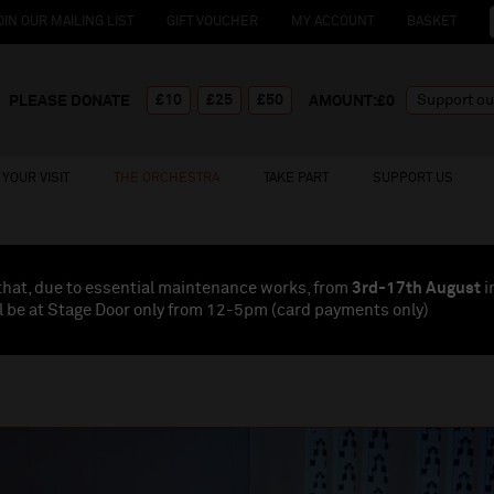
OIN OUR MAILING LIST
GIFT VOUCHER
MY ACCOUNT
BASKET
£10
£25
£50
PLEASE DONATE
AMOUNT:£
0
YOUR VISIT
THE ORCHESTRA
TAKE PART
SUPPORT US
that, due to essential maintenance works, from
3rd-17th August
i
l be at Stage Door only from 12-5pm (card payments
only
)