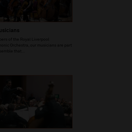
usicians
rs of the Royal Liverpool
onic Orchestra, our musicians are part
semble that...