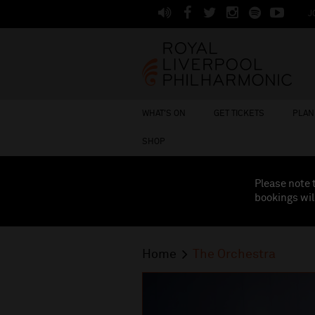
J
WHAT'S ON
GET TICKETS
PLAN 
SHOP
Please note 
bookings wil
Home
The Orchestra