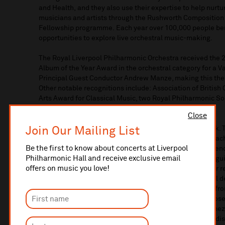
and
Health
,
and
they
also
use their
expertise
to
help
nurtu
musicians
and artists
through the Rushworth Composition
Fellowship programme.
Each year over 100,000 people
be
opportunities to explore live orchestral music
-
making.
The Royal Liverpool Philharmonic Orchestra received the
Album of the Year Award in the orchestral category for a 
Principal Guest Conductor
Andrew
Manze
, making this th
Other notable recognitions
include:
Association of British
Arts Award for Classical Music, two Royal Philharmonic 
Award and man
y
more.
Close
Join Our Mailing List
Recordings are an important part of the Orchestra’s work.
collaboration with Nobuyuki Tsuji
,
exploring works by Rac
Be the first to know about concerts at Liverpool
the Orchestra release
d
Iberia
,
an
albu
m
exploring
six Fre
Philharmonic Hall and receive exclusive email
RLPO firing on all cylinders with opulent tone and distingui
offers on music you love!
quarter of musical sunshine”
(
The Guardian
*****
)
. Other
r
include: an exploration of the melancholy and emotional d
‘Pathétique’ & Souvenir de Florence
;
Venezuela!
Music fr
colour
in
a programme of music
from Venezuelan compose
Symphony No.4;
Verismo
, an album of orchestral intermez
works by Puerto-Rican composer Roberto Sierra
;
and a di