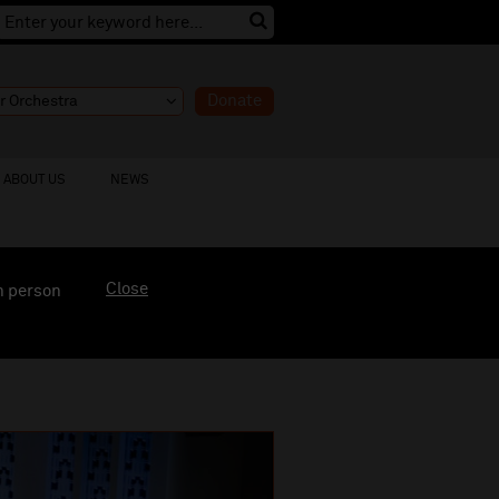
Donate
ABOUT US
NEWS
Close
n person