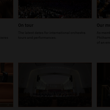
On tour
Our m
The latest dates for international orchestra
As membe
ieres
tours and performances.
Philharm
of an en