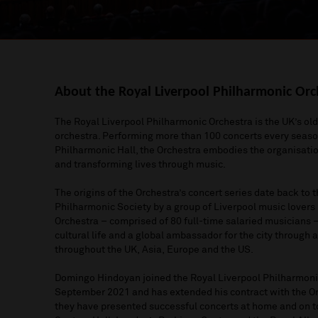
About the Royal Liverpool Philharmonic Orc
The Royal Liverpool Philharmonic Orchestra is the UK’s o
orchestra
. Performing more than 100 concerts every seas
Philharmonic Hall, the Orchestra embodies the organisati
and
transforming lives through music.
The origins of the Orchestra’s concert series date back to 
Philharmonic Society by a group of Liverpool music lovers
Orchestra
–
comprised
of 80 full
-
time salaried musicians
cultural life a
nd a global ambassador
for
the city
through a
throughout the UK
,
Asia
,
Europe
and the US
.
Domingo Hindoyan joined the Royal Liverpool Philharmonic
September 2021 and has extended his contract with the O
they have
presented
successful
concerts at home and on t