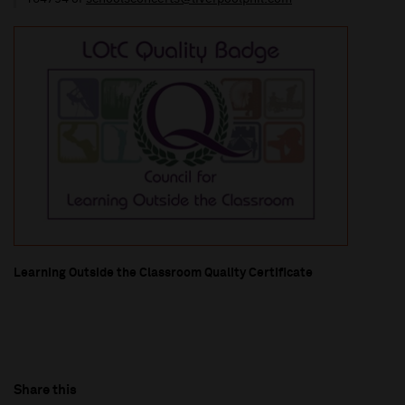
Learning Outside the Classroom Quality Certificate
Share this