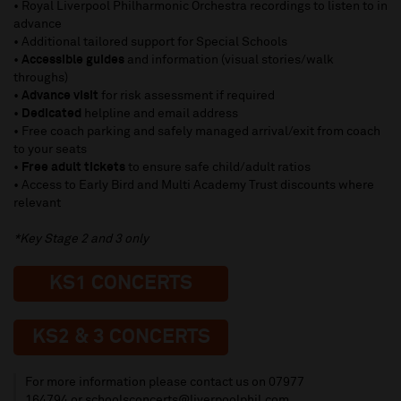
• Royal Liverpool Philharmonic Orchestra recordings to listen to in
advance
• Additional tailored support for Special Schools
•
Accessible guides
and information (visual stories/walk
throughs)
•
Advance visit
for risk assessment if required
•
Dedicated
helpline and email address
• Free coach parking and safely managed arrival/exit from coach
to your seats
•
Free adult tickets
to ensure safe child/adult ratios
• Access to Early Bird and Multi Academy Trust discounts where
relevant
*Key Stage 2 and 3 only
KS1 CONCERTS
KS2 & 3 CONCERTS
For more information please contact us on
07977
164794
or
schoolsconcerts@liverpoolphil.com