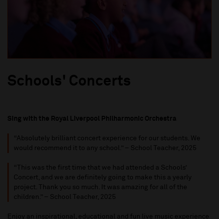
Schools' Concerts
Sing with the Royal Liverpool Philharmonic Orchestra
“
Absolutely brilliant concert experience for our students. W
e
w
ould recommend
it
to any school
.” – School Teacher, 202
5
“
This was the first time that we had attended a
S
chools
’
C
oncert
, and we
are
definitely going
to make this a yearly
project. Thank you so much. It was amazing for
all of
the
children
.
” – School Teacher, 202
5
Enjoy an inspirational,
educational
and fun live music experience