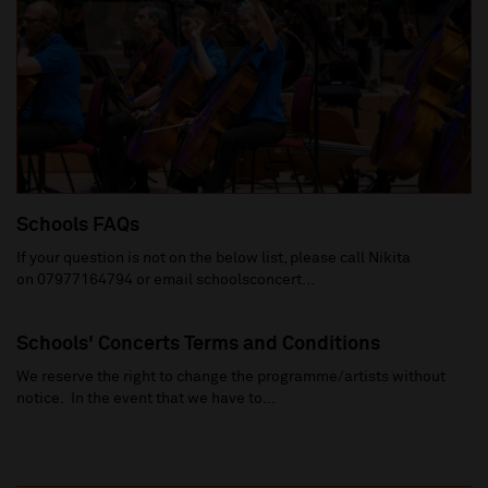
Schools FAQs
If your question is not on the below list, please call Nikita
on 07977164794 or email schoolsconcert...
Schools' Concerts Terms and Conditions
We reserve the right to change the programme/artists without
notice. In the event that we have to...