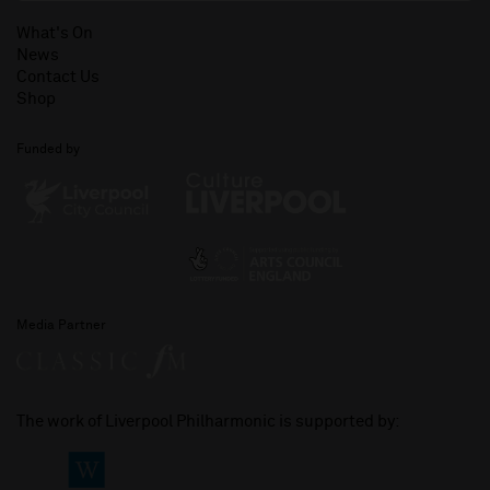
What's On
News
Contact Us
Shop
Funded by
Media Partner
The work of Liverpool Philharmonic is supported by: