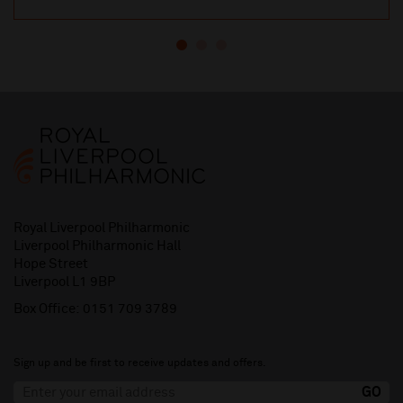
Royal Liverpool Philharmonic
Liverpool Philharmonic Hall
Hope Street
Liverpool L1 9BP
Box Office:
0151 709 3789
Sign up and be first to receive updates and offers.