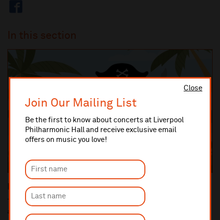
In this section
Close
Join Our Mailing List
Be the first to know about concerts at Liverpool
Philharmonic Hall and receive exclusive email
offers on music you love!
Key Stage 1 Concerts
The Hunt for Pirate Treasure Ahoy there, mateys! We’re off on an
adventure across the symphonic se...