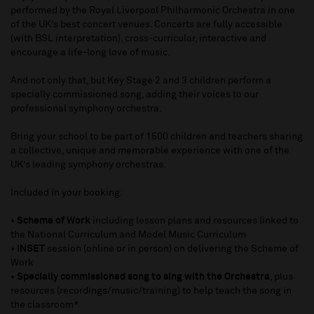
performed by the Royal Liverpool Philharmonic Orchestra in one
of the UK’s best concert venues. Concerts are fully accessible
(with BSL interpretation
), cross-curricular, interactive and
encourage a life-long love of music.
And not only that, but Key Stage 2 and 3 children perform a
specially commissioned song, adding their voices to our
professional symphony orchestra.
Bring your school to be part of 1500 children and teachers sharing
a collective,
unique
and memorable experience with one of the
UK’s leading symphony orchestras.
Included in your booking:
•
Scheme of Work
including lesson plans and resources linked to
the National Curriculum and Model Music Curriculum
•
INSET
session (online or in person) on delivering the Scheme of
Work
•
Specially commissioned song to sing with the Orchestra
, plus
resources (recordings/music/training) to help teach the song in
the classroom*