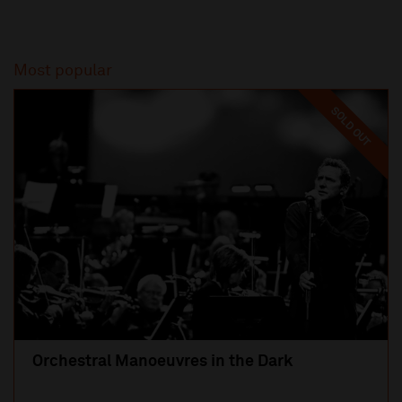
Most popular
SOLD OUT
Orchestral Manoeuvres in the Dark