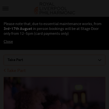
Please note that, due to essential maintenance works, from
3rd-17th August
in person bookings will be at Stage Door
only from 12-5pm (card payments
only
)
Close
Take Part
Take Part