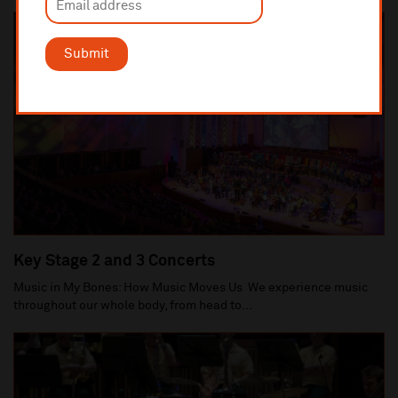
Submit
Key Stage 2 and 3 Concerts
Music in My Bones: How Music Moves Us We experience music
throughout our whole body, from head to...