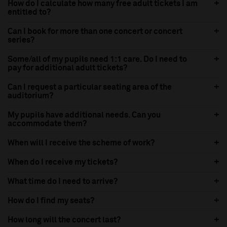
How do I calculate how many free adult tickets I am
entitled to?
Can I book for more than one concert or concert
series?
Some/all of my pupils need 1:1 care. Do I need to
pay for additional adult tickets?
Can I request a particular seating area of the
auditorium?
My pupils have additional needs. Can you
accommodate them?
When will I receive the scheme of work?
When do I receive my tickets?
What time do I need to arrive?
How do I find my seats?
How long will the concert last?