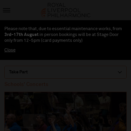
Please note that, due to essential maintenance works, from
3rd-17th August
in person bookings will be at Stage Door
only from 12-5pm (card payments
only
)
Close
Take Part
Schools' Concerts