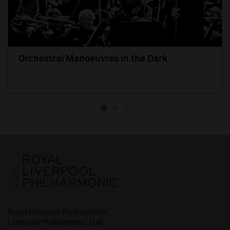
Orchestral Manoeuvres in the Dark
Royal Liverpool Philharmonic
Liverpool Philharmonic Hall