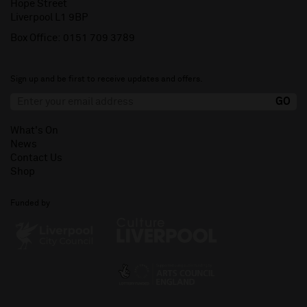
Hope Street
Liverpool L1 9BP
Box Office:
0151 709 3789
Sign up and be first to receive updates and offers.
What's On
News
Contact Us
Shop
Funded by