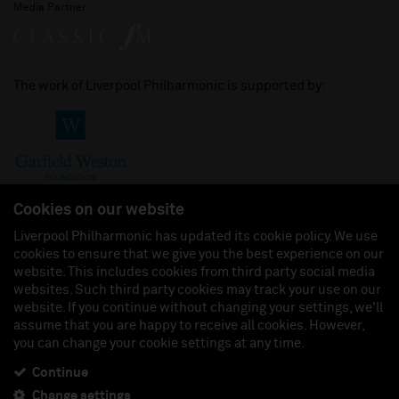
Media Partner
The work of Liverpool Philharmonic is supported by:
Cookies on our website
Liverpool Philharmonic has updated its cookie policy. We use
cookies to ensure that we give you the best experience on our
Join us on:
website. This includes cookies from third party social media
websites. Such third party cookies may track your use on our
website. If you continue without changing your settings, we'll
assume that you are happy to receive all cookies. However,
you can change your cookie settings at any time.
Liverpool Philharmonic Hall & Events Limited, Registered in England (No. 3110903) is a
subsidiary company of the Royal Liverpool Philharmonic Society, Registered Charity No.
230538 Registered in England (No. 88235). Registered Office: Philharmonic Hall, Hope
Continue
Street, L1 9BP. VAT number 849774462.
Change settings