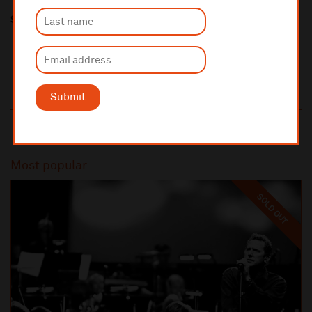
Share this
Submit
Most popular
SOLD OUT