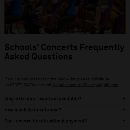
Schools' Concerts Frequently
Asked Questions
If your question is not on the below list, please call Nikita
on 07977164794 or email
schoolsconcerts@liverpoolphil.com
Why is the date I want not available?
How much do tickets cost?
Can I reserve tickets without payment?