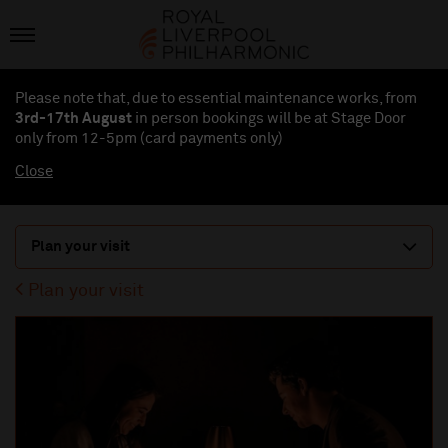
Please note that, due to essential maintenance works, from
3rd-17th August
in person bookings will be at Stage Door
only from 12-5pm (card payments
only
)
Close
Plan your visit
Plan your visit