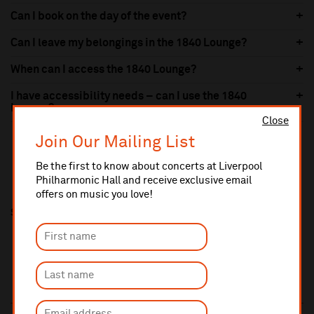
Can I book on the day of the event?
Can I leave my belongings in the 1840 Lounge?
When can I access the 1840 Lounge?
I have accessibility needs – can I use the 1840
Lounge?
Close
Join Our Mailing List
Be the first to know about concerts at Liverpool
Philharmonic Hall and receive exclusive email
offers on music you love!
Share this