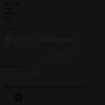
What's On
News
Contact Us
Shop
Funded by
Media Partner
The work of Liverpool Philharmonic is supported by: