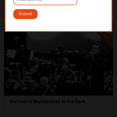
Submit
Most popular
SOLD OUT
Orchestral Manoeuvres in the Dark