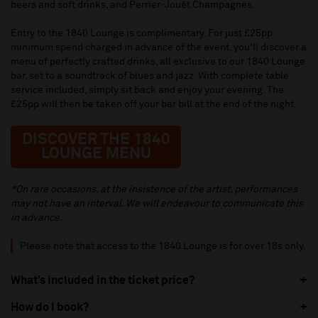
beers and soft drinks, and Perrier-Jouët Champagnes.
Entry to the 1840 Lounge is complimentary. For just £25pp
minimum spend charged in advance of the event, you’ll discover a
menu of perfectly crafted drinks, all exclusive to our 1840 Lounge
bar, set to a soundtrack of blues and jazz. With complete table
service included, simply sit back and enjoy your evening. The
£25pp will then be taken off your bar bill at the end of the night.
DISCOVER THE 1840
LOUNGE MENU
*On rare occasions, at the insistence of the artist, performances
may not have an interval. We will endeavour to communicate this
in advance.
Please note that access to the 1840 Lounge is for over 18s only.
What’s included in the ticket price?
How do I book?