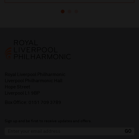
Royal Liverpool Philharmonic
Liverpool Philharmonic Hall
Hope Street
Liverpool L1 9BP
Box Office:
0151 709 3789
Sign up and be first to receive updates and offers.