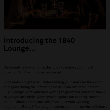
Introducing the 1840
Lounge...
Our brand-new experience designed to make your time at
Liverpool Philharmonic extra special.
Let’s make a night of it… Before taking your seats for the event
and again during the interval*, join us in our Art Deco-inspired
1840 Lounge. With your host waiting to greet you, you’ll be shown
to your private table, where you’ll explore our expertly curated
menu – choose from cocktails from our award-winning
neighbours Berry & Rye, elegant wines, premium spirits, delicious