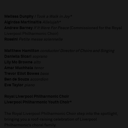
Melissa Dunphy
I Took a Walk in Joy*
Algirdas Martinaitis
Allelujah*
Andrew Barney
If It Were For Peace​
(Commissioned for the Royal
Liverpool Philharmonic Choir)
Rossini
Petite messe solennelle
Matthew Hamilton
conductor
/
Director of Choirs and Singing
Daniella Sicari
soprano
Lily Mo Browne
alto
Amar Muchhala
tenor
Trevor Eliot Bowes
bass
Ben de Souza
accordion
Eve Taylor
piano
Royal Liverpool Philharmonic Choir
Liverpool Philharmonic Youth Choir*
The Royal Liverpool Philharmonic Choir step into the spotlight,
bringing you a roof-raising celebration of Liverpool
Philharmonic’s choral family.