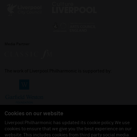
Media Partner
The work of Liverpool Philharmonic is supported by:
Cookies on our website
Liverpool Philharmonic has updated its cookie policy. We use
cookies to ensure that we give you the best experience on our
Join us on:
website. This includes cookies from third party social media