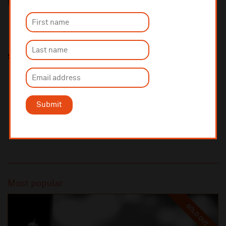
More information about booking fees
Share this
Submit
Most popular
SOLD OUT