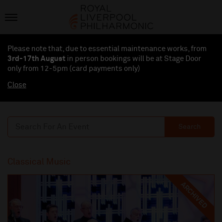
Please note that, due to essential maintenance works, from
3rd-17th August
in person bookings will be at Stage Door
only from 12-5pm (card payments
only
)
Close
Search
Classical Music
ARCHIVED