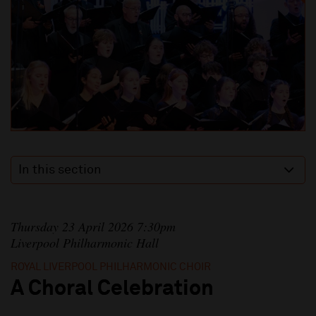
In this section
Thursday 23 April 2026 7:30pm
Liverpool Philharmonic Hall
ROYAL LIVERPOOL PHILHARMONIC CHOIR
A Choral Celebration