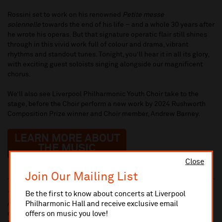
Rossini set to work on his renowned
Petite messe
solennelle
towards the end of his life – and a whole 30 years after
he wrote his operas. But that signature operatic flair still shines
through in this vivid work full of colour and drama, vibrant
rhythms and standout tunes. Tonight, you’ll hear it in all its glory,
with exciting guest soloists singing alongside our magnificent
chorus.
We’ll also see Liverpool Philharmonic Youth Choir take to the
stage, before the Choir perform a new work by 2024 Rushworth
Composition Prize winner and Choir member, Andrew Barney.
LEARN MORE ABOUT
THE MUSIC
Close
Join Our Mailing List
Be the first to know about concerts at Liverpool
10% administrative fee applies for online & telephone orders.
Philharmonic Hall and receive exclusive email
A £2.50 postage fee is applicable on all orders if opting for postal
offers on music you love!
delivery.