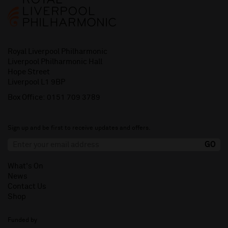
Royal Liverpool Philharmonic
Liverpool Philharmonic Hall
Hope Street
Liverpool L1 9BP
Box Office:
0151 709 3789
Sign up and be first to receive updates and offers.
What's On
News
Contact Us
Shop
Funded by