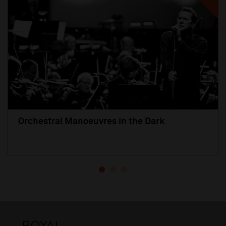
Orchestral Manoeuvres in the Dark