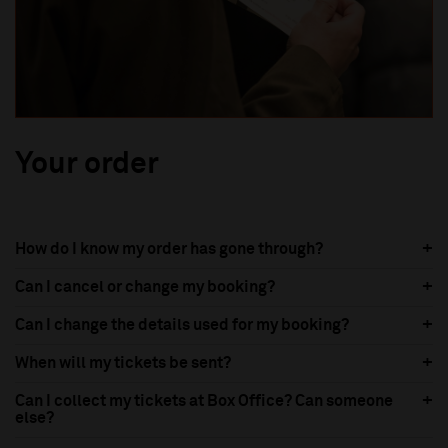
Your order
How do I know my order has gone through?
Can I cancel or change my booking?
Can I change the details used for my booking?
When will my tickets be sent?
Can I collect my tickets at Box Office? Can someone
else?