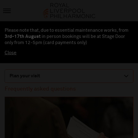
Please note that, due to essential maintenance works, from
3rd-17th August
in person bookings will be at Stage Door
only from 12-5pm (card payments
only
)
Close
Plan your visit
Frequently asked questions