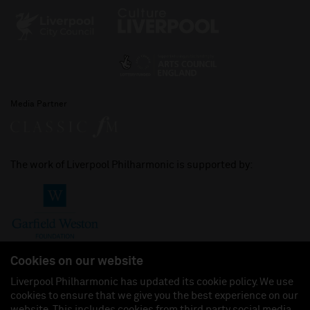
Media Partner
The work of Liverpool Philharmonic is supported by:
Cookies on our website
Liverpool Philharmonic has updated its cookie policy. We use
cookies to ensure that we give you the best experience on our
Join us on:
website. This includes cookies from third party social media