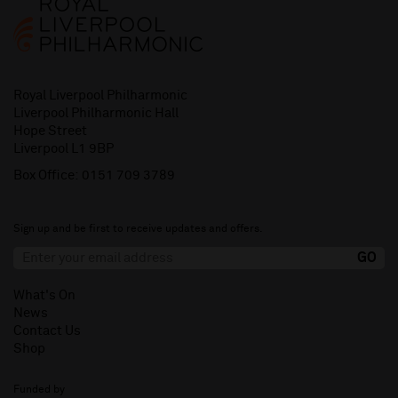
Royal Liverpool Philharmonic
Liverpool Philharmonic Hall
Hope Street
Liverpool L1 9BP
Box Office:
0151 709 3789
Sign up and be first to receive updates and offers.
What's On
News
Contact Us
Shop
Funded by