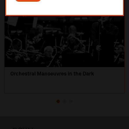
Orchestral Manoeuvres in the Dark