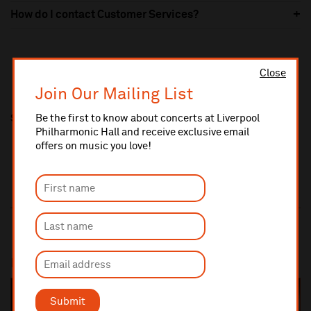
How do I contact Customer Services?
Close
Join Our Mailing List
Be the first to know about concerts at Liverpool
Share this
Philharmonic Hall and receive exclusive email
offers on music you love!
Most popular
SOLD OUT
Submit