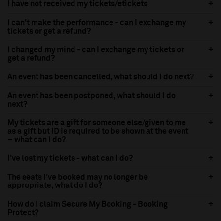
I have not received my tickets/etickets
I can't make the performance - can I exchange my
tickets or get a refund?
I changed my mind - can I exchange my tickets or
get a refund?
An event has been cancelled, what should I do next?
An event has been postponed, what should I do
next?
My tickets are a gift for someone else/given to me
as a gift but ID is required to be shown at the event
– what can I do?
I've lost my tickets - what can I do?
The seats I've booked may no longer be
appropriate, what do I do?
How do I claim Secure My Booking - Booking
Protect?