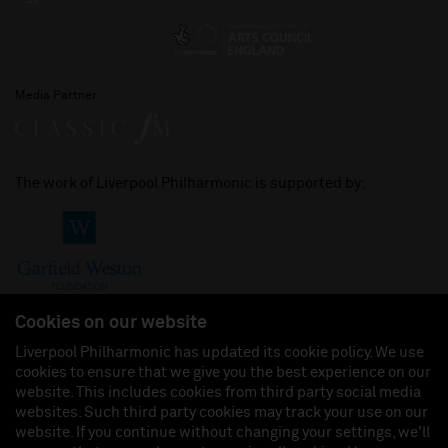
Media Partner
The work of Liverpool Philharmonic is supported by:
Cookies on our website
Liverpool Philharmonic has updated its cookie policy. We use
cookies to ensure that we give you the best experience on our
Join us on:
website. This includes cookies from third party social media
websites. Such third party cookies may track your use on our
website. If you continue without changing your settings, we'll