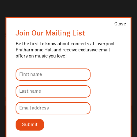
Close
Join Our Mailing List
Share this
Be the first to know about concerts at Liverpool
Philharmonic Hall and receive exclusive email
offers on music you love!
Most popular
SOLD OUT
Submit