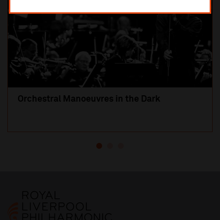
Orchestral Manoeuvres in the Dark