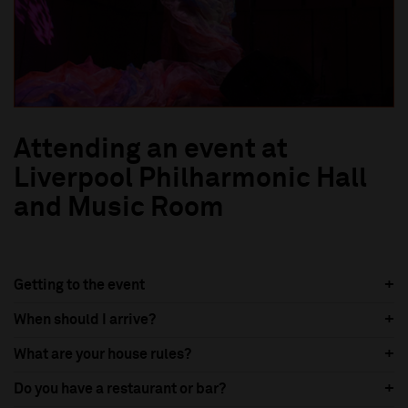
Attending an event at
Liverpool Philharmonic Hall
and Music Room
Getting to the event
When should I arrive?
What are your house rules?
Do you have a restaurant or bar?