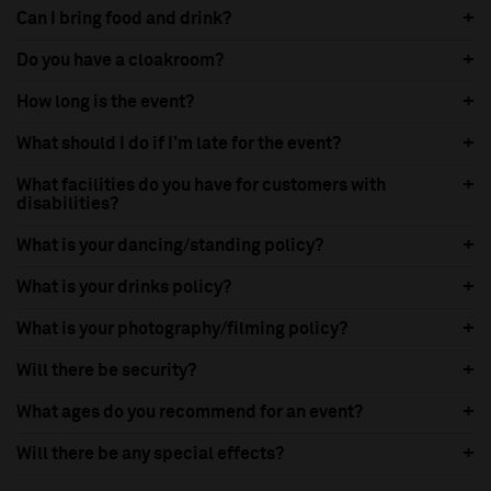
Can I bring food and drink?
Do you have a cloakroom?
How long is the event?
What should I do if I’m late for the event?
What facilities do you have for customers with
disabilities?
What is your dancing/standing policy?
What is your drinks policy?
What is your photography/filming policy?
Will there be security?
What ages do you recommend for an event?
Will there be any special effects?