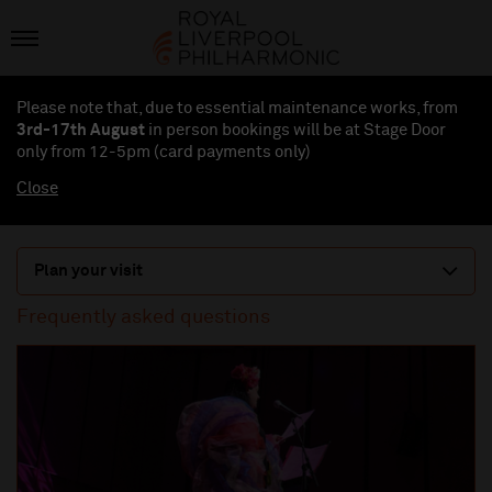
Please note that, due to essential maintenance works, from
3rd-17th August
in person bookings will be at Stage Door
only from 12-5pm (card payments
only
)
Close
Plan your visit
Frequently asked questions