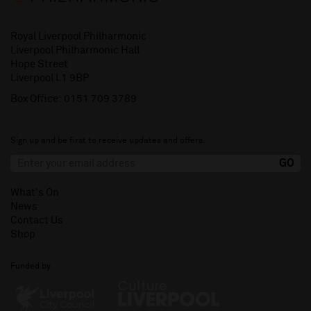
Royal Liverpool Philharmonic
Liverpool Philharmonic Hall
Hope Street
Liverpool L1 9BP
Box Office:
0151 709 3789
Sign up and be first to receive updates and offers.
What's On
News
Contact Us
Shop
Funded by