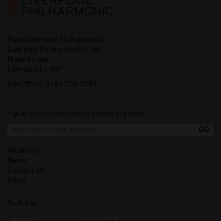
Royal Liverpool Philharmonic
Liverpool Philharmonic Hall
Hope Street
Liverpool L1 9BP
Box Office:
0151 709 3789
Sign up and be first to receive updates and offers.
What's On
News
Contact Us
Shop
Funded by