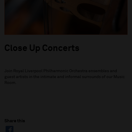
Close Up Concerts
Join Royal Liverpool Philharmonic Orchestra ensembles and
guest artists in the intimate and informal surrounds of our Music
Room.
Share this