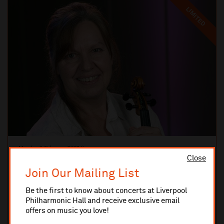
LIMITED
Monday 8 February 2027 8pm
Close
CLOSE UP CONCERTS
Pixels Ensemble: Beethoven Firsts
Join Our Mailing List
Pixels Ensemble spotlight the youthful brilliance of Ludwig van
Beethoven.
Be the first to know about concerts at Liverpool
Philharmonic Hall and receive exclusive email
offers on music you love!
MUSIC ROOM
TICKETS AND INFO