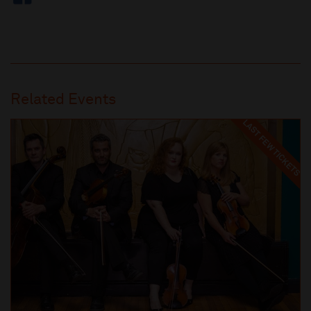
Related Events
LAST FEW TICKETS