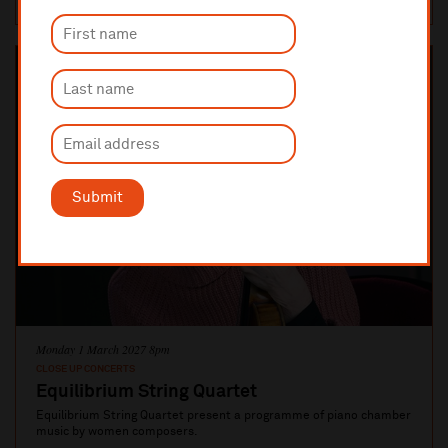
Submit
Monday 1 March 2027 8pm
CLOSE UP CONCERTS
Equilibrium String Quartet
Equilibrium String Quartet present a programme of piano chamber
music by women composers.