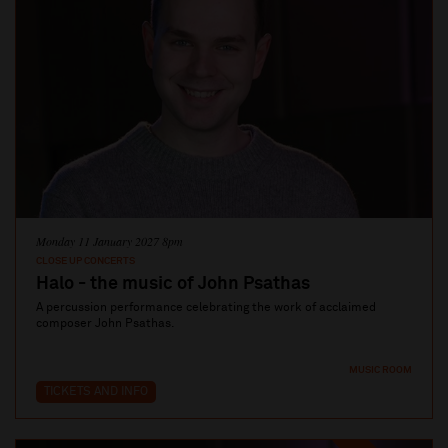
Monday 11 January 2027 8pm
CLOSE UP CONCERTS
Halo - the music of John Psathas
A percussion performance celebrating the work of acclaimed
composer John Psathas.
MUSIC ROOM
TICKETS AND INFO