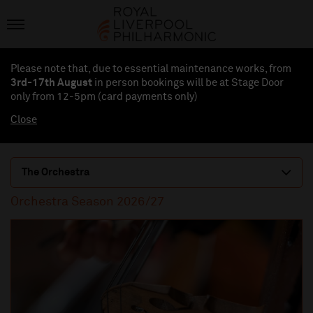
Please note that, due to essential maintenance works, from
3rd-17th August
in person bookings will be at Stage Door
only from 12-5pm (card payments
only
)
Close
The Orchestra
Orchestra Season 2026/27