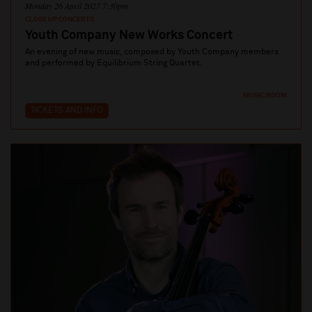
Monday 26 April 2027 7:30pm
CLOSE UP CONCERTS
Youth Company New Works Concert
An evening of new music, composed by Youth Company members
and performed by Equilibrium String Quartet.
MUSIC ROOM
TICKETS AND INFO