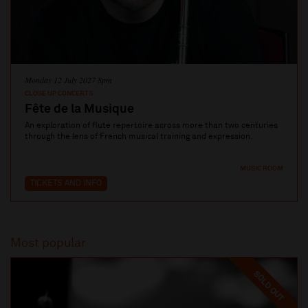
Monday 12 July 2027 8pm
CLOSE UP CONCERTS
Fête de la Musique
An exploration of flute repertoire across more than two centuries
through the lens of French musical training and expression.
MUSIC ROOM
TICKETS AND INFO
Most popular
SOLD OUT