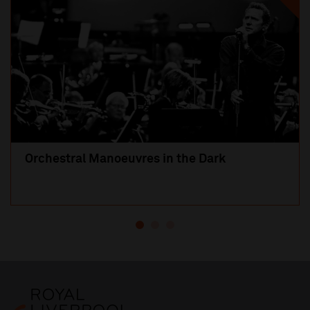
Orchestral Manoeuvres in the Dark