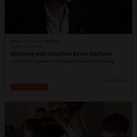
Monday 30 November 2026 8pm
CLOSE UP CONCERTS
Birdsong with Jonathan Eyres, baritone
Jonathan Eyres presents a programme inspired by birdsong.
MUSIC ROOM
TICKETS AND INFO