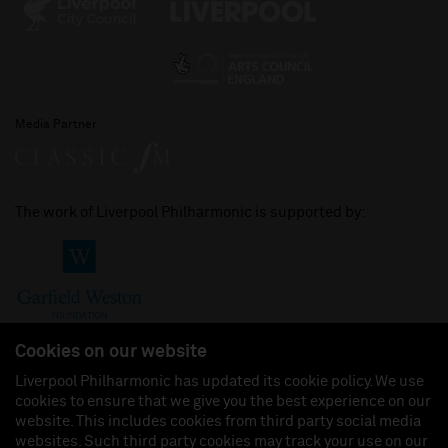
Media Partner
The work of Liverpool Philharmonic is supported by:
Cookies on our website
Liverpool Philharmonic has updated its cookie policy. We use
cookies to ensure that we give you the best experience on our
Join us on:
website. This includes cookies from third party social media
websites. Such third party cookies may track your use on our