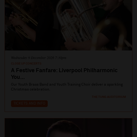
Wednesday 9 December 2026 7:30pm
CLOSE UP CONCERTS
A Festive Fanfare: Liverpool Philharmonic
You...
Our Youth Brass Band and Youth Training Choir deliver a sparkling
Christmas celebration.
THE TUNG AUDITORIUM
TICKETS AND INFO