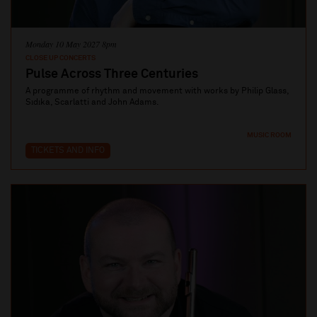
Monday 10 May 2027 8pm
CLOSE UP CONCERTS
Pulse Across Three Centuries
A programme of rhythm and movement with works by Philip Glass,
Sıdıka, Scarlatti and John Adams.
MUSIC ROOM
TICKETS AND INFO