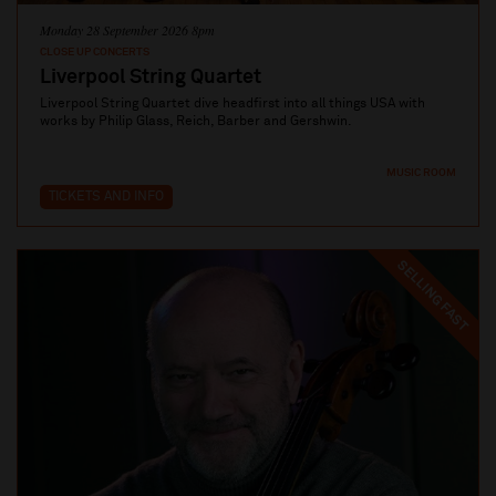
Monday 28 September 2026 8pm
CLOSE UP CONCERTS
Liverpool String Quartet
Liverpool String Quartet dive headfirst into all things USA with
works by Philip Glass, Reich, Barber and Gershwin.
MUSIC ROOM
TICKETS AND INFO
SELLING FAST