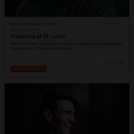
Monday 16 November 2026 8pm
CLOSE UP CONCERTS
Ensemble of St Luke’s
The Ensemble of St. Luke’s present an evening of music by Mozart,
Shostakovich, Ellington and Debussy.
MUSIC ROOM
TICKETS AND INFO