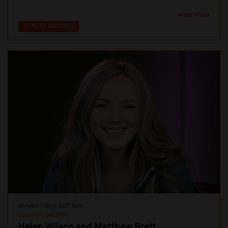
MUSIC ROOM
TICKETS AND INFO
Monday 5 April 2027 8pm
CLOSE UP CONCERTS
Helen Wilson and Matthew Brett