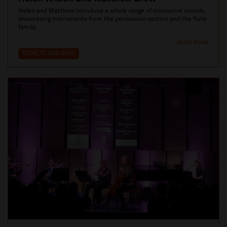
Helen and Matthew introduce a whole range of innovative sounds,
showcasing instruments from the percussion section and the flute
family.
MUSIC ROOM
TICKETS AND INFO