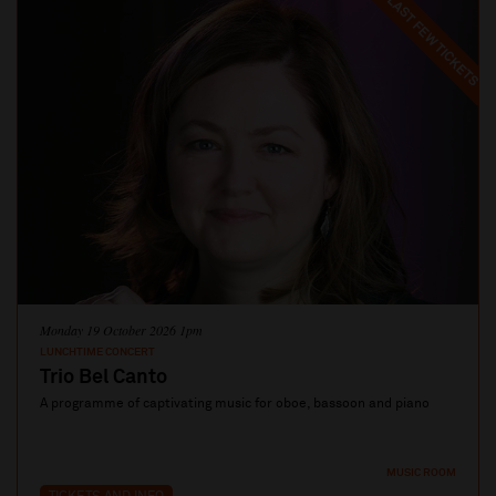
LAST FEW TICKETS
Monday 19 October 2026 1pm
LUNCHTIME CONCERT
Trio Bel Canto
A programme of captivating music for oboe, bassoon and piano
MUSIC ROOM