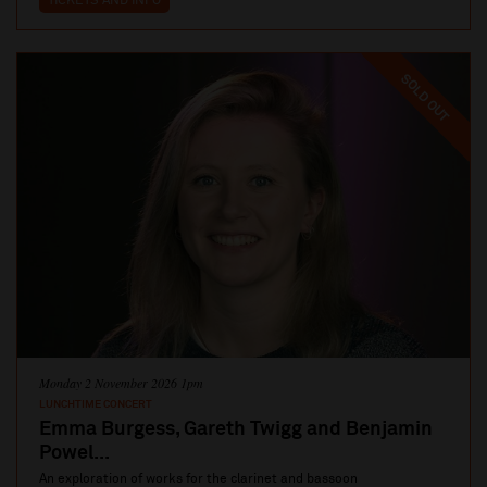
TICKETS AND INFO
SOLD OUT
Monday 2 November 2026 1pm
LUNCHTIME CONCERT
Emma Burgess, Gareth Twigg and Benjamin
Powel...
An exploration of works for the clarinet and bassoon