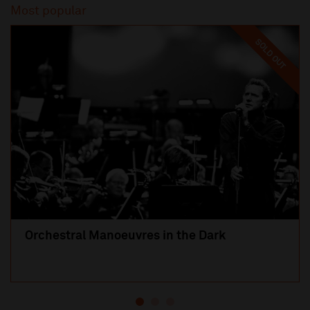
Most popular
SOLD OUT
Orchestral Manoeuvres in the Dark