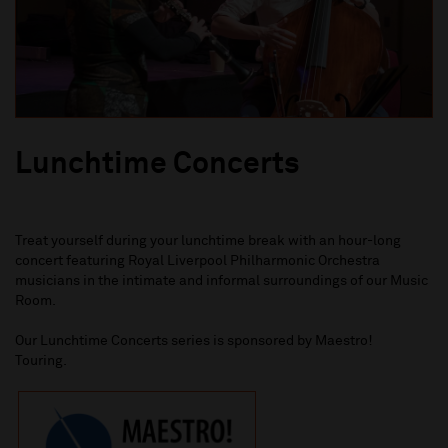
Lunchtime Concerts
Treat yourself
during your
lunchtime break with an hour-long
concert featuring Royal Liverpool Philharmonic Orchestra
musicians in the intimate and informal surroundings of our Music
Room.
Our Lunchtime Concerts series is sponsored by Maestro!
Touring.