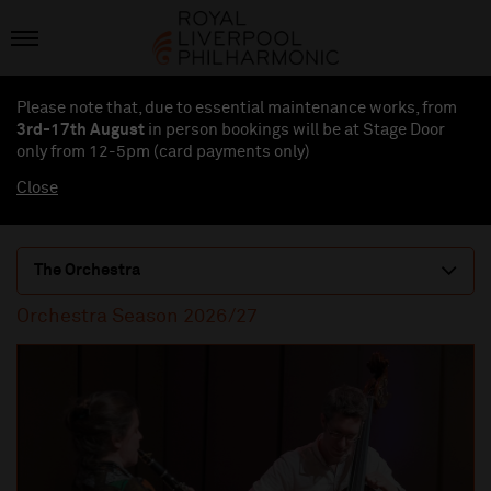
Please note that, due to essential maintenance works, from
3rd-17th August
in person bookings will be at Stage Door
only from 12-5pm (card payments
only
)
Close
The Orchestra
Orchestra Season 2026/27