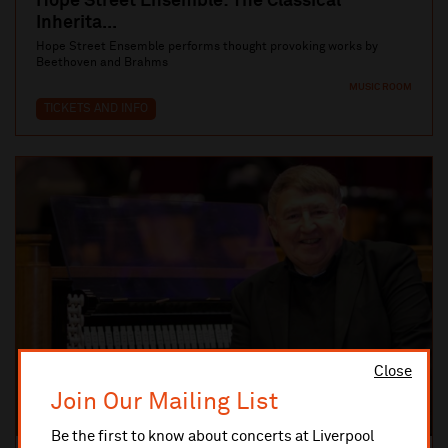
Hope Street Ensemble: The Classical
Inherita...
Hope Street Ensemble performs thought provoking works by
Beethoven and Brahms
MUSIC ROOM
TICKETS AND INFO
Close
Join Our Mailing List
Be the first to know about concerts at Liverpool