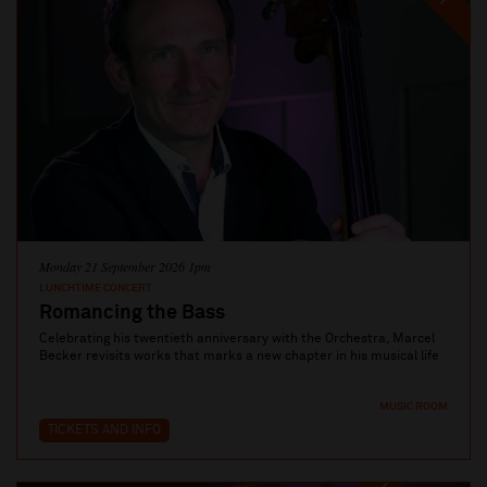
Monday 21 September 2026 1pm
LUNCHTIME CONCERT
Romancing the Bass
Celebrating his twentieth anniversary with the Orchestra, Marcel
Becker revisits works that marks a new chapter in his musical life
MUSIC ROOM
TICKETS AND INFO