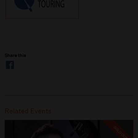
Share this
Related Events
SOLD OUT