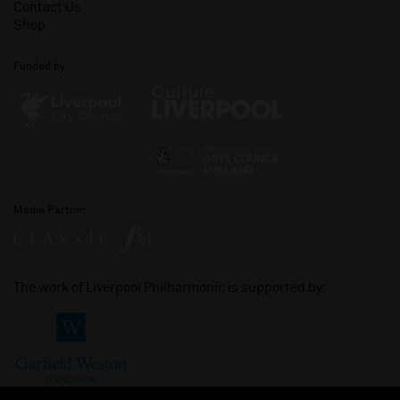
Contact Us
Shop
Funded by
Media Partner
The work of Liverpool Philharmonic is supported by: