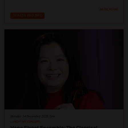
MUSIC ROOM
TICKETS AND INFO
Monday 14 December 2026 1pm
LUNCHTIME CONCERT