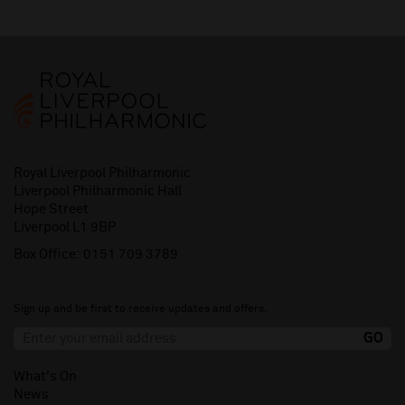
Royal Liverpool Philharmonic
Liverpool Philharmonic Hall
Hope Street
Liverpool L1 9BP
Box Office:
0151 709 3789
Sign up and be first to receive updates and offers.
What's On
News