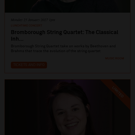
Monday 25 January 2027 1pm
LUNCHTIME CONCERT
Bromborough String Quartet: The Classical
Inh...
Bromborough String Quartet take on works by Beethoven and
Brahms that trace the evolution of the string quartet
MUSIC ROOM
TICKETS AND INFO
LIMITED