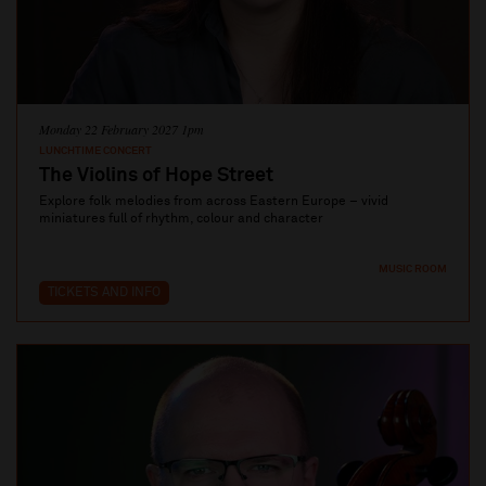
Monday 22 February 2027 1pm
LUNCHTIME CONCERT
The Violins of Hope Street
Explore folk melodies from across Eastern Europe – vivid
miniatures full of rhythm, colour and character
MUSIC ROOM
TICKETS AND INFO