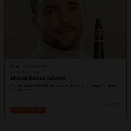
Monday 21 June 2027 1pm
LUNCHTIME CONCERT
Miquel Ramos Salvadó
Miquel Ramos Salvadó performs works by Schumann, Widmann
and Brahms
MUSIC ROOM
TICKETS AND INFO