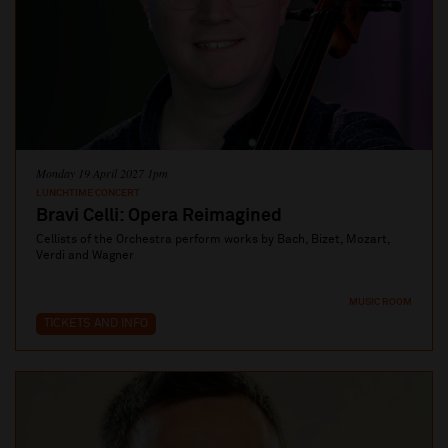
Monday 19 April 2027 1pm
LUNCHTIME CONCERT
Bravi Celli: Opera Reimagined
Cellists of the Orchestra perform works by Bach, Bizet, Mozart,
Verdi and Wagner
MUSIC ROOM
TICKETS AND INFO