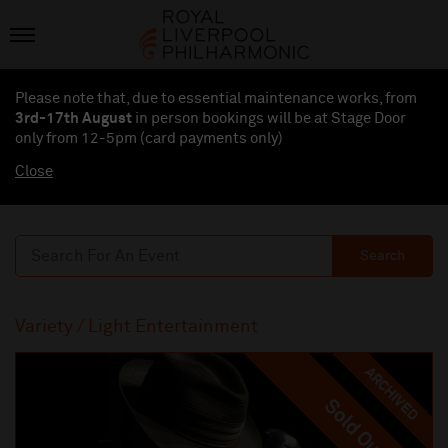
Please note that, due to essential maintenance works, from
3rd-17th August
in person bookings will be at Stage Door
only from 12-5pm (card payments
only
)
Close
Search
Variety / Light Entertainment
ARCHIVED
Sold Out
Sold Out