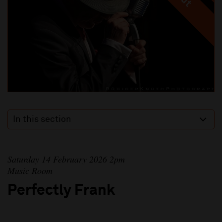
In this section
Saturday 14 February 2026 2pm
Music Room
Perfectly Frank