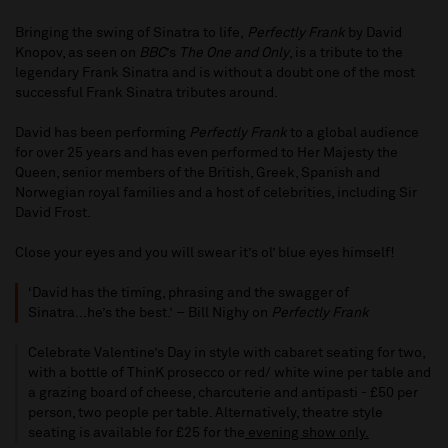
Bringing the swing of Sinatra to life,
Perfectly Frank
by David
Knopov, as seen on
BBC
’s
The One and Only
, is a tribute to the
legendary Frank Sinatra and is without a doubt one of the most
successful Frank Sinatra tributes around.
David has been performing
Perfectly Frank
to a global audience
for over 25 years and has even performed to Her Majesty the
Queen, senior members of the British, Greek, Spanish and
Norwegian royal families and a host of celebrities, including Sir
David Frost.
Close your eyes and you will swear it’s ol’ blue eyes himself!
‘David has the timing, phrasing and the swagger of
Sinatra...he’s the best.’ – Bill Nighy on
Perfectly Frank
Celebrate Valentine’s Day in style with cabaret seating for two,
with a bottle of ThinK prosecco or red/ white wine per table and
a grazing board of cheese, charcuterie and antipasti - £50 per
person, two people per table. Alternatively, theatre style
seating is available for £25 for the
evening show only.