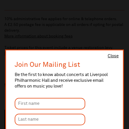
10% administrative fee applies for online & telephone orders.
A £2.50 postage fee is applicable on all orders if opting for postal
delivery.
More information about booking fees
Ticket prices for this event include a venue restoration levy.
More information about our venue restoration levy
Close
Join Our Mailing List
Be the first to know about concerts at Liverpool
Philharmonic Hall and receive exclusive email
Share this
offers on music you love!