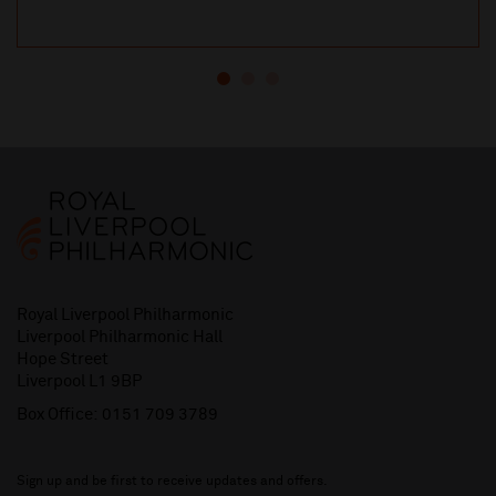
Royal Liverpool Philharmonic
Liverpool Philharmonic Hall
Hope Street
Liverpool L1 9BP
Box Office:
0151 709 3789
Sign up and be first to receive updates and offers.