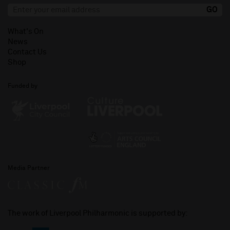
What's On
News
Contact Us
Shop
Funded by
Media Partner
The work of Liverpool Philharmonic is supported by: