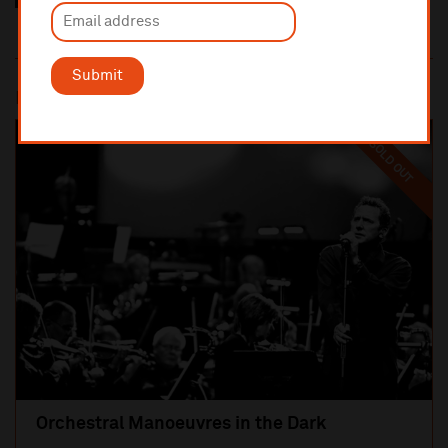
Submit
Most popular
SOLD OUT
Orchestral Manoeuvres in the Dark