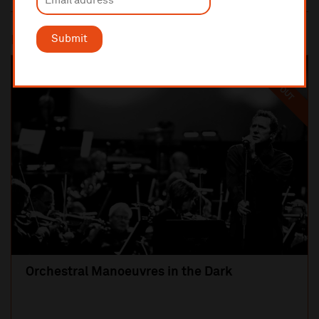
Submit
Most popular
SOLD OUT
Orchestral Manoeuvres in the Dark