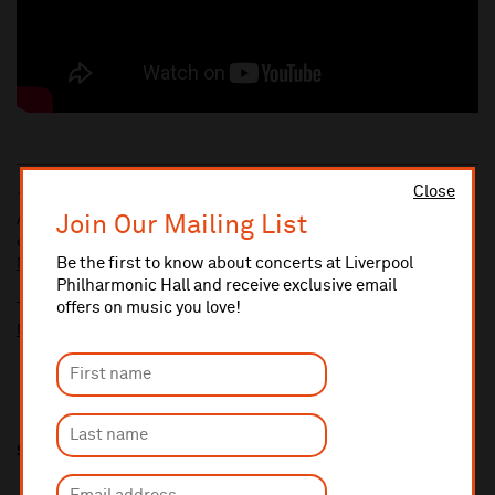
Close
10% administrative fee applies for online & telephone orders.
Join Our Mailing List
A £2.50 postage fee is applicable on all orders if opting for postal
delivery.
Be the first to know about concerts at Liverpool
More information about booking fees
Philharmonic Hall and receive exclusive email
offers on music you love!
Ticket prices for this event include a venue restoration levy.
More information about our venue restoration levy
Share this