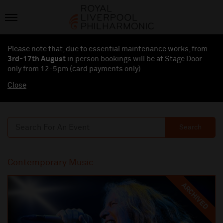
Please note that, due to essential maintenance works, from
3rd-17th August
in person bookings will be at Stage Door
only from 12-5pm (card payments
only
)
Close
Search
Contemporary Music
ARCHIVED