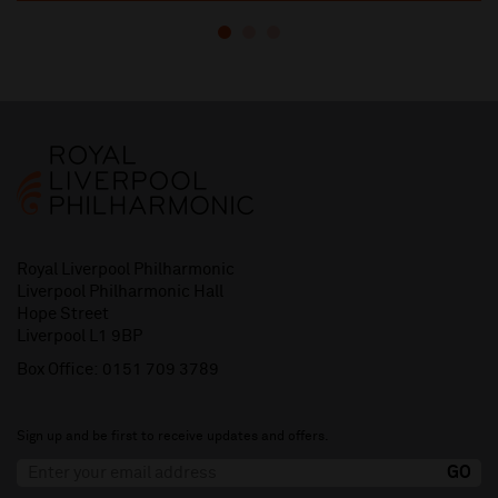
Royal Liverpool Philharmonic
Liverpool Philharmonic Hall
Hope Street
Liverpool L1 9BP
Box Office:
0151 709 3789
Sign up and be first to receive updates and offers.