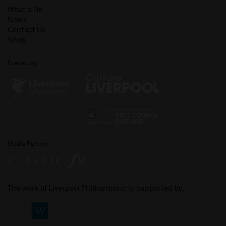
What's On
News
Contact Us
Shop
Funded by
Media Partner
The work of Liverpool Philharmonic is supported by: