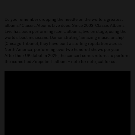
Do you remember dropping the needle on the world's greatest
albums? Classic Albums Live does. Since 2003, Classic Albums
Live has been performing iconic albums, live on stage, using the
world’s best musicians. Demonstrating ‘amazing musicianship’
(Chicago Tribune), they have built a sterling reputation across
North America, performing over two hundred shows per year.
After their UK debut in 2025, the concert series returns to perform
the iconic Led Zeppelin: II album – note for note, cut for cut.