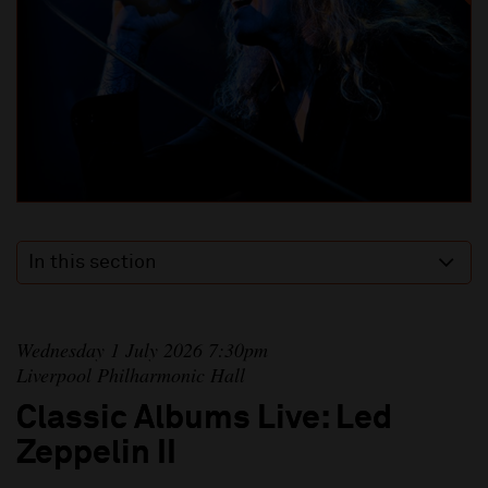
In this section
Wednesday 1 July 2026 7:30pm
Liverpool Philharmonic Hall
Classic Albums Live: Led
Zeppelin II