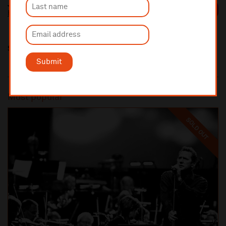
Johan Dalene
https://johandalene.com/
Share this
Submit
Most popular
SOLD OUT