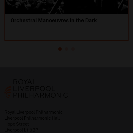
Orchestral Manoeuvres in the Dark
Royal Liverpool Philharmonic
Liverpool Philharmonic Hall
Hope Street
Liverpool L1 9BP