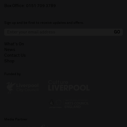
Box Office:
0151 709 3789
Sign up and be first to receive updates and offers.
What's On
News
Contact Us
Shop
Funded by
Media Partner