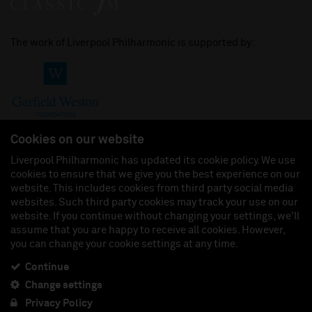
The work of Liverpool Philharmonic is supported by:
Cookies on our website
Liverpool Philharmonic has updated its cookie policy. We use
cookies to ensure that we give you the best experience on our
Join us on:
website. This includes cookies from third party social media
websites. Such third party cookies may track your use on our
website. If you continue without changing your settings, we'll
assume that you are happy to receive all cookies. However,
you can change your cookie settings at any time.
Liverpool Philharmonic Hall & Events Limited, Registered in England (No. 3110903) is a
subsidiary company of the Royal Liverpool Philharmonic Society, Registered Charity No.
230538 Registered in England (No. 88235). Registered Office: Philharmonic Hall, Hope
Continue
Street, L1 9BP. VAT number 849774462.
Change settings
Privacy Policy