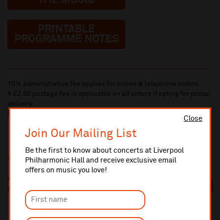
THE MUSIC
PRINTABLE
PROGRAMME NOTES
10% administrative fee applies for online & telephone orders.
A £2.50 postage fee is applicable on all orders if opting for postal
delivery.
More information about booking fees
Close
Join Our Mailing List
Be the first to know about concerts at Liverpool
Additional Links
Philharmonic Hall and receive exclusive email
offers on music you love!
Vasily Petrenko
https://vasilypetrenkomusic.com/