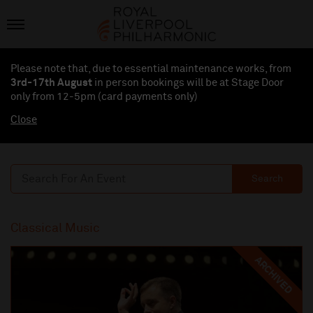
Please note that, due to essential maintenance works, from
3rd-17th August
in person bookings will be at Stage Door
only from 12-5pm (card payments
only
)
Close
Search
Classical Music
ARCHIVED