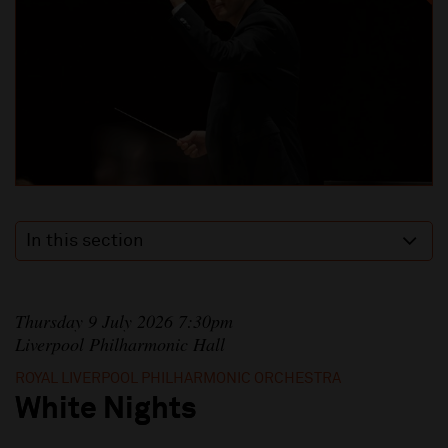
In this section
Thursday 9 July 2026 7:30pm
Liverpool Philharmonic Hall
ROYAL LIVERPOOL PHILHARMONIC ORCHESTRA
White Nights