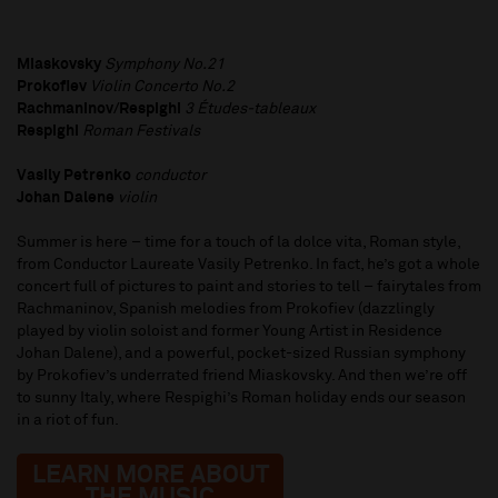
Miaskovsky
Symphony No.21
Prokofiev
Violin Concerto No.2
Rachmaninov/Respighi
3 Études-tableaux
Respighi
Roman Festivals
Vasily Petrenko
conductor
Johan Dalene
violin
Summer is here – time for a touch of la dolce vita, Roman style,
from Conductor Laureate Vasily Petrenko. In fact, he’s got a whole
concert full of pictures to paint and stories to tell – fairytales from
Rachmaninov, Spanish melodies from Prokofiev (dazzlingly
played by violin soloist and former Young Artist in Residence
Johan Dalene), and a powerful, pocket-sized Russian symphony
by Prokofiev’s underrated friend Miaskovsky. And then we’re off
to sunny Italy, where Respighi’s Roman holiday ends our season
in a riot of fun.
LEARN MORE ABOUT