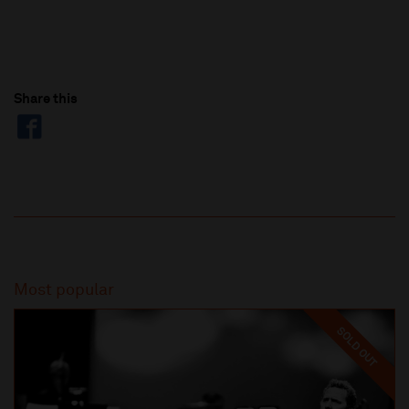
Share this
Most popular
SOLD OUT