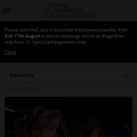
Please note that, due to essential maintenance works, from
3rd-17th August
in person bookings will be at Stage Door
only from 12-5pm (card payments
only
)
Close
Support Us
Support Us