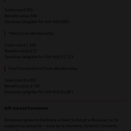
Total cost £750
Benefit value £69
Donation (eligible for Gift Aid) £681
1840 Circle Membership
Total cost £1,200
Benefit value £77
Donation (eligible for Gift Aid) £1,123
Chief Conductor’s Circle Membership
Total cost £5,000
Benefit value £139
Donation (eligible for Gift Aid) £4,861
Gift Aid and Donations:
Donations given to Dedicate a Seat, to Adopt a Musician, or to
support our projects – such as In Harmony, Schools’ Concerts,