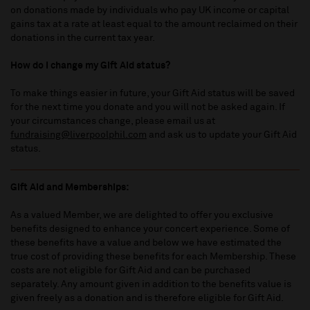
on donations made by individuals who pay UK income or capital
gains tax at a rate at least equal to the amount reclaimed on their
donations in the current tax year.
How do I change my Gift Aid status?
To make things easier in future, your Gift Aid status will be saved
for the next time you donate and you will not be asked again. If
your circumstances change, please email us at
fundraising@liverpoolphil.com
and ask us to update your Gift Aid
status.
Gift Aid and Memberships:
As a valued Member, we are delighted to offer you exclusive
benefits designed to enhance your concert experience. Some of
these benefits have a value and below we have estimated the
true cost of providing these benefits for each Membership. These
costs are not eligible for Gift Aid and can be purchased
separately. Any amount given in addition to the benefits value is
given freely as a donation and is therefore eligible for Gift Aid.