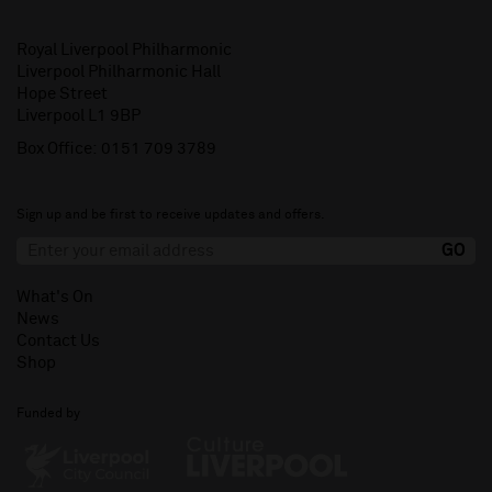
Royal Liverpool Philharmonic
Liverpool Philharmonic Hall
Hope Street
Liverpool L1 9BP
Box Office:
0151 709 3789
Sign up and be first to receive updates and offers.
What's On
News
Contact Us
Shop
Funded by