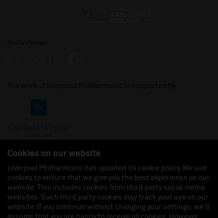
Media Partner
The work of Liverpool Philharmonic is supported by:
Cookies on our website
Liverpool Philharmonic has updated its cookie policy. We use
cookies to ensure that we give you the best experience on our
Join us on:
website. This includes cookies from third party social media
websites. Such third party cookies may track your use on our
website. If you continue without changing your settings, we'll
assume that you are happy to receive all cookies. However,