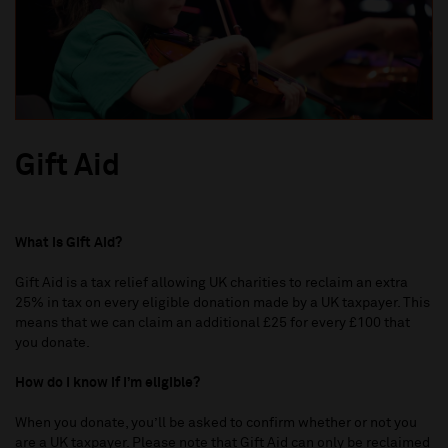
Gift Aid
What is Gift Aid?
Gift Aid is a tax relief allowing UK charities to reclaim an extra
25% in tax on every eligible donation made by a UK taxpayer. This
means that we can claim an additional £25 for every £100 that
you donate.
How do I know if I’m eligible?
When you donate, you’ll be asked to confirm whether or not you
are a UK taxpayer. Please note that Gift Aid can only be reclaimed