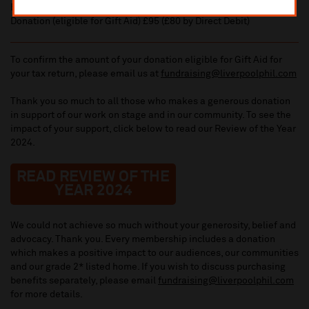
Benefit value £45 (£40 by Direct Debit)
Donation (eligible for Gift Aid) £95 (£80 by Direct Debit)
To confirm the amount of your donation eligible for Gift Aid for
your tax return, please email us at
fundraising@liverpoolphil.com
Thank you so much to all those who makes a generous donation
in support of our work on stage and in our community. To see the
impact of your support, click below to read our Review of the Year
2024.
READ REVIEW OF THE
YEAR 2024
We could not achieve so much without your generosity, belief and
advocacy. Thank you. Every membership includes a donation
which makes a positive impact to our audiences, our communities
and our grade 2* listed home. If you wish to discuss purchasing
benefits separately, please email
fundraising@liverpoolphil.com
for more details.