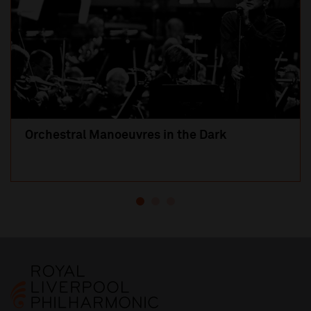
Orchestral Manoeuvres in the Dark