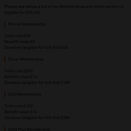
Please see below a list of our Memberships and which portion is
eligible for Gift Aid:
Bronze Membership
Total cost £59
Benefit value £0
Donation (eligible for Gift Aid) £59
Silver Membership
Total cost £200
Benefit value £14
Donation (eligible for Gift Aid) £186
Gold Membership
Total cost £400
Benefit value £14
Donation (eligible for Gift Aid) £386
Gold Plus Membership