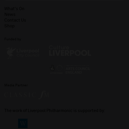
What's On
News
Contact Us
Shop
Funded by
Media Partner
The work of Liverpool Philharmonic is supported by: