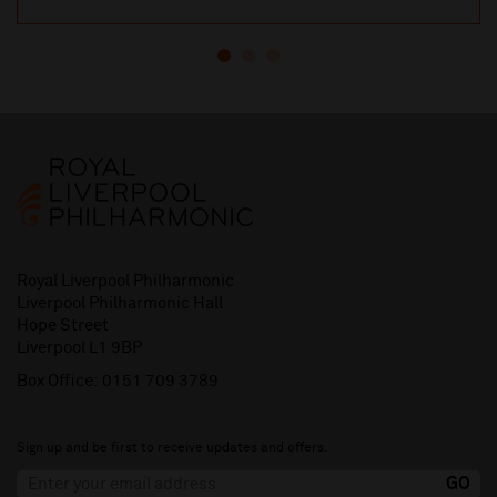
Royal Liverpool Philharmonic
Liverpool Philharmonic Hall
Hope Street
Liverpool L1 9BP
Box Office:
0151 709 3789
Sign up and be first to receive updates and offers.