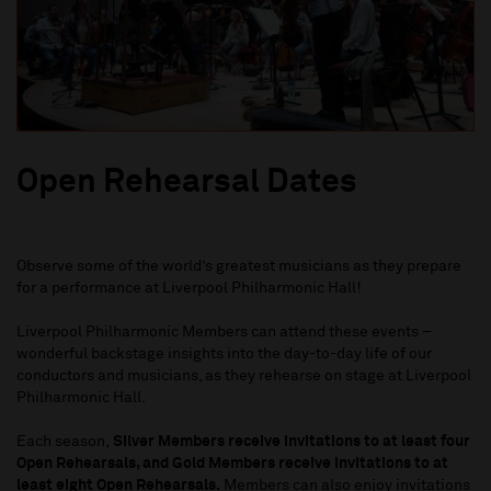
Open Rehearsal Dates
Observe some of the world’s greatest musicians as they prepare
for a performance at Liverpool Philharmonic Hall!
Liverpool Philharmonic Members can attend these events –
wonderful backstage insights into the day-to-day life of our
conductors and musicians, as they rehearse on stage at Liverpool
Philharmonic Hall.
Each season,
Silver Members receive invitations to at least four
Open Rehearsals, and Gold Members receive invitations to at
least eight Open Rehearsals.
Members can also enjoy invitations