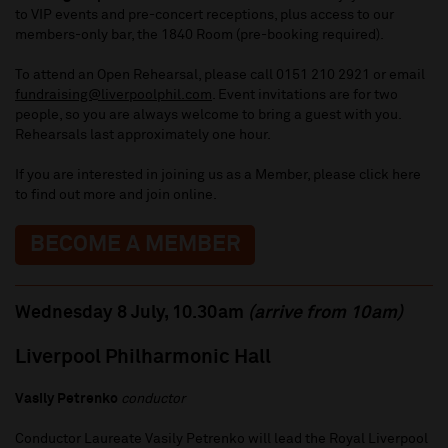
to VIP events and pre-concert receptions, plus access to our
members-only bar, the 1840 Room (pre-booking required).
To attend an Open Rehearsal, please call 0151 210 2921 or email
fundraising@liverpoolphil.com
. Event invitations are for two
people, so you are always welcome to bring a guest with you.
Rehearsals last approximately one hour.
If you are interested in joining us as a Member, please click here
to find out more and join online.
BECOME A MEMBER
Wednesday 8 July, 10.30am
(arrive from 10am)
Liverpool Philharmonic Hall
Vasily Petrenko
conductor
Conductor Laureate Vasily Petrenko will lead the Royal Liverpool