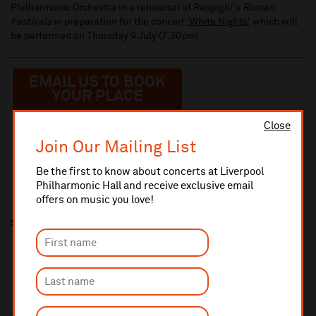
Philharmonic Orchestra in a rehearsal of Respighi's
Roman
Festivals
in preparation for the concert
'White Nights'
which will
be performed on Thursday 9 July (7.30pm).
EMAIL US TO BOOK
YOUR PLACE
Close
Join Our Mailing List
Be the first to know about concerts at Liverpool
Philharmonic Hall and receive exclusive email
offers on music you love!
Share this