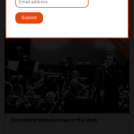
Submit
Most popular
SOLD OUT
Orchestral Manoeuvres in the Dark