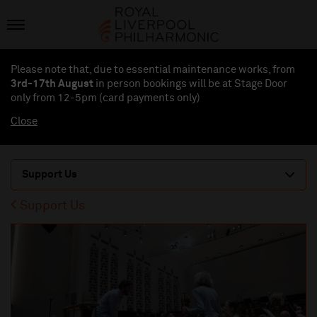
Please note that, due to essential maintenance works, from
3rd-17th August
in person bookings will be at Stage Door
only from 12-5pm (card payments
only
)
Close
Support Us
Support Us