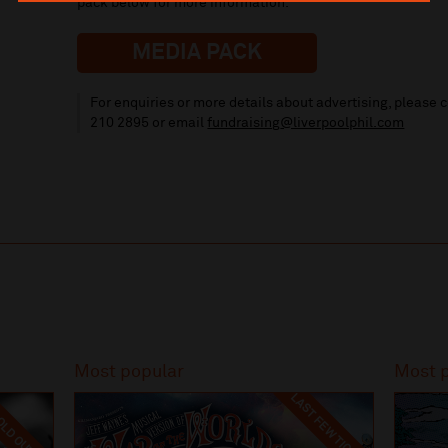
pack below for more information.
MEDIA PACK
For enquiries or more details about advertising, please
210 2895
or email
fundraising
@liverpoolphil.com
Most popular
Most 
LAST FEW TICKETS
LD OUT