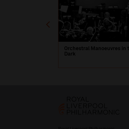
Orchestral Manoeuvres in 
Dark
Royal Liverpool Philharmonic