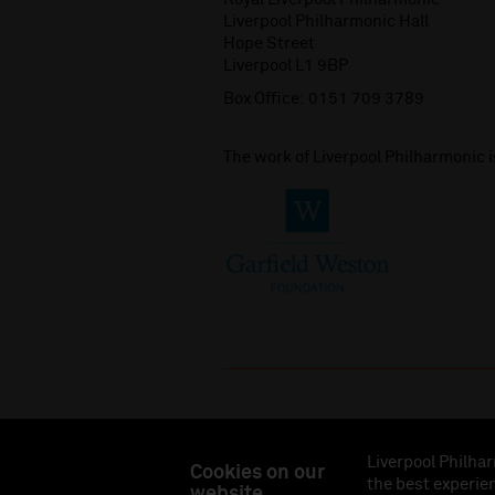
Liverpool Philharmonic Hall
Hope Street
Liverpool L1 9BP
Box Office:
0151 709 3789
The work of Liverpool Philharmonic 
Liverpool Philhar
Cookies on our
the best experien
website
Liverpool Philharmonic Hall & Events Limited, Reg