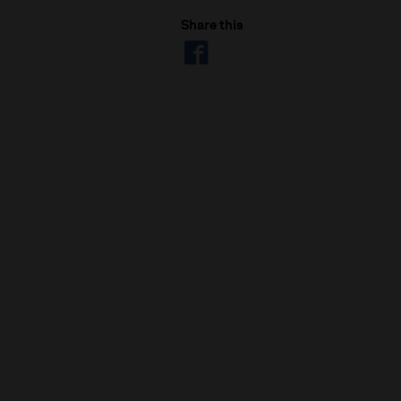
Share this