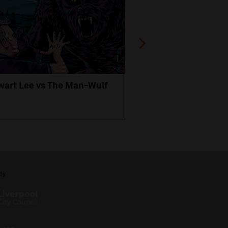
wart Lee vs The Man-Wulf
An Evening
with Michael Portil
by