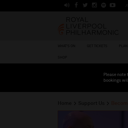
J
WHAT'S ON
GET TICKETS
PLAN 
SHOP
Please note 
bookings wil
Home
Support Us
Become