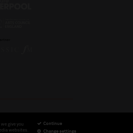
artner
Continue
 we give you
edia websites.
Change settings
ciety, Registered Charity No. 230538 Registered in