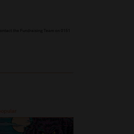
 contact the Fundraising Team on 0151
popular
Most popular