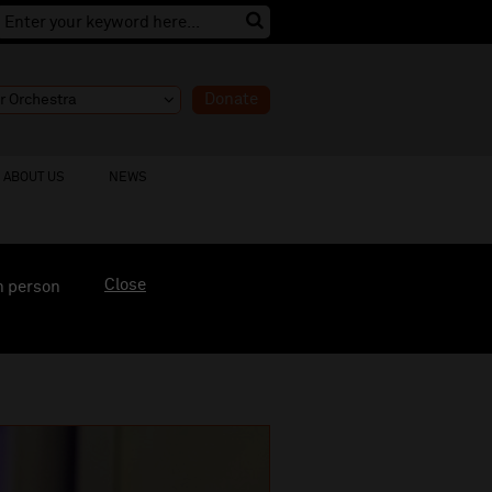
Donate
ABOUT US
NEWS
Close
n person