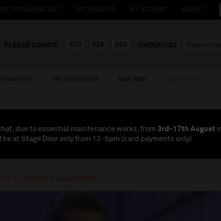
OIN OUR MAILING LIST
GIFT VOUCHER
MY ACCOUNT
BASKET
£10
£25
£50
PLEASE DONATE
AMOUNT:£
0
YOUR VISIT
THE ORCHESTRA
TAKE PART
SUPPORT US
that, due to essential maintenance works, from
3rd-17th August
i
l be at Stage Door only from 12-5pm (card payments
only
)
 a Corporate supporter