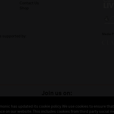
Contact Us
Shop
Media P
is supported by:
Join us on:
monic has updated its cookie policy. We use cookies to ensure that
ce on our website. This includes cookies from third party social m
istered in England (No. 3110903) is a subsidiary company of the Royal Liverpool Philharmonic So