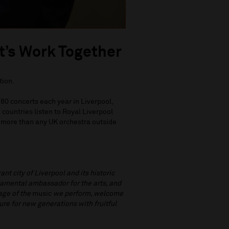
t’s Work Together
tion.
80 concerts each year in Liverpool,
countries listen to Royal Liverpool
 more than any UK orchestra outside
nt city of Liverpool and its historic
damental ambassador for the arts, and
tage of the
music
we perform, welcome
re for new generations with fruitful