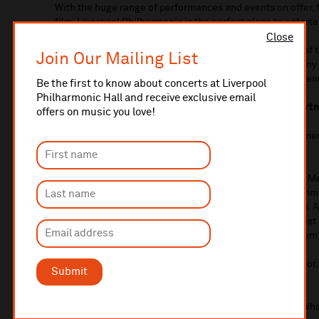
With the huge range of performances and events on offer, 
film, Liverpool Philharmonic is the perfect place to enterta
Close
Beyond the stage, Liverpool Philharmonic delivers one of 
Join Our Mailing List
programmes for children and adults, including In Harmony
health programmes. We have 18,000 school children attend
Be the first to know about concerts at Liverpool
Philharmonic Hall and receive exclusive email
This activity is only possible with the support of our part
offers on music you love!
In return, we offer the very best in hospitality, entertainm
opportunities for your business.
Opportunities are numerous, from joining our Corporate 
series of concerts, to supporting our work with local commu
series of benefits, tailored to the needs of your business. 
Philharmonic, you and your guests can enjoy the very best i
opportunities to meet our musicians and even watch them
For enquiries or more details about becoming a sponsor
Submit
2895
or email
fundraising@liverpoolphil.com
If you would be interested in advertising with us in our Wh