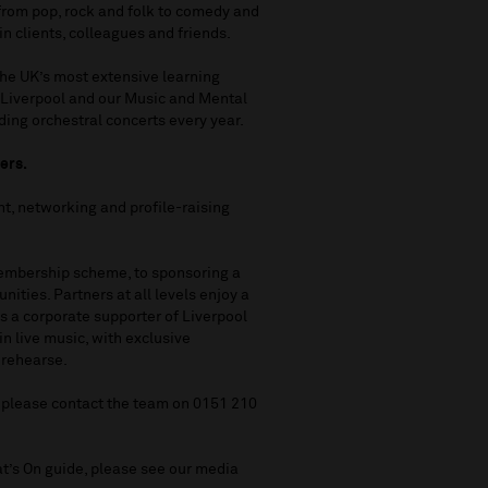
from pop, rock and folk to comedy and
in clients, colleagues and friends.
the UK’s most extensive learning
 Liverpool and our Music and Mental
ing orchestral concerts every year.
ners.
ent, networking and profile-raising
Membership scheme, to sponsoring a
nities. Partners at all levels enjoy a
As a corporate supporter of Liverpool
n live music, with exclusive
 rehearse.
, please contact the team on 0151 210
at’s On guide, please see our media