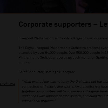
Corporate supporters – Le
Liverpool Philharmonic is the city’s largest music organisa
The Royal Liverpool Philharmonic Orchestra presents over 
attended by over 94,000 people. Over 500,000 people in 92 
Philharmonic Orchestra recordings each month on Spotify,
London.
Chief Conductor, Domingo Hindoyan:
"What excited me was not only the Orchestra but the vibra
 Orchestra
connection with music and sports. An orchestra is a fun
together our priorities will be to preserve the great heri
audiences with unprecedented sounds, and build the futu
educational projects."