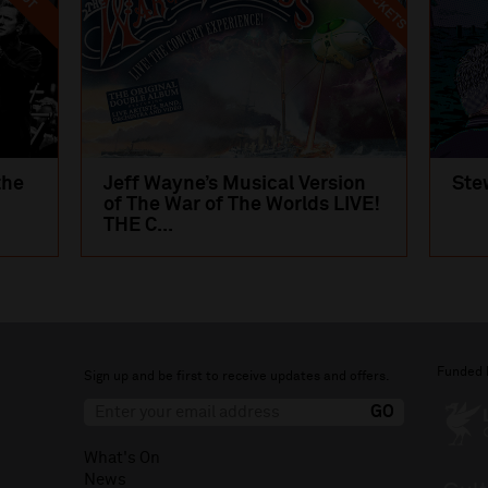
the
Jeff Wayne’s Musical Version
Ste
of The War of The Worlds LIVE!
THE C...
Funded 
Sign up and be first to receive updates and offers.
What's On
News