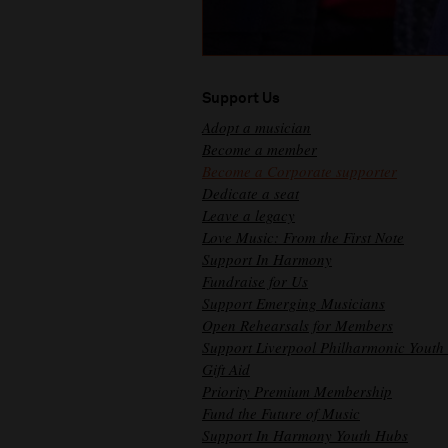
Support Us
Adopt a musician
Become a member
Become a Corporate supporter
Dedicate a seat
Leave a legacy
Love Music: From the First Note
Support In Harmony
Fundraise for Us
Support Emerging Musicians
Open Rehearsals for Members
Support Liverpool Philharmonic Youth
Gift Aid
Priority Premium Membership
Fund the Future of Music
Support In Harmony Youth Hubs