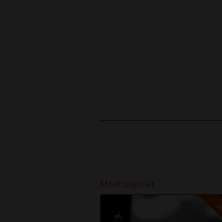
Recommended
Most popular
SO