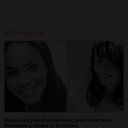
In this section
Royal Liverpool Philharmonic Welcomes New
Members to Board of Directors