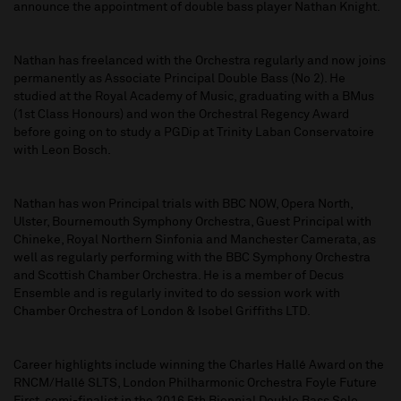
announce the appointment of double bass player Nathan Knight.
Nathan has freelanced with the Orchestra regularly and now joins
permanently as Associate Principal Double Bass (No 2). He
studied at the Royal Academy of Music, graduating with a BMus
(1st Class Honours) and won the Orchestral Regency Award
before going on to study a PGDip at Trinity Laban Conservatoire
with Leon Bosch.
Nathan has won Principal trials with BBC NOW, Opera North,
Ulster, Bournemouth Symphony Orchestra, Guest Principal with
Chineke, Royal Northern Sinfonia and Manchester Camerata, as
well as regularly performing with the BBC Symphony Orchestra
and Scottish Chamber Orchestra. He is a member of Decus
Ensemble and is regularly invited to do session work with
Chamber Orchestra of London & Isobel Griffiths LTD.
Career highlights include winning the Charles Hallé Award on the
RNCM/Hallé SLTS, London Philharmonic Orchestra Foyle Future