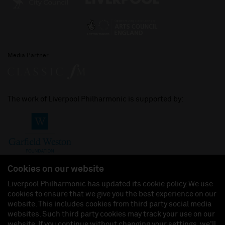
Media Partner
The work of Liverpool Philharmonic is supported by:
Cookies on our website
Liverpool Philharmonic has updated its cookie policy. We use
cookies to ensure that we give you the best experience on our
Join us on:
website. This includes cookies from third party social media
websites. Such third party cookies may track your use on our
website. If you continue without changing your settings, we'll