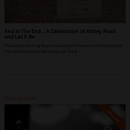
And In The End…A Celebration of Abbey Road
and Let It Be
The award-winning Royal Liverpool Philharmonic Orchestra and
the nation’s premier Beatle group The B...
Most popular
SOLD OUT