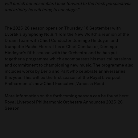
will enrich our ensemble. I look forward to the fresh perspectives
and artistry he will bring to our stage."
The 2025-26 season opens on Thursday 18 September with
Dvořák’s Symphony No.9, ‘From the New World’, a reunion of the
Dream Team with Chief Conductor Domingo Hindoyan and
trumpeter Pacho Flores. This is Chief Conductor, Domingo
Hindoyan’s fifth season with the Orchestra and he has put
together a programme which encompasses his musical passions
and commitment to championing new music. The programme also
includes works by Berio and Pärt who celebrate anniversaries
this year. This will be the first season of the Royal Liverpool
Philharmonic’s new Chief Executive, Vanessa Reed.
More information on the forthcoming season can be found here:
Royal Liverpool Philharmonic Orchestra Announces 2025-26
Season