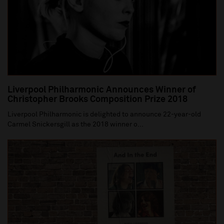
Liverpool Philharmonic Announces Winner of
Christopher Brooks Composition Prize 2018
Liverpool Philharmonic is delighted to announce 22-year-old
Carmel Snickersgill as the 2018 winner o...