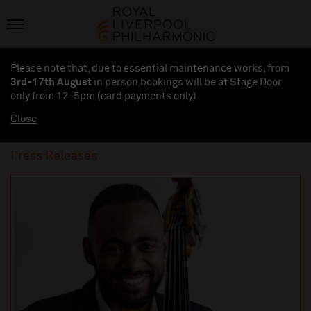
Please note that, due to essential maintenance works, from
3rd-17th August
in person bookings will be at Stage Door
only from 12-5pm (card payments
only
)
Close
Press Releases