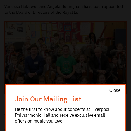
Vanessa Bakewell and Angela Bellingham have been appointed
to the Board of Directors of the Royal Li...
Close
Join Our Mailing List
Dan Carden MP launches In Harmony Liverpool
partnership with All Saints Catholic Primary
Be the first to know about concerts at Liverpool
School, Anfield
Philharmonic Hall and receive exclusive email
offers on music you love!
Dan Carden MP launches In Harmony Liverpool partnership with
All Saints Catholic Primary School, Anf...