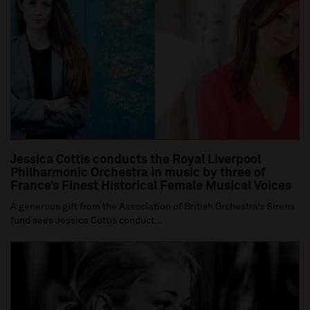
Jessica Cottis conducts the Royal Liverpool
Philharmonic Orchestra in music by three of
France’s Finest Historical Female Musical Voices
A generous gift from the Association of British Orchestra’s Sirens
fund sees Jessica Cottis conduct...