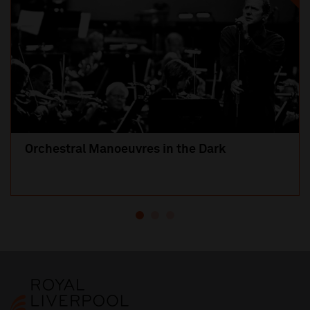
Orchestral Manoeuvres in the Dark