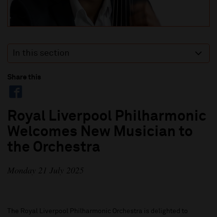
In this section
Share this
Royal Liverpool Philharmonic
Welcomes New Musician to
the Orchestra
Monday 21 July 2025
The Royal Liverpool Philharmonic Orchestra is delighted to