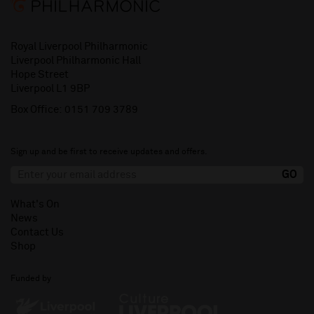
Royal Liverpool Philharmonic
Liverpool Philharmonic Hall
Hope Street
Liverpool L1 9BP
Box Office:
0151 709 3789
Sign up and be first to receive updates and offers.
What's On
News
Contact Us
Shop
Funded by