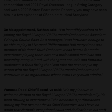
First, semi-finalist in the 2016 5th Biennial Double Bass Solo
competition and 2021 Royal Overseas League String Category
and was a 2020 Britten Pears Artist. Recently, you may have seen
him in a few episodes of CBeebies’ Musical Storyland!
On his appointment, Nathan said:
“I'm incredibly excited to be
joining the Royal Liverpool Philharmonic Orchestra as Associate
Principal Double Bass. As a teenager, I was fortunate enough to
be able to play in Liverpool Philharmonic Hall many times as a
member of National Youth Orchestra. It has been a fantastic
experience playing there now as a professional musician and
becoming reacquainted with that great acoustic and fantastic
audiences. It feels fitting that I can take the next step in my
career with the Royal Liverpool Philharmonic Orchestra and
contribute to an organisation whose work I very much admire.”
Vanessa Reed, Chief Executive said:
“It's my pleasure to
welcome Nathan to the Royal Liverpool Philharmonic family. It’s
been thrilling to experience all the orchestra’s performances
during my first two months as Chief Executive, and I have no
doubt that Nathan’s exceptional skills and dedication to his craft