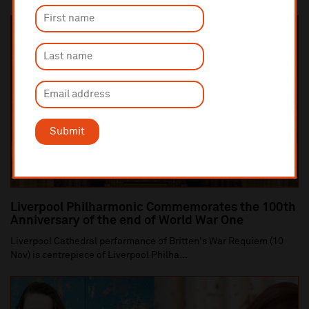
Submit
Liverpool Philharmonic Commemorates the 100th
Anniversary of the end of World War One
Liverpool Cathedral performance of Britten's War Requiem (10
Nov) is centrepiece of Liverpool Philha...