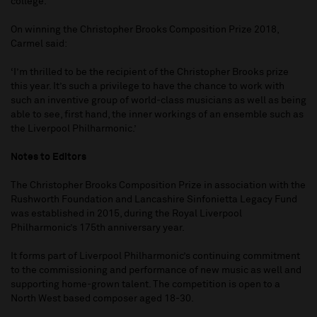
college.
On winning the Christopher Brooks Composition Prize 2018,
Carmel said:
‘I’m thrilled to be the recipient of the Christopher Brooks prize
this year. It’s such a privilege to have the chance to work with
such an inventive group of world-class musicians as well as being
able to see, first hand, the inner workings of an ensemble such as
the Liverpool Philharmonic.’
Notes to Editors
The Christopher Brooks Composition Prize in association with the
Rushworth Foundation and Lancashire Sinfonietta Legacy Fund
was established in 2015, during the Royal Liverpool
Philharmonic’s 175th anniversary year.
It forms part of Liverpool Philharmonic’s continuing commitment
to the commissioning and performance of new music as well and
supporting home-grown talent. The competition is open to a
North West based composer aged 18-30.