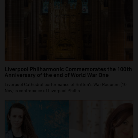
Liverpool Philharmonic Commemorates the 100th
Anniversary of the end of World War One
Liverpool Cathedral performance of Britten's War Requiem (10
Nov) is centrepiece of Liverpool Philha...