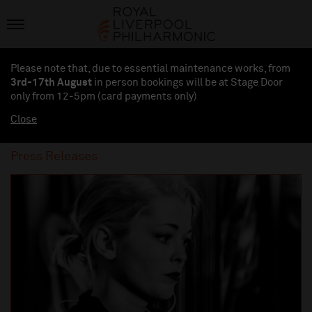
Please note that, due to essential maintenance works, from
3rd-17th August
in person bookings will be at Stage Door
only from 12-5pm (card payments
only
)
Close
Press Releases