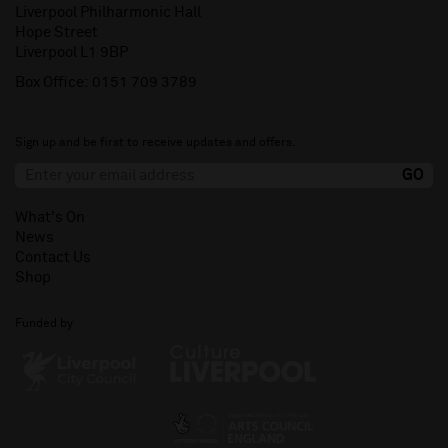
Liverpool Philharmonic Hall
Hope Street
Liverpool L1 9BP
Box Office:
0151 709 3789
Sign up and be first to receive updates and offers.
What's On
News
Contact Us
Shop
Funded by