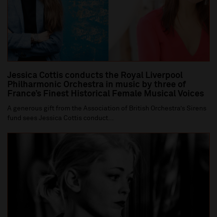
Jessica Cottis conducts the Royal Liverpool
Philharmonic Orchestra in music by three of
France’s Finest Historical Female Musical Voices
A generous gift from the Association of British Orchestra’s Sirens
fund sees Jessica Cottis conduct...