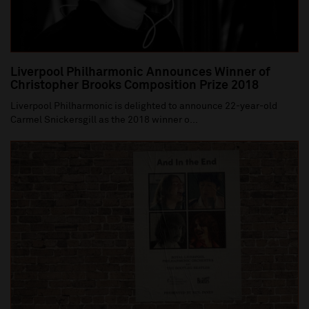
Liverpool Philharmonic Announces Winner of
Christopher Brooks Composition Prize 2018
Liverpool Philharmonic is delighted to announce 22-year-old
Carmel Snickersgill as the 2018 winner o...