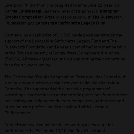
Liverpool Philharmonic is delighted to announce 22-year-old
Carmel Smickersgill
as the winner of its annual
Christopher
Brooks Composition Prize
in association with T
he Rushworth
Foundation
and
Lancashire Sinfonietta Legacy Fund.
Carmel wins a cash prize of £1,000 made possible through the
support of the Lancashire Sinfonietta Legacy Fund and The
Rushworth Foundation and a year’s complimentary membership
of the British Academy of Songwriters, Composers & Authors
(BASCA). All three organisations are supporting the competition
for a fourth year running.
The Christopher Brooks Composition Prize provides Carmel with
a unique opportunity over the next year to develop her talent.
Carmel will be supported with a bespoke programme of
workshops, masterclasses and mentoring sessions from resident
and visiting musicians, conductors, composers, performers and
other industry professionals associated with Liverpool
Philharmonic
Carmel’s year will culminate in her writing a new work for
performance by Ensemble 10/10, the Royal Liverpool