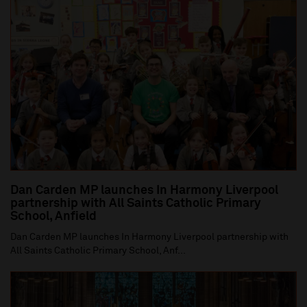
Dan Carden MP launches In Harmony Liverpool
partnership with All Saints Catholic Primary
School, Anfield
Dan Carden MP launches In Harmony Liverpool partnership with
All Saints Catholic Primary School, Anf...