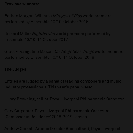
Previous winners:
Bethan Morgan-Williams
Mirages of Pisa
world premiere
performed by Ensemble 10/10, October 2015
Richard Miller
Nighthawks
world premiere performed by
Ensemble 10/10, 11 October 2017
Grace-Evangeline Mason,
On Weightless Wings
world premiere
performed by Ensemble 10/10, 11 October 2018
The Judges
Entries are judged by a panel of leading composers and music
industry professionals. This year's panel were:
Hilary Browning, cellist, Royal Liverpool Philharmonic Orchestra
Gary Carpenter, Royal Liverpool Philharmonic Orchestra
‘Composer in Residence’ 2018-2019 season
Andrew Cornall, Artistic Director (Consultant), Royal Liverpool