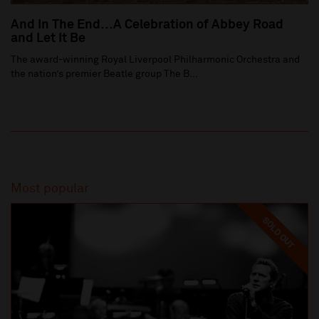
And In The End…A Celebration of Abbey Road
and Let It Be
The award-winning Royal Liverpool Philharmonic Orchestra and
the nation’s premier Beatle group The B...
Most popular
SOLD OUT