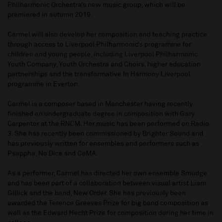
Philharmonic Orchestra’s new music group, which will be
premiered in autumn 2019.
Carmel will also develop her composition and teaching practice
through access to Liverpool Philharmonic’s programme for
children and young people, including Liverpool Philharmonic
Youth Company, Youth Orchestra and Choirs, higher education
partnerships and the transformative In Harmony Liverpool
programme in Everton.
Carmel is a composer based in Manchester having recently
finished an undergraduate degree in composition with Gary
Carpenter at the RNCM. Her music has been performed on Radio
3. She has recently been commissioned by Brighter Sound and
has previously written for ensembles and performers such as
Psappha, No Dice and CoMA.
As a performer, Carmel has directed her own ensemble Smudge
and has been part of a collaboration between visual artist Liam
Gillick and the band, New Order. She has previously been
awarded the Terence Greeves Prize for big band composition as
well as the Edward Hecht Prize for composition during her time in