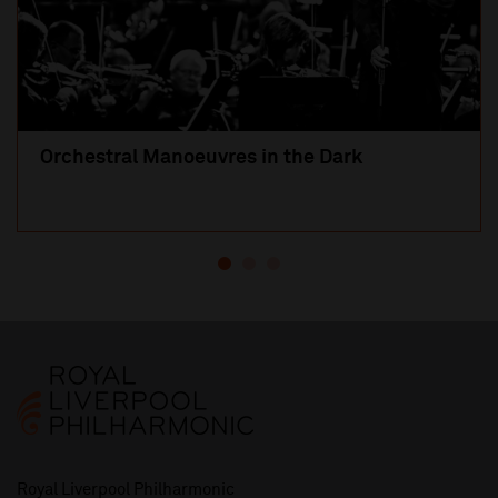
Orchestral Manoeuvres in the Dark
Royal Liverpool Philharmonic