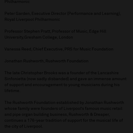
Philharmonic
Peter Garden, Executive Director (Performance and Learning),
Royal Liverpool Philharmonic
Professor Stephen Pratt, Professor of Music, Edge Hill
University,Gresham College, London
Vanessa Reed, Chief Executive, PRS for Music Foundation
Jonathan Rushworth, Rushworth Foundation
The late Christopher Brooks was a founder of the Lancashire
Sinfonietta (now sadly disbanded) and gave an immense amount
of support and encouragement to young musicians during his
lifetime.
The Rushworth Foundation established by Jonathan Rushworth
whose family were founders of Liverpool’s famous music retail
and pipe organ building business, Rushworth & Dreaper,
continues a 176-year tradition of support for the musical life of
the city of Liverpool.