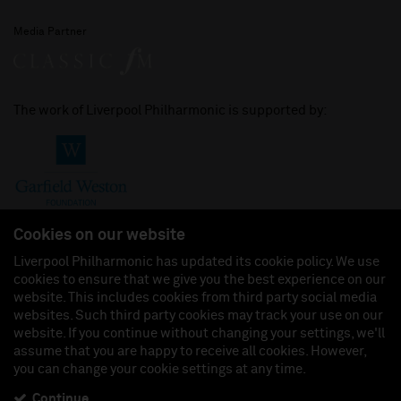
Media Partner
The work of Liverpool Philharmonic is supported by:
Cookies on our website
Liverpool Philharmonic has updated its cookie policy. We use
cookies to ensure that we give you the best experience on our
Join us on:
website. This includes cookies from third party social media
websites. Such third party cookies may track your use on our
website. If you continue without changing your settings, we'll
assume that you are happy to receive all cookies. However,
you can change your cookie settings at any time.
Liverpool Philharmonic Hall & Events Limited, Registered in England (No. 3110903) is a
subsidiary company of the Royal Liverpool Philharmonic Society, Registered Charity No.
230538 Registered in England (No. 88235). Registered Office: Philharmonic Hall, Hope
Continue