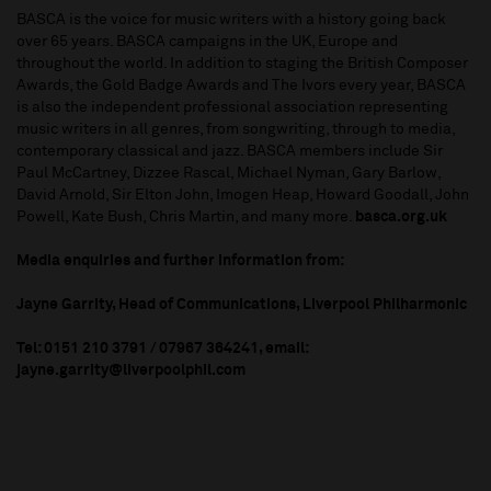
BASCA is the voice for music writers with a history going back
over 65 years. BASCA campaigns in the UK, Europe and
throughout the world. In addition to staging the British Composer
Awards, the Gold Badge Awards and The Ivors every year, BASCA
is also the independent professional association representing
music writers in all genres, from songwriting, through to media,
contemporary classical and jazz. BASCA members include Sir
Paul McCartney, Dizzee Rascal, Michael Nyman, Gary Barlow,
David Arnold, Sir Elton John, Imogen Heap, Howard Goodall, John
Powell, Kate Bush, Chris Martin, and many more.
basca.org.uk
Media enquiries and further information from:
Jayne Garrity, Head of Communications, Liverpool Philharmonic
Tel: 0151 210 3791 / 07967 364241, email:
jayne.garrity@liverpoolphil.com