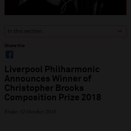
In this section
Share this
Liverpool Philharmonic
Announces Winner of
Christopher Brooks
Composition Prize 2018
Friday 12 October 2018