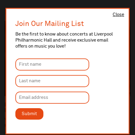
In this section
Close
Join Our Mailing List
Be the first to know about concerts at Liverpool
Philharmonic Hall and receive exclusive email
offers on music you love!
Royal Liverpool Philharmonic Welcomes New
Members to Board of Directors
Submit
Vanessa Bakewell and Angela Bellingham have been appointed
to the Board of Directors of the Royal Li...