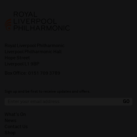
Royal Liverpool Philharmonic
Liverpool Philharmonic Hall
Hope Street
Liverpool L1 9BP
Box Office:
0151 709 3789
Sign up and be first to receive updates and offers.
What's On
News
Contact Us
Shop