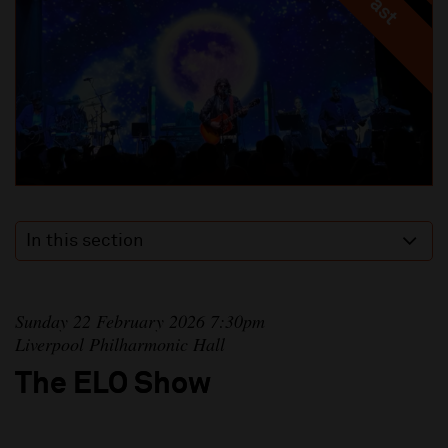
In this section
Sunday 22 February 2026 7:30pm
Liverpool Philharmonic Hall
The ELO Show