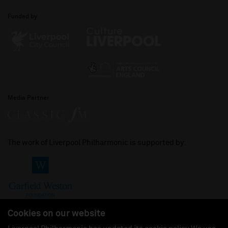
Funded by
Media Partner
The work of Liverpool Philharmonic is supported by:
Cookies on our website