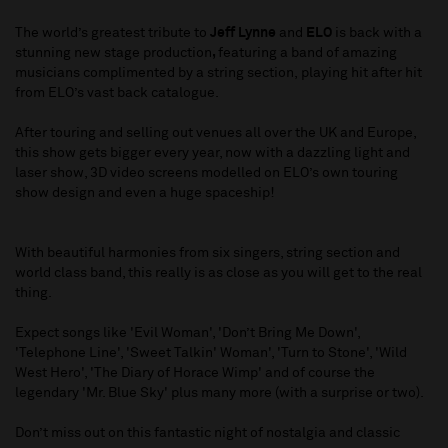
The world’s greatest tribute to
Jeff Lynne
and
ELO
is back with a
stunning new stage production
,
featuring a band of amazing
musicians complimented by a string section, playing hit after hit
from ELO’s vast back catalogue.
After touring and selling out venues all over the UK and Europe,
this show gets bigger every year, now with a dazzling light and
laser show, 3D video screens modelled on ELO’s own touring
show design and even a huge spaceship!
With beautiful harmonies from six singers, string section and
world class band, this really is as close as you will get to the real
thing.
Expect songs like 'Evil Woman', 'Don’t Bring Me Down',
'Telephone Line', 'Sweet Talkin' Woman', 'Turn to Stone', 'Wild
West Hero', 'The Diary of Horace Wimp' and of course the
legendary 'Mr. Blue Sky' plus many more (with a surprise or two).
Don’t miss out on this fantastic night of nostalgia and classic