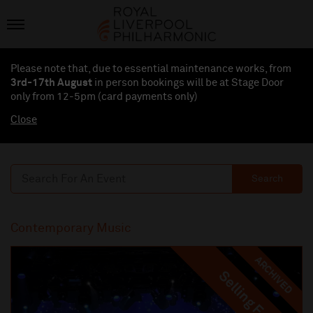
Please note that, due to essential maintenance works, from
3rd-17th August
in person bookings will be at Stage Door
only from 12-5pm (card payments
only
)
Close
Search
Contemporary Music
ARCHIVED
Selling Fast
Selling Fast