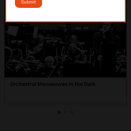
Submit
SOLD OUT
Orchestral Manoeuvres in the Dark