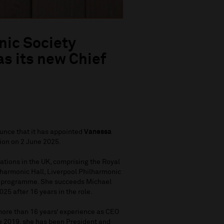
nic Society
s its new Chief
unce that it has appointed
Vanessa
tion on 2 June 2025.
ations in the UK, comprising the Royal
lharmonic Hall, Liverpool Philharmonic
y programme. She succeeds Michael
25 after 16 years in the role.
ore than 16 years’ experience as CEO
ce 2019, she has been President and