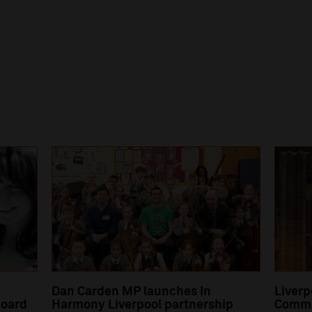
Dan Carden MP launches In
Liverp
oard
Harmony Liverpool partnership
Comme