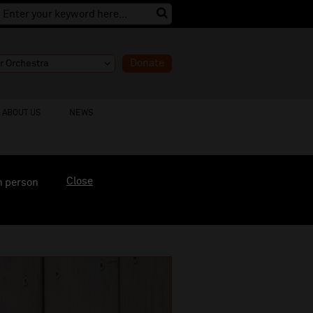
Donate
ABOUT US
NEWS
Close
n person