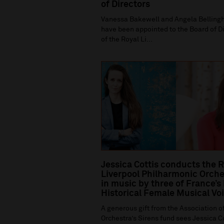
of Directors
Vanessa Bakewell and Angela Bellin
have been appointed to the Board of D
of the Royal Li...
Jessica Cottis conducts the 
Liverpool Philharmonic Orche
in music by three of France’s
Historical Female Musical Vo
A generous gift from the Association of
Orchestra’s Sirens fund sees Jessica C