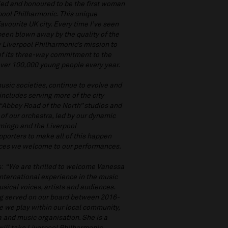
lled and honoured to be the first woman
rpool Philharmonic. This unique
avourite UK city. Every time I’ve seen
been blown away by the quality of the
y Liverpool Philharmonic’s mission to
of its three-way commitment to the
ver 100,000 young people every year.
music societies, continue to evolve and
includes serving more of the city
“Abbey Road of the North” studios and
 of our orchestra, led by our dynamic
omingo and the Liverpool
pporters to make all of this happen
iences we welcome to our performances.
s:
“We are thrilled to welcome Vanessa
nternational experience in the music
sical voices, artists and audiences.
ng served on our board between 2016-
e we play within our local community,
a and music organisation. She is a