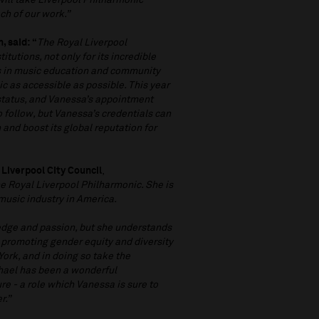
 will take Liverpool Philharmonic
ch of our work.”
, said: “
The Royal Liverpool
itutions, not only for its incredible
ays in music education and community
 as accessible as possible. This year
status, and Vanessa’s appointment
o follow, but Vanessa’s credentials can
and boost its global reputation for
 Liverpool City Council
,
e Royal Liverpool Philharmonic. She is
music industry in America.
edge and passion, but she understands
, promoting gender equity and diversity
York, and in doing so take the
ichael has been a wonderful
re - a role which Vanessa is sure to
r.”