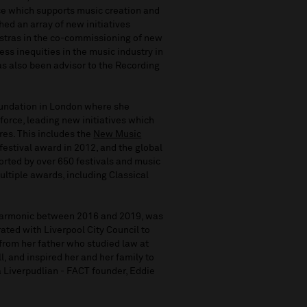
e which supports music creation and
hed an array of new initiatives
stras in the co-commissioning of new
ss inequities in the music industry in
has also been advisor to the Recording
undation in London where she
force, leading new initiatives which
es. This includes the
New Music
estival award in 2012, and the global
ted by over 650 festivals and music
ltiple awards, including Classical
harmonic between 2016 and 2019, was
ated with Liverpool City Council to
from her father who studied law at
l, and inspired her and her family to
 a Liverpudlian - FACT founder, Eddie