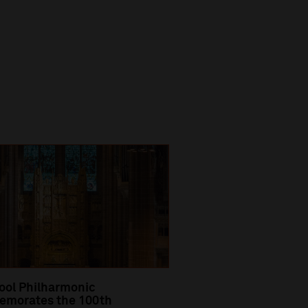
ool Philharmonic
morates the 100th