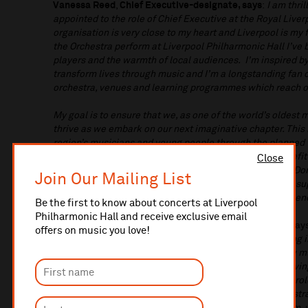
Vanessa Reed
,
Chief Executive-designate, says
:
I am thri
appointed to the role of Chief Executive at the Royal Live
organisation is very close to my heart and Liverpool is my f
the Orchestra perform at Liverpool Philharmonic Hall I’ve 
players and the warmth of local audiences. I’m inspired b
transform lives through music and I’m a longstanding fan 
orchestra, venues and learning programmes which reach o
My goal is to ensure that we, as one of the world’s oldest 
thrive as we embark on our next imaginative chapter. This 
region’s musicians and young people through the planned 
tapping into Liverpool’s international brand for the benefit
Close
Chief Conductor, Domingo Hindoyan. I can’t wait to join D
Join Our Mailing List
Philharmonic’s outstanding musicians, staff, board, and su
and to enjoy lots of live music in Liverpool with the aud
Be the first to know about concerts at Liverpool
Philharmonic Hall and receive exclusive email
Louise Shepherd CBE, Chair of the Board of Trustees
, say
offers on music you love!
Reed as our new Chief Executive. She brings outstanding i
sector, and in encouraging, supporting and growing new mu
She knows Liverpool Philharmonic and the city well, havi
2019 and has a real passion for the work we do and the rol
and as a nationally and internationally important orchestr