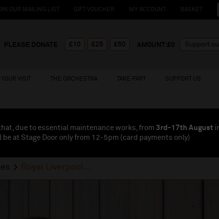
OIN OUR MAILING LIST
GIFT VOUCHER
MY ACCOUNT
BASKET
£10
£25
£50
PLEASE DONATE
AMOUNT:£
0
YOUR VISIT
THE ORCHESTRA
TAKE PART
SUPPORT US
that, due to essential maintenance works, from
3rd-17th August
i
l be at Stage Door only from 12-5pm (card payments
only
)
ses
Royal Liverpool...