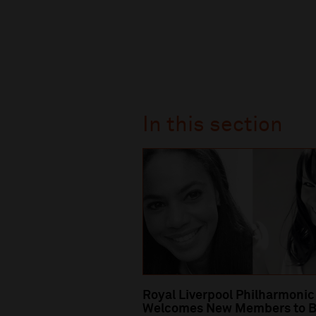
In this section
Royal Liverpool Philharmonic
Welcomes New Members to B