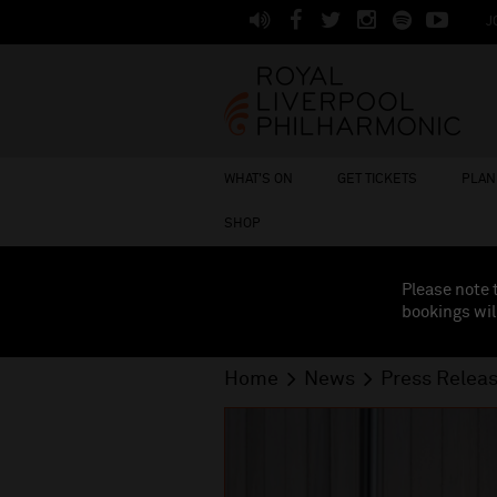
J
WHAT'S ON
GET TICKETS
PLAN 
SHOP
Please note 
bookings wil
Home
News
Press Relea