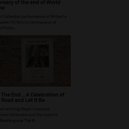
rsary of the end of World
ne
l Cathedral performance of Britten's
iem (10 Nov) is centrepiece of
l Philha...
 The End…A Celebration of
Road and Let It Be
rd-winning Royal Liverpool
onic Orchestra and the nation’s
Beatle group The B...