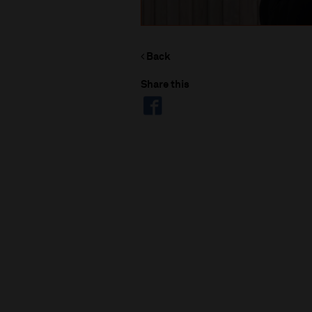
Back
Share this