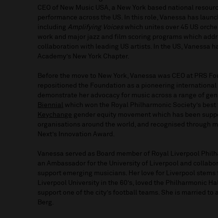
CEO of New Music USA, a New York based national resourc
performance across the US. In this role, Vanessa has launc
including
Amplifying Voices
which unites over 45 US orche
work and major jazz and film scoring programs which addre
collaboration with leading US artists. In the US, Vanessa 
Academy’s New York Chapter.
Before the move to New York, Vanessa was CEO at PRS Fo
repositioned the Foundation as a pioneering international 
demonstrate her advocacy for music across a range of genr
Biennial
which won the Royal Philharmonic Society’s best f
Keychange
gender equity movement which has been suppor
organisations around the world, and recognised through mu
Next’s Innovation Award.
Vanessa served as Board member of Royal Liverpool Phil
an Ambassador for the University of Liverpool and collabor
support emerging musicians. Her love for Liverpool stems 
Liverpool University in the 60’s, loved the Philharmonic Hal
support one of the city’s football teams. She is married to
Berg.