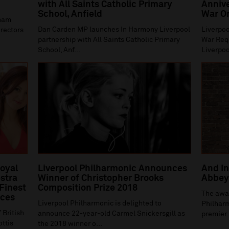
with All Saints Catholic Primary
Annive
School, Anfield
War O
gham
Dan Carden MP launches In Harmony Liverpool
Liverpoo
irectors
partnership with All Saints Catholic Primary
War Requ
School, Anf...
Liverpoo
Royal
Liverpool Philharmonic Announces
And In
stra
Winner of Christopher Brooks
Abbey 
 Finest
Composition Prize 2018
The awa
ices
Liverpool Philharmonic is delighted to
Philharm
 British
announce 22-year-old Carmel Snickersgill as
premier 
ottis
the 2018 winner o...