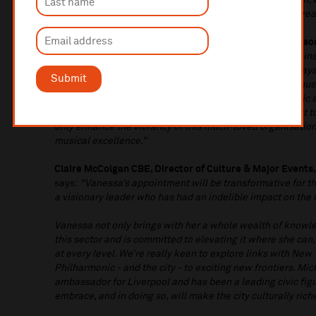
strategic and creative leader who, with our brilliant team,
forward and continue to grow the quality, ambition and rea
Leader of Liverpool City Council, Councillor Liam Robinson
Philharmonic is one of the UK’s most important cultural inst
annual programme of events, but also the vital role it pl
Submit
engagement – inspiring young musicians and making music
marks the tenth anniversary of our UNESCO City of Music 
seems incredibly fitting. Michael Eakin will be a hard act t
only enhance the vibrancy of this much-loved organisation 
musical excellence.”
Claire McColgan CBE,
Director of Culture & Major Events,
says:
“Vanessa’s appointment will be transformative for th
a visionary leader who has had an indelible impact on the 
Vanessa not only brings with her a whole wealth of knowl
this sector and is committed to elevating it where she can
at every level. We’re really keen to explore links with New 
Philharmonic - and the city - to exciting new frontiers. M
ambassador for Liverpool and has been a leading civic figu
embrace, and in doing so, will make the city culturally riche