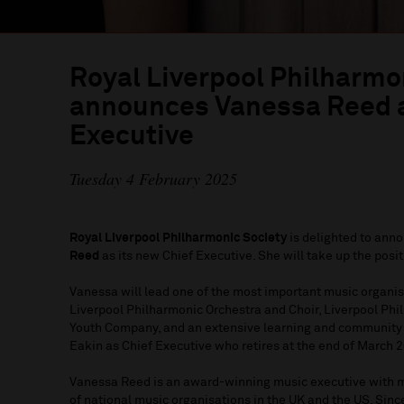
Royal Liverpool Philharmo
announces Vanessa Reed a
Executive
Tuesday 4 February 2025
Royal Liverpool Philharmonic Society
is delighted to anno
Reed
as its new Chief Executive. She will take up the posi
Vanessa will lead one of the most important music organis
Liverpool Philharmonic Orchestra and Choir, Liverpool Phi
Youth Company, and an extensive learning and communit
Eakin as Chief Executive who retires at the end of March 20
Vanessa Reed is an award-winning music executive with m
of national music organisations in the UK and the US. Sin