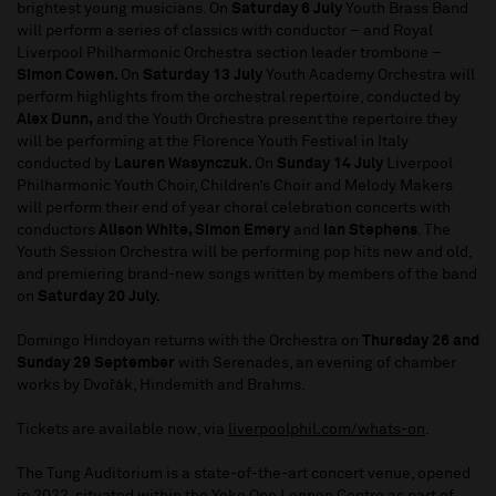
brightest young musicians. On
Saturday 6 July
Youth Brass Band
will perform a series of classics with conductor – and Royal
Liverpool Philharmonic Orchestra section leader trombone –
Simon Cowen.
On
Saturday 13 July
Youth Academy Orchestra will
perform highlights from the orchestral repertoire, conducted by
Alex Dunn,
and the
Youth Orchestra present the repertoire they
will be performing at the Florence Youth Festival in Italy
conducted by
Lauren Wasynczuk.
On
Sunday 14 July
Liverpool
Philharmonic Youth Choir, Children’s Choir and Melody Makers
will perform their end of year choral celebration concerts with
conductors
Alison White, Simon Emery
and
Ian Stephens
. The
Youth Session Orchestra will be performing pop hits new and old,
and premiering brand-new songs written by members of the band
on
Saturday 20 July.
Domingo Hindoyan returns with the Orchestra on
Thursday 26 and
Sunday 29 September
with Serenades, an evening of chamber
works by Dvořák, Hindemith and Brahms.
Tickets are available now, via
liverpoolphil.com/whats-on
.
The Tung Auditorium is a state-of-the-art concert venue, opened