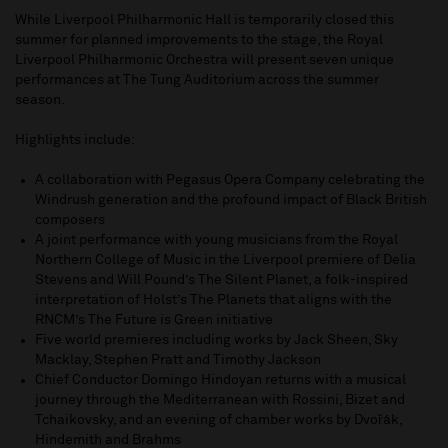
While Liverpool Philharmonic Hall is temporarily closed this
summer for planned improvements to the stage, the Royal
Liverpool Philharmonic Orchestra will present seven unique
performances at The Tung Auditorium across the summer
season.
Highlights include:
A collaboration with Pegasus Opera Company celebrating the
Windrush generation and the profound impact of Black British
composers
A joint performance with young musicians from the Royal
Northern College of Music in the Liverpool premiere of Delia
Stevens and Will Pound’s The Silent Planet, a folk-inspired
interpretation of Holst’s The Planets that aligns with the
RNCM’s The Future is Green initiative
Five world premieres including works by Jack Sheen, Sky
Macklay, Stephen Pratt and Timothy Jackson
Chief Conductor Domingo Hindoyan returns with a musical
journey through the Mediterranean with Rossini, Bizet and
Tchaikovsky, and an evening of chamber works by Dvořák,
Hindemith and Brahms