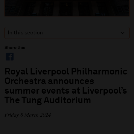
In this section
Share this
Royal Liverpool Philharmonic
Orchestra announces
summer events at Liverpool’s
The Tung Auditorium
Friday 8 March 2024