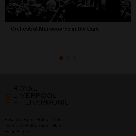
Orchestral Manoeuvres in the Dark
Royal Liverpool Philharmonic
Liverpool Philharmonic Hall
Hope Street