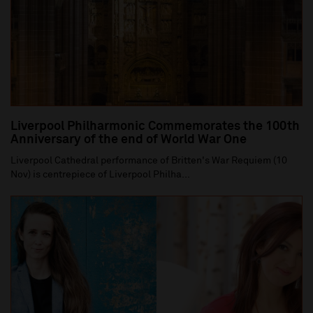
Liverpool Philharmonic Commemorates the 100th
Anniversary of the end of World War One
Liverpool Cathedral performance of Britten's War Requiem (10
Nov) is centrepiece of Liverpool Philha...