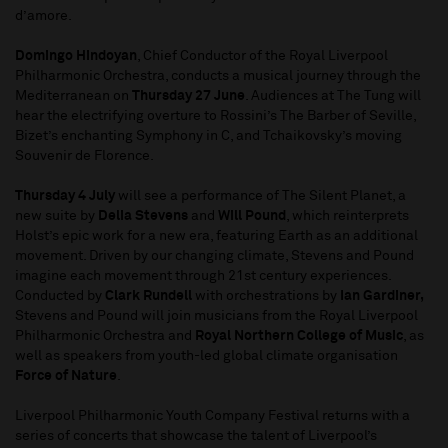
d’amore.
Domingo Hindoyan
, Chief Conductor of the Royal Liverpool
Philharmonic Orchestra, conducts a musical journey through the
Mediterranean on
Thursday 27 June
. Audiences at The Tung will
hear the electrifying overture to Rossini’s The Barber of Seville,
Bizet’s enchanting Symphony in C, and Tchaikovsky’s moving
Souvenir de Florence.
Thursday 4 July
will see a performance of The Silent Planet, a
new suite by
Delia Stevens
and
Will Pound
, which reinterprets
Holst’s epic work for a new era, featuring Earth as an additional
movement. Driven by our changing climate, Stevens and Pound
imagine each movement through 21st century experiences.
Conducted by
Clark Rundell
with orchestrations by
Ian Gardiner,
Stevens and Pound will join musicians from the Royal Liverpool
Philharmonic Orchestra and
Royal Northern College of Music
, as
well as speakers from youth-led global climate organisation
Force of Nature
.
Liverpool Philharmonic Youth Company Festival returns with a
series of concerts that showcase the talent of Liverpool’s