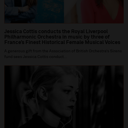
Jessica Cottis conducts the Royal Liverpool
Philharmonic Orchestra in music by three of
France’s Finest Historical Female Musical Voices
A generous gift from the Association of British Orchestra’s Sirens
fund sees Jessica Cottis conduct...