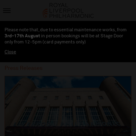
Please note that, due to essential maintenance works, from
3rd-17th August
in person bookings will be at Stage Door
only from 12-5pm (card payments
only
)
Close
Press Releases