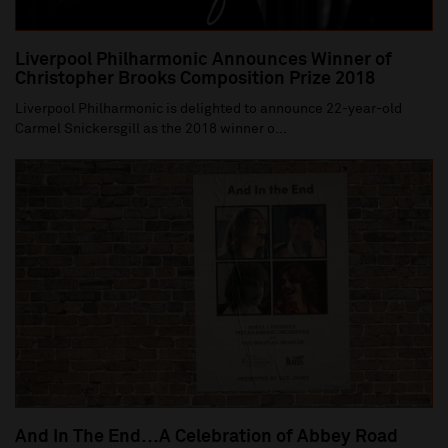
Liverpool Philharmonic Announces Winner of
Christopher Brooks Composition Prize 2018
Liverpool Philharmonic is delighted to announce 22-year-old
Carmel Snickersgill as the 2018 winner o...
And In The End…A Celebration of Abbey Road