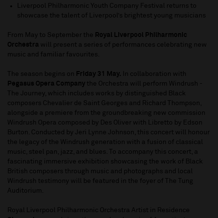
Liverpool Philharmonic Youth Company Festival returns to
showcase the talent of Liverpool’s brightest young musicians
From May to September the
Royal Liverpool Philharmonic
Orchestra
will present a series of performances celebrating new
music and familiar favourites.
The season begins on
Friday 31 May.
In collaboration with
Pegasus Opera Company
the Orchestra will perform Windrush -
The Journey, which includes works by distinguished Black
composers Chevalier de Saint Georges and Richard Thompson,
alongside a premiere from the groundbreaking new commission
Windrush Opera composed by Des Oliver with Libretto by Edson
Burton. Conducted by Jeri Lynne Johnson, this concert will honour
the legacy of the Windrush generation with a fusion of classical
music, steel pan, jazz, and blues. To accompany this concert, a
fascinating immersive exhibition showcasing the work of Black
British composers through music and photographs and local
Windrush testimony will be featured in the foyer of The Tung
Auditorium.
Royal Liverpool Philharmonic Orchestra Artist in Residence