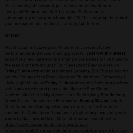
in 2022, situated within the Yoko Ono Lennon Centre as part of
the University of Liverpool, just a few minutes’ walk from
Liverpool Philharmonic Hall. Liverpool Philharmonic’s
contemporary music group Ensemble 10:10 is entering their third
year as resident ensemble at The Tung Auditorium.
On Tour:
Also this summer, Liverpool Philharmonic present further
performances and music-making projects in
Barrow-in-Furness
as part of a
new partnership
bringing more access to live music to
the area. Concerts include: ‘Four Seasons of Buenos Aires’ on
Friday 7 June
with violinists Simone Lamsma, Eva Thorarinsdottir
and the Strings of the Royal Liverpool Philharmonic Orchestra; ‘A
Little Night Music’ on
Friday 21 June
where the Orchestra perform
well-known orchestral pieces like Mozart’s Eine Kleine
Nachtmusik (A Little Night Music) and Bach’s lively Brandenburg
Concerto; and ‘Souvenir de Florence’ on
Sunday 30 June
where
Chief Conductor Domingo Hindoyan returns to The Forum to
conduct the Orchestra in Tchaikovsky’s glorious piece along with
works by Rossini and Bizet. More information available here:
https://www.liverpoolphil.com/news/press-
releases/details/liverpool-philharmonic-and-barrow-in-furness-