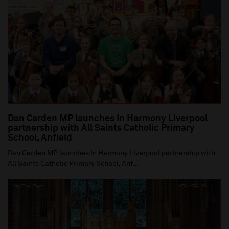
Dan Carden MP launches In Harmony Liverpool
partnership with All Saints Catholic Primary
School, Anfield
Dan Carden MP launches In Harmony Liverpool partnership with
All Saints Catholic Primary School, Anf...