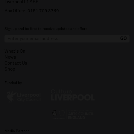
Liverpool L1 9BP
Box Office:
0151 709 3789
Sign up and be first to receive updates and offers.
What's On
News
Contact Us
Shop
Funded by
Media Partner