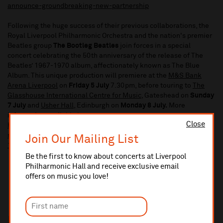
announce-groundbreaking-new-partnership
Following the huge success of their previous collaborations, the
Royal Liverpool Philharmonic Orchestra and the nation's premier
Beatles group
The Bootleg Beatles
join forces in a special
concert celebrating the 50th anniversary of the release of The
Beatles’ 1967-1970 album, affectionately known as The Blue
Album. This unique production will premiere at the
M&S Bank
Arena Liverpool
on
Friday 5 July
7.30pm, before touring to
The
Glasshouse International Centre for Music
, Gateshead on
Sunday
7 July
and
Usher Hall
, Edinburgh on
Monday 8 July.
More
information available here:
Close
https://www.liverpoolphil.com/whats-on/contemporary-
music/for-you-blue-celebrating-the-beatles-greatest-hits-
Join Our Mailing List
1967-1970/9006
Be the first to know about concerts at Liverpool
Philharmonic Hall and receive exclusive email
offers on music you love!
In this section