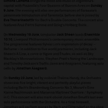
Simone Lamsma
brings the mood and music of Argentina’s
capital with Piazzolla’s Four Seasons of Buenos Aires on
Sunday
9 June
. The evening will also see performances of Sarasate’s
passionate Introduction and Tarantella, before she is joined by
Eva Thorarinsdottir
for Bach’s Double Concerto. The concert also
features Arvo Pärt’s Summa and Grieg’s Holberg Suite.
On
Wednesday 19 June
, conductor
Jack Sheen
leads
Ensemble
10:10
, Liverpool Philharmonic’s contemporary music ensemble.
The programme features Sylvia Lim’s exploration of decay –
Reframe – in addition to five world premieres, including Jack
Sheen’s A Line, a curve or figure and Études, as well as Sky
Macklay’s Microvariations, Stephen Pratt’s Noting the Landscape,
and Timothy Jackson’s Traffic Jams and Anagrams, featuring solo
cello by
Jonathan Aasgaard
.
On
Sunday 23 June
, led by violinist Thelma Handy, the Orchestra
showcase five bright, vibrant and perfectly playful pieces
including Bach’s Brandenburg Concerto No.3, Mozart’s Eine
Kleine Nachtmusik and Marianna Martines’ Overture / Symphony
in C. This concert will also mark oboist Jonathan Small’s last ever
solo performance with the Orchestra. As a final farewell,
Jonathan will perform pieces by Bach and Dittersdorf on the oboe