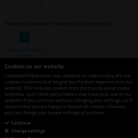
The work of Liverpool Philharmonic is supported by:
Cookies on our website
Liverpool Philharmonic has updated its cookie policy. We use
cookies to ensure that we give you the best experience on our
Join us on:
website. This includes cookies from third party social media
websites. Such third party cookies may track your use on our
website. If you continue without changing your settings, we'll
assume that you are happy to receive all cookies. However,
you can change your cookie settings at any time.
Liverpool Philharmonic Hall & Events Limited, Registered in England (No. 3110903) is a
subsidiary company of the Royal Liverpool Philharmonic Society, Registered Charity No.
230538 Registered in England (No. 88235). Registered Office: Philharmonic Hall, Hope
Continue
Street, L1 9BP. VAT number 849774462.
Change settings