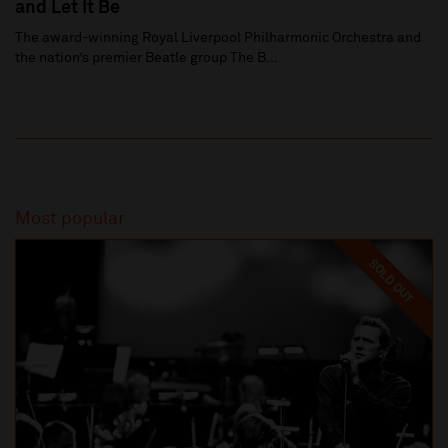
and Let It Be
The award-winning Royal Liverpool Philharmonic Orchestra and
the nation’s premier Beatle group The B...
Most popular
SOLD OUT