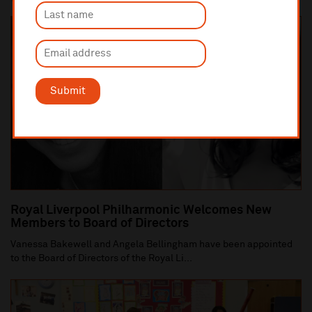
Submit
Royal Liverpool Philharmonic Welcomes New
Members to Board of Directors
Vanessa Bakewell and Angela Bellingham have been appointed
to the Board of Directors of the Royal Li...