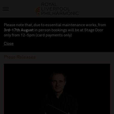
Please note that, due to essential maintenance works, from
3rd-17th August
in person bookings will be at Stage Door
only from 12-5pm (card payments
only
)
Close
Press Releases