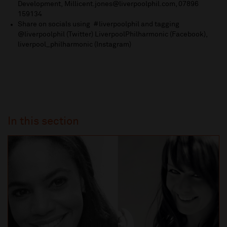
Development,
Millicent.jones@liverpoolphil.com
, 07896
159134
Share on socials using #liverpoolphil and tagging
@liverpoolphil (Twitter) LiverpoolPhilharmonic (Facebook),
liverpool_philharmonic (Instagram)
In this section