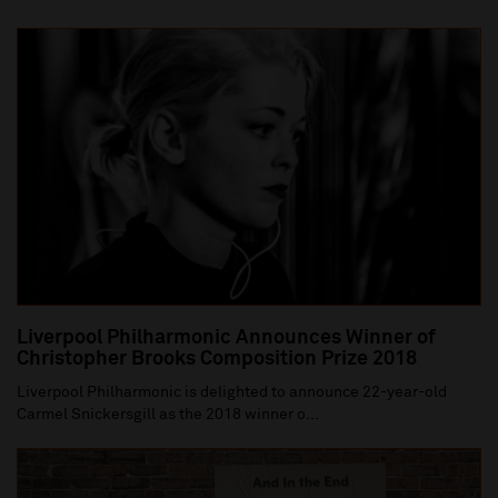
Liverpool Philharmonic Announces Winner of
Christopher Brooks Composition Prize 2018
Liverpool Philharmonic is delighted to announce 22-year-old
Carmel Snickersgill as the 2018 winner o...