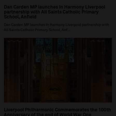
Dan Carden MP launches In Harmony Liverpool
partnership with All Saints Catholic Primary
School, Anfield
Dan Carden MP launches In Harmony Liverpool partnership with
All Saints Catholic Primary School, Anf...
Liverpool Philharmonic Commemorates the 100th
Anniversary of the end of World War One