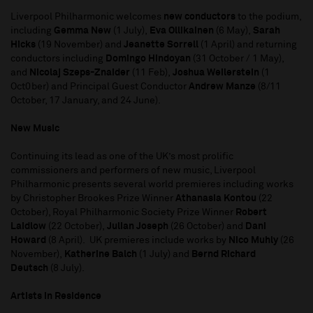
Liverpool Philharmonic welcomes
new conductors
to the podium,
including
Gemma New
(1 July),
Eva Ollikainen
(6 May),
Sarah
Hicks
(19 November) and
Jeanette Sorrell
(1 April) and returning
conductors including
Domingo Hindoyan
(31 October / 1 May),
and
Nicolaj Szeps-Znaider
(11 Feb),
Joshua Weilerstein
(1
Oct0ber) and Principal Guest Conductor
Andrew Manze
(8/11
October, 17 January, and 24 June).
New Music
Continuing its lead as one of the UK’s most prolific
commissioners and performers of new music, Liverpool
Philharmonic presents several world premieres including works
by Christopher Brookes Prize Winner
Athanasia Kontou
(22
October), Royal Philharmonic Society Prize Winner
Robert
Laidlow
(22 October),
Julian Joseph
(26 October) and
Dani
Howard
(8 April). UK premieres include works by
Nico Muhly
(26
November),
Katherine Balch
(1 July) and
Bernd Richard
Deutsch
(8 July).
Artists in Residence