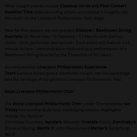
Other insight events include
Classical Intros and Post-Concert
Question Time
talks providing artists and scholar’s insights into
the music on the Liverpool Philharmonic Hall stage.
New for this season, we will present
Discover: Beethoven String
Quartets
(21 November / 6 February / 13 March) with Gethyn
Jones - host, performer and lecturer. Each event will feature a 45
minute lecture / demonstration followed by a performance of a
Beethoven String Quartet by the Ensemble of St Luke’s.
Our very popular
Liverpool Philharmonic Experience
Tours
(various dates) give a wonderful insight into life backstage
and the heritage of our glorious Liverpool Philharmonic Hall.
Royal Liverpool Philharmonic Choir
The
Royal Liverpool Philharmonic Choi
r, under Chorusmaster
Ian
Tracey
has another busy and challenging season. Highlights
include the
Spirit of
Christmas
Concerts,
Handel’s
Messiah
,
Vivaldi’s
Gloria,
Zemlinsky’s
Burial of Spring,
Bach’s
St John Passion
and
Mahler’s
Symphony
No. 8.