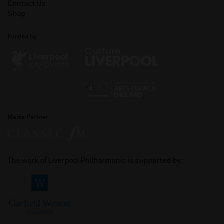
Contact Us
Shop
Funded by
Media Partner
The work of Liverpool Philharmonic is supported by: