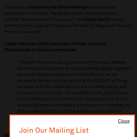
The popular
Glyndebourne film screenings
continue with
broadcasts of Strauss’
The Barber of Seville
(5 September)
and
Der Rosenkavalier
(10 January). And
Opera North
returns
with a concert staging of Wagner’s
Parsifal
(27 May), with Richard
Farnes conducting.
Vasily Petrenko, Chief Conductor of Royal Liverpool
Philharmonic Orchestra commented
“Despite the issues facing our world right now, I believe
that music and its power to heal and bring people together
are more important than ever. And that’s why we are
pleased to be announcing our plans for 2020-21, although
we know that the challenges we are currently facing will
continue for some time. I’m confident in the bright future
of the Orchestra, it will continue to develop as one of this
country’s greatest ensembles. It has been my immense joy
to be a small part of its 180 year history and I will look
forward to returning in my new role, from 2021, as
Close
Conductor Laureate”
Join Our Mailing List
Michael Eakin, Chief Executive, Royal Liverpool Philharmonic