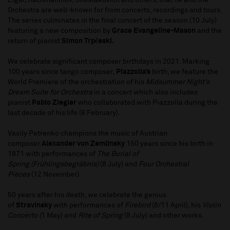
Elgar, Rachmaninov, Shostakovich and others, that he and the
Orchestra are well-known for from concerts, recordings and tours.
The series culminates in the final concert of the season (10 July)
featuring a new composition by
Grace Evangeline-Mason
and the
return of pianist
Simon Trpčeski.
We celebrate significant composer birthdays in 2021. Marking
100 years since tango composer,
Piazzolla’s
birth, we feature the
World Premiere of the orchestration of his
Midsummer Night’s
Dream Suite for Orchestra
in a concert which also includes
pianist
Pablo Ziegler
who collaborated with Piazzolla during the
last decade of his life (6 February).
Vasily Petrenko champions the music of Austrian
composer
Alexander von Zemlinsky
150 years since his birth in
1871 with performances of
The Burial of
Spring
(Frühlingsbegräbnis)
(8 July) and
Four Orchestral
Pieces
(12 November).
50 years after his death, we celebrate the genius
of
Stravinsky
with performances of
Firebird
(8/11 April), his
Violin
Concerto (
1 May) and
Rite of Spring
(8 July) and other works.