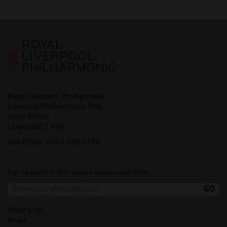
Royal Liverpool Philharmonic
Liverpool Philharmonic Hall
Hope Street
Liverpool L1 9BP
Box Office:
0151 709 3789
Sign up and be first to receive updates and offers.
What's On
News