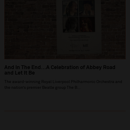
And In The End…A Celebration of Abbey Road
and Let It Be
The award-winning Royal Liverpool Philharmonic Orchestra and
the nation’s premier Beatle group The B...