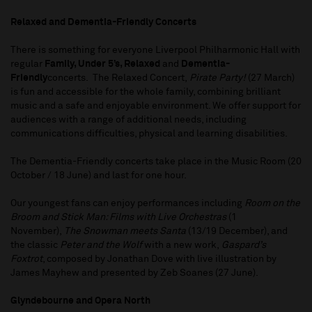
Relaxed and Dementia-Friendly Concerts
There is something for everyone Liverpool Philharmonic Hall with
regular
Family, Under 5’s, Relaxed
and
Dementia-
Friendly
concerts. The Relaxed Concert,
Pirate Party!
(27 March)
is fun and accessible for the whole family, combining brilliant
music and a safe and enjoyable environment. We offer support for
audiences with a range of additional needs, including
communications difficulties, physical and learning disabilities.
The Dementia-Friendly concerts take place in the Music Room (20
October / 18 June) and last for one hour.
Our youngest fans can enjoy performances including
Room on the
Broom and Stick Man: Films with Live Orchestras
(1
November),
The Snowman meets Santa
(13/19 December), and
the classic
Peter and the Wolf
with a new work,
Gaspard’s
Foxtrot
, composed by Jonathan Dove with live illustration by
James Mayhew and presented by Zeb Soanes (27 June).
Glyndebourne and Opera North