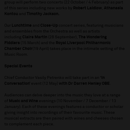
group will perform two concerts (22 October / 4 February) as part
of this series including new works by
Robert Laidlow
,
Athanasia
Kontou
and
Timothy Jackson.
Our
Lunchtime
and
Close-Up
concert series, featuring musicians
and ensembles from the Orchestra as well as artists
including
Claire Martin
(28 September),
The Wondering
Fiddlers
(15 March) and the
Royal Liverpool Philharmonic
Chamber Choir
(19 April) takes place in the intimate setting of the
Music Room.
Special Events
Chief Conductor Vasily Petrenko will take part in an
‘In
Conversation’
event (12 May)
with Dr Darren Henley OBE
.
Audiences can delve deeper into the music they love at a range
of
Music and Wine
evenings (10 November / 7 December / 13
January). Each of these evenings features a conductor or scholar
giving insight into recordings of their favourite music. These
musical extracts are then paired with wines and cheeses chosen
to complement each piece.