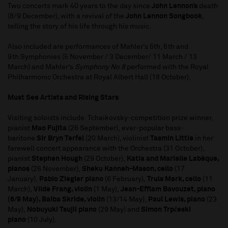
Two concerts mark 40 years to the day since
John Lennon’s
death
(8/9 December), with a revival of the
John Lennon Songbook
,
telling the story of his life through his music.
Also included are performances of Mahler’s 5th, 6th and
9th Symphonies (5 November / 3 December/ 11 March / 13
March) and Mahler’s
Symphony No 8
performed with the Royal
Philharmonic Orchestra at Royal Albert Hall (18 October).
Must See Artists and Rising Stars
Visiting soloists include Tchaikovsky-competition prize winner,
pianist
Mao Fujita
(26 September), ever-popular bass-
baritone
Sir Bryn Terfel
(20 March), violinist
Tasmin Little
in her
farewell concert appearance with the Orchestra (31 October),
pianist
Stephen Hough
(29 October),
Katia and Marielle Labèque,
pianos
(26 November),
Sheku Kanneh-Mason, cello
(17
January),
Pablo Ziegler piano
(6 February),
Truls Mørk, cello
(11
March),
Vilde Frang, violin
(1 May),
Jean-Efflam Bavouzet, piano
(6/9 May), Baiba Skride, violin
(13/14 May),
Paul Lewis, piano
(23
May),
Nobuyuki Tsujii piano
(29 May) and
Simon Trpčeski
piano
(10 July).