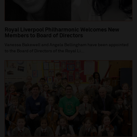
Royal Liverpool Philharmonic Welcomes New
Members to Board of Directors
Vanessa Bakewell and Angela Bellingham have been appointed
to the Board of Directors of the Royal Li...