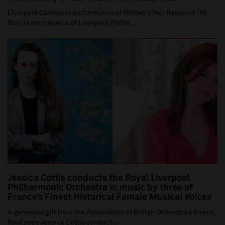
Liverpool Cathedral performance of Britten's War Requiem (10
Nov) is centrepiece of Liverpool Philha...
Jessica Cottis conducts the Royal Liverpool
Philharmonic Orchestra in music by three of
France’s Finest Historical Female Musical Voices
A generous gift from the Association of British Orchestra’s Sirens
fund sees Jessica Cottis conduct...