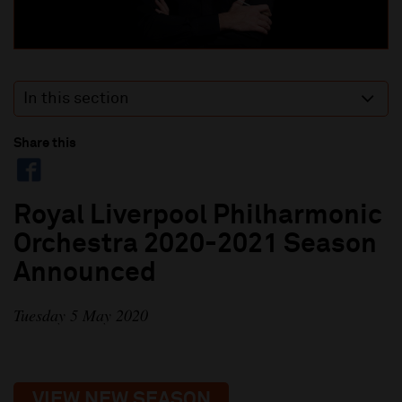
In this section
Share this
Royal Liverpool Philharmonic
Orchestra 2020-2021 Season
Announced
Tuesday 5 May 2020
VIEW NEW SEASON