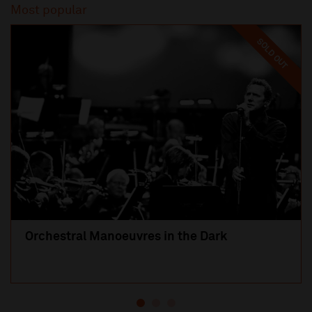
Most popular
SOLD OUT
Orchestral Manoeuvres in the Dark