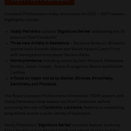
Liverpool Philharmonic today announces its 2020 – 2021 season.
Highlights include:
Vasily Petrenko
curated
‘Signature Series’
celebrating his 15
years as Chief Conductor
Three new Artists in Residence
– Baritone Roderick Williams,
pianist Isata Kanneh-Mason and Welsh harpist Catrin Finch
with Senegalese kora player Seckou Keita
World premieres
including works by Dani Howard, Athanasia
Kontou, Julian Joseph, Grace-Evangeline Mason and Robert
Laidlow
A focus on major works by Mahler, Strauss, Stravinsky,
Zemlinsky, and Piazzolla
The Royal Liverpool Philharmonic Orchestra’s 180th season, and
Vasily Petrenko’s final season as Chief Conductor, before
assuming the role of
Conductor Laureate,
features a compelling
programme across a wide variety of repertoire.
Vasily Petrenko’s ‘
Signature Series’
concerts feature works by