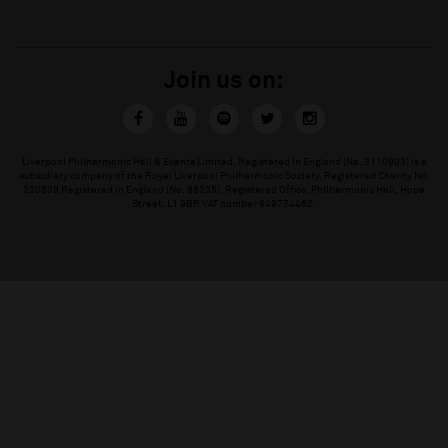
Join us on:
Liverpool Philharmonic Hall & Events Limited, Registered in England (No. 3110903) is a
subsidiary company of the Royal Liverpool Philharmonic Society, Registered Charity No.
230538 Registered in England (No. 88235). Registered Office: Philharmonic Hall, Hope
Street, L1 9BP. VAT number 849774462.