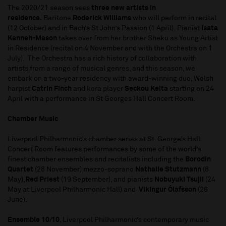
The 2020/21 season sees
three new artists in
residence.
Baritone
Roderick Williams
who will perform in recital
(12 October) and in Bach’s St John’s Passion (1 April). Pianist
Isata
Kanneh-Mason
takes over from her brother Sheku as Young Artist
in Residence (recital on 4 November and with the Orchestra on 1
July). The Orchestra has a rich history of collaboration with
artists from a range of musical genres, and this season, we
embark on a two-year residency with award-winning duo, Welsh
harpist
Catrin Finch
and kora player
Seckou Keita
starting on 24
April with a performance in St Georges Hall Concert Room.
Chamber Music
Liverpool Philharmonic’s chamber series at St. George’s Hall
Concert Room features performances by some of the world’s
finest chamber ensembles and recitalists including the
Borodin
Quartet
(28 November) mezzo-soprano
Nathalie Stutzmann
(8
May),
Red Priest
(19 September), and pianists
Nobuyuki Tsujii
(24
May at Liverpool Philharmonic Hall) and
Víkingur Ólafsson
(26
June).
Ensemble 10/10
, Liverpool Philharmonic’s contemporary music