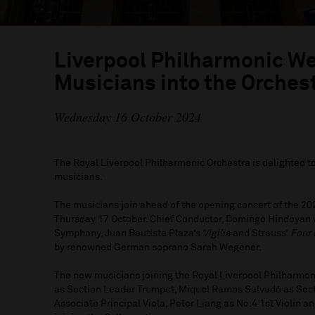
Liverpool Philharmonic 
Musicians into the Orches
Wednesday 16 October 2024
The Royal Liverpool Philharmonic Orchestra is delighted 
musicians.
The musicians join ahead of the opening concert of the 2
Thursday 17 October. Chief Conductor, Domingo Hindoyan wi
Symphony, Juan Bautista Plaza’s
Vigilia
and Strauss’
Four 
by renowned German soprano Sarah Wegener.
The new musicians joining the Royal Liverpool Philharmon
as Section Leader Trumpet, Miquel Ramos Salvadó as Sect
Associate Principal Viola, Peter Liang as No.4 1st Violin