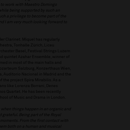
s, to work with Maestro Domingo
while being supported by such an
ch a privilege to become part of the
nd I am very much looking forward to
er Clarinet. Miquel has regularly
estra, Tonhalle Zürich, Liceu
hester Basel, Festival Strings Luzern
d quintet Azahar Ensemble, winner of
med in most of the main halls and
 Mozarteum Salzburg, Konzerthaus Wien,
, Auditorio Nacional in Madrid and the
the project Spira Mirabilis. As a
ans like Lorenza Borrani, Denes
os Quartet. He has been recently
 School of Music and Drama in London.
when things happen in an organic and
grateful. Being part of the Royal
 moments. From the first contact with
h them both on a human and musical