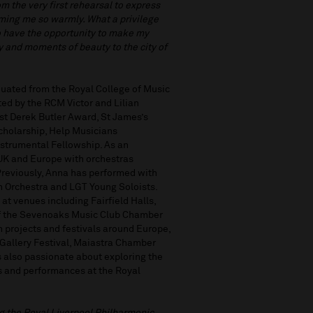
om the very first rehearsal to express
oming me so warmly. What a privilege
to have the opportunity to make my
oy and moments of beauty to the city of
aduated from the Royal College of Music
ed by the RCM Victor and Lilian
st Derek Butler Award, St James’s
cholarship, Help Musicians
trumental Fellowship. As an
 UK and Europe with orchestras
reviously, Anna has performed with
h Orchestra and LGT Young Soloists.
at venues including Fairfield Halls,
of the Sevenoaks Music Club Chamber
 projects and festivals around Europe,
 Gallery Festival, Maiastra Chamber
 also passionate about exploring the
cts and performances at the Royal