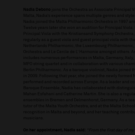
Nadia Debono
joins the Orchestra as Associate Principal Vi
Malta, Nadia’s experience spans multiple genres and style
Nadia joined the Malta Philharmonic Orchestra in 1997 an
Twelve years later she won an audition for Principal Viola
Principal Viola with the Kristiansand Symphony Orchestra,
regularly as a guest viola and guest principal viola with 
Netherlands Philharmonic, the Luxembourg Philharmonic,
Orchestra and Le Cercle de L’ Harmonie amongst others. A
includes numerous performances in Malta, Germany, Italy,
MPO string quartet and in collaboration with various cham
Berlin Philharmonic. As a baroque violinist, Nadia joined
in 2009. Following that year, she joined the newly forme
performed and recorded across Europe. As a leader and co-
Baroque Ensemble, Nadia has collaborated with distinguis
Mahan Esfahani and Catherine Martin. She is also a regul
ensembles in Bremen and Delmenhorst, Germany. As a teach
tutor of the Malta Youth Orchestra, and at the Malta Schoo
recognition in Malta and beyond, and her teaching contrib
musicians.
On her appointment, Nadia said:
“From the first day of my