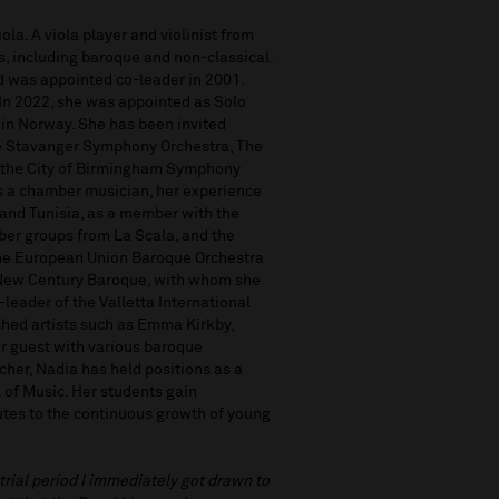
ola. A viola player and violinist from
s, including baroque and non-classical.
d was appointed co-leader in 2001.
. In 2022, she was appointed as Solo
 in Norway. She has been invited
the Stavanger Symphony Orchestra, The
 the City of Birmingham Symphony
s a chamber musician, her experience
 and Tunisia, as a member with the
ber groups from La Scala, and the
 the European Union Baroque Orchestra
d New Century Baroque, with whom she
leader of the Valletta International
hed artists such as Emma Kirkby,
ar guest with various baroque
er, Nadia has held positions as a
l of Music. Her students gain
utes to the continuous growth of young
 trial period I immediately got drawn to