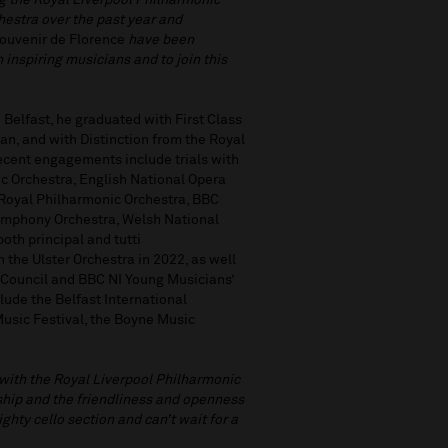
ng the Royal Liverpool Philharmonic
chestra over the past year and
ouvenir de Florence
have been
 inspiring musicians and to join this
n Belfast, he graduated with First Class
n, and with Distinction from the Royal
cent engagements include trials with
c Orchestra, English National Opera
e Royal Philharmonic Orchestra, BBC
ymphony Orchestra, Welsh National
oth principal and tutti
the Ulster Orchestra in 2022, as well
s Council and BBC NI Young Musicians’
ude the Belfast International
Music Festival, the Boyne Music
 with the Royal Liverpool Philharmonic
nship and the friendliness and openness
ighty cello section and can’t wait for a