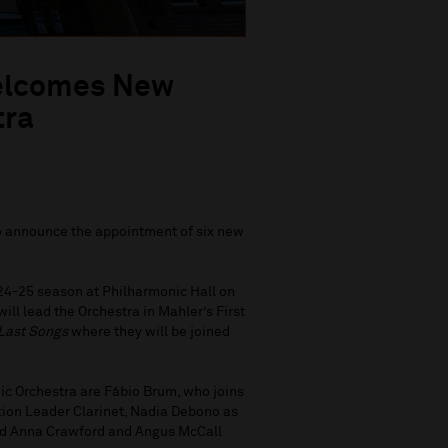
Welcomes New
tra
to announce the appointment of six new
024-25 season at Philharmonic Hall on
ll lead the Orchestra in Mahler’s First
Last Songs
where they will be joined
ic Orchestra are Fábio Brum, who joins
ion Leader Clarinet, Nadia Debono as
 and Anna Crawford and Angus McCall