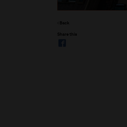
Back
Share this