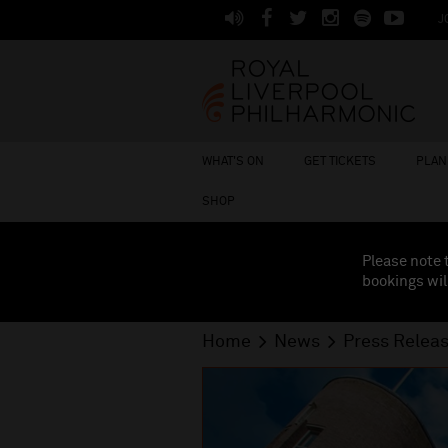
J
WHAT'S ON
GET TICKETS
PLAN 
SHOP
Please note 
bookings wil
Home
News
Press Relea