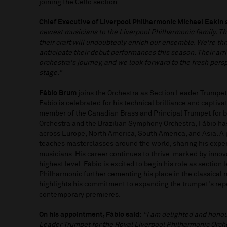
joining the Cello section.
Chief Executive of Liverpool Philharmonic Michael Eakin 
newest musicians to the Liverpool Philharmonic family. The
their craft will undoubtedly enrich our ensemble. We're thr
anticipate their debut performances this season. Their arri
orchestra's journey, and we look forward to the fresh perspe
stage."
Fábio
Brum
joins the Orchestra as Section Leader Trumpet
Fabio is celebrated for his technical brilliance and captiv
member of the Canadian Brass and Principal Trumpet for 
Orchestra and the Brazilian Symphony Orchestra, Fábio ha
across Europe, North America, South America, and Asia. A 
teaches masterclasses around the world, sharing his exper
musicians. His career continues to thrive, marked by innova
highest level. Fábio is excited to begin his role as section
Philharmonic further cementing his place in the classical 
highlights his commitment to expanding the trumpet's repe
contemporary premieres.
On his appointment, Fábio said:
“I am delighted and honou
Leader Trumpet for the Royal Liverpool Philharmonic Orches