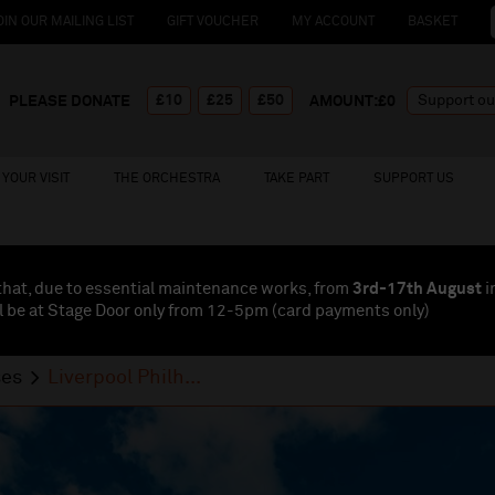
OIN OUR MAILING LIST
GIFT VOUCHER
MY ACCOUNT
BASKET
£10
£25
£50
PLEASE DONATE
AMOUNT:£
0
YOUR VISIT
THE ORCHESTRA
TAKE PART
SUPPORT US
that, due to essential maintenance works, from
3rd-17th August
i
l be at Stage Door only from 12-5pm (card payments
only
)
ses
Liverpool Philh...