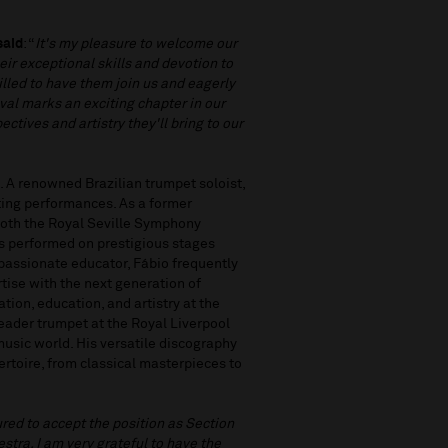
said
: “
It's my pleasure to welcome our
ir exceptional skills and devotion to
illed to have them join us and eagerly
val marks an exciting chapter in our
ctives and artistry they'll bring to our
. A renowned Brazilian trumpet soloist,
ating performances. As a former
both the Royal Seville Symphony
s performed on prestigious stages
passionate educator, Fábio frequently
tise with the next generation of
tion, education, and artistry at the
 leader trumpet at the Royal Liverpool
music world. His versatile discography
rtoire, from classical masterpieces to
red to accept the position as Section
tra. I am very grateful to have the