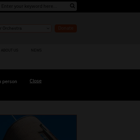
Donate
ABOUT US
NEWS
Close
n person