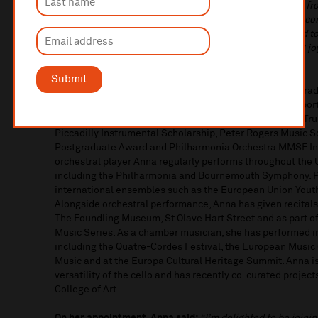
level. I am very grateful to them for giving me the space fr
myself musically with full confidence, as well as for welc
and what a joy to be able to be part of this orchestra and 
small contribution so that the project continues to bring j
Liverpool."
Submit
Anna Crawford
joins the cellos of the Orchestra. Anna gr
in 2024, where she studied with Gemma Rosefield, support
Hochhauser Scholarship, Countess of Munster Musical Tru
Piccadilly Instrumental Scholarship, Peter Rogers Music S
Postgraduate Award and Philharmonia Orchestra MMSF Ins
orchestral player Anna regularly performs throughout the
including the Philharmonia and Bournemouth Symphony. P
international ensembles such as the European Union Yout
Alongside orchestral performance, Anna has given recitals 
The Foundling Museum, St Olave Hart Street and as part 
Music Series. As a chamber musician, she has performed in
including the Quatre-Cordes Festival, the European Music
Music and at the Europa Cultural Heritage Summit. Anna is
versatility of the cello and has recently co-curated proje
College of Art.