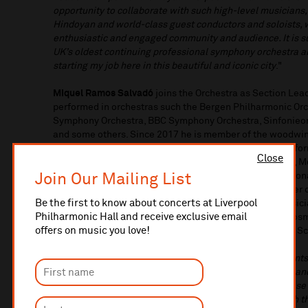
opportunity to collaborate with such high-level musician
Hindoyan and world-class guest conductors and soloists, 
enthusiastic and engaged community and audience. It is su
UK’s oldest continuing professional symphony orchestra a
starting my job here in this beautiful and iconic city
."
Miquel Ramos Salvadó
joins the Orchestra as Section Lead
performed in orchestras such the Bergen Philharmonic Orch
Symphony Orchestra, BBC Symphony Orchestra, Sinfonieorc
and some others. Since 2017 he is member of the woodwin
the ARD Munich Competition and with which he has perfor
Close
festivals in Europe, including the Berliner Philharmonie,
Join Our Mailing List
Elbphilharmonie Hamburg, Palau de la Música in Barcelona
Festival Baden-Baden. From 2016 Miquel is also member of 
Be the first to know about concerts at Liverpool
chamber music performer he has collaborated with musici
Philharmonic Hall and receive exclusive email
Varjon, Rosalía Gómez Lasheras, Dag Jensen and the Cosm
offers on music you love!
appointed Visiting Professor of Clarinet at the Guildhall
On his appointment,
Miquel said:
“There are few moments 
pleasant way. When that happens, one feels fascinated and 
Liverpool Philharmonic Orchestra is certainly one of these
my new colleagues in the Orchestra I felt that I fit in wit