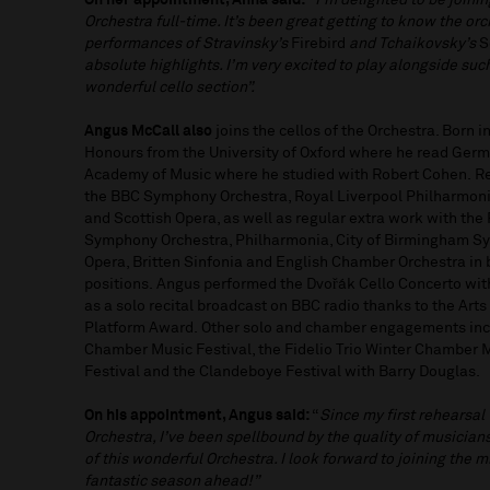
On her appointment, Anna said:
“I’m delighted to be joini
Orchestra full-time. It’s been great getting to know the or
performances of Stravinsky’s
Firebird
and Tchaikovsky’s
S
absolute highlights. I’m very excited to play alongside such
wonderful cello section”.
Angus McCall also
joins the cellos of the Orchestra. Born i
Honours from the University of Oxford where he read Germa
Academy of Music where he studied with Robert Cohen. Re
the BBC Symphony Orchestra, Royal Liverpool Philharmoni
and Scottish Opera, as well as regular extra work with th
Symphony Orchestra, Philharmonia, City of Birmingham S
Opera, Britten Sinfonia and English Chamber Orchestra in b
positions. Angus performed the Dvořák Cello Concerto with 
as a solo recital broadcast on BBC radio thanks to the Art
Platform Award. Other solo and chamber engagements incl
Chamber Music Festival, the Fidelio Trio Winter Chamber 
Festival and the Clandeboye Festival with Barry Douglas.
On his appointment, Angus said:
“
Since my first rehearsal
Orchestra, I’ve been spellbound by the quality of musicia
of this wonderful Orchestra. I look forward to joining the m
fantastic season ahead!”