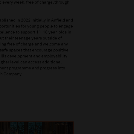
c every week, free of charge, through
lished in 2022 initially in Anfield and
pportunities for young people to engage
cellence to support 11-18 year-olds in
t their teenage years outside of
ing free of charge and welcome any
 safe spaces that encourage positive
skills development and employability
igher level can access additional
pment programme and progress into
uth Company.