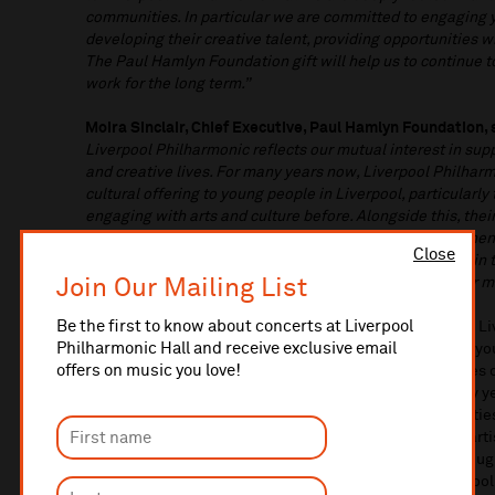
communities. In particular we are committed to engaging
developing their creative talent, providing opportunities 
The Paul Hamlyn Foundation gift will help us to continue to
work for the long term.”
Moira Sinclair, Chief Executive, Paul Hamlyn Foundation, 
Liverpool Philharmonic reflects our mutual interest in supp
and creative lives. For many years now, Liverpool Philharm
cultural offering to young people in Liverpool, particularl
engaging with arts and culture before. Alongside this, th
organisations have gone further to deepen and strengthen 
Close
their community, addressing inequity in who takes part in
Join Our Mailing List
help them to sustain and grow this outstanding work for m
Be the first to know about concerts at Liverpool
With support from Paul Hamlyn Foundation, In Harmony Liv
Philharmonic Hall and receive exclusive email
years and has supported over 4,000 individual children, you
offers on music you love!
North Liverpool since its launch in 2009. In Harmony uses
the life chances of children and young people from early y
wellbeing, skills, and resilience, enhanced by opportunitie
collaborate with professional musicians, international art
child learns an instrument, sings and creates music throu
music activities for children in the early years, after scho