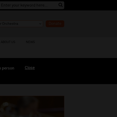
Donate
ABOUT US
NEWS
Close
n person