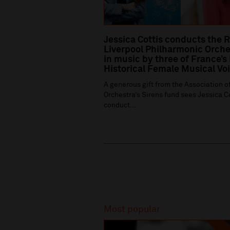
Jessica Cottis conducts the 
Liverpool Philharmonic Orche
in music by three of France’s
Historical Female Musical Vo
A generous gift from the Association of
Orchestra’s Sirens fund sees Jessica C
conduct...
Recommended
Most popular