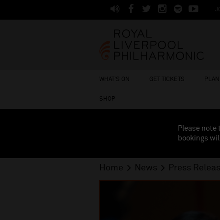
J
WHAT'S ON
GET TICKETS
PLAN 
SHOP
Please note 
bookings wil
Home
News
Press Relea