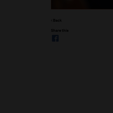
Back
Share this