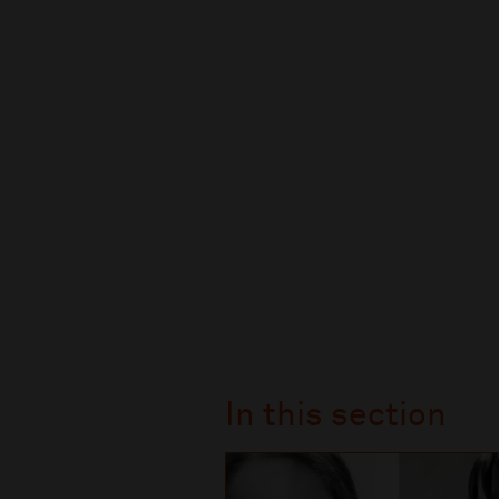
In this section