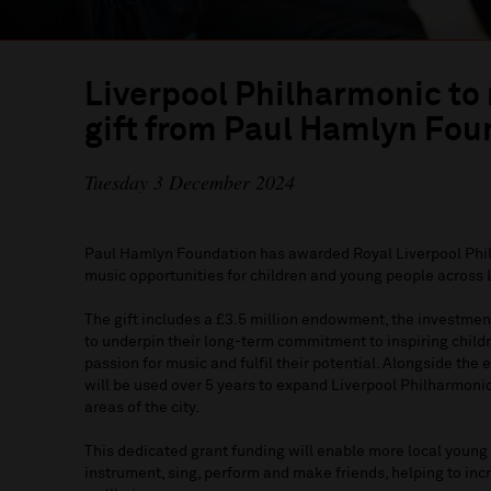
Liverpool Philharmonic to
gift from Paul Hamlyn Fou
Tuesday 3 December 2024
Paul Hamlyn Foundation has awarded Royal Liverpool Phil
music opportunities for children and young people across 
The gift includes a £3.5 million endowment, the investmen
to underpin their long-term commitment to inspiring child
passion for music and fulfil their potential. Alongside th
will be used over 5 years to expand Liverpool Philharmoni
areas of the city.
This dedicated grant funding will enable more local young
instrument, sing, perform and make friends, helping to inc