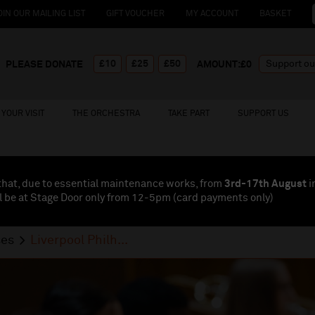
OIN OUR MAILING LIST
GIFT VOUCHER
MY ACCOUNT
BASKET
£10
£25
£50
PLEASE DONATE
AMOUNT:£
0
YOUR VISIT
THE ORCHESTRA
TAKE PART
SUPPORT US
that, due to essential maintenance works, from
3rd-17th August
i
l be at Stage Door only from 12-5pm (card payments
only
)
ses
Liverpool Philh...