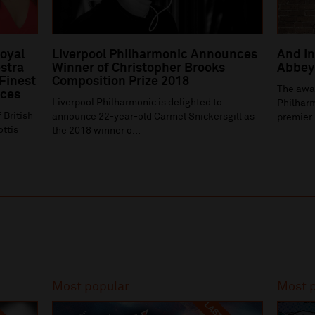
Royal
Liverpool Philharmonic Announces
And In
stra
Winner of Christopher Brooks
Abbey 
 Finest
Composition Prize 2018
The awa
ices
Liverpool Philharmonic is delighted to
Philharm
 British
announce 22-year-old Carmel Snickersgill as
premier 
ottis
the 2018 winner o...
Most popular
Most 