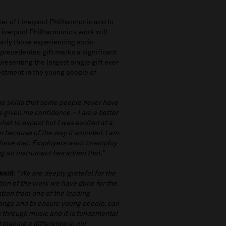
er of Liverpool Philharmonic and In
iverpool Philharmonic’s work will
larly those experiencing socio-
nprecedented gift marks a significant
resenting the largest single gift ever
estment in the young people of
me skills that some people never have
as given me confidence – I am a better
what to expect but I was excited at a
in because of the way it sounded. I am
 have met. Employers want to employ
ing an instrument has added that.”
said:
“We are deeply grateful for the
tion of the work we have done for the
ation from one of the leading
hange and to ensure young people, can
ves through music and it is fundamental
 making a difference in our