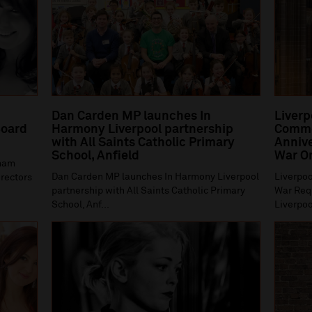
Dan Carden MP launches In
Liverp
oard
Harmony Liverpool partnership
Comme
with All Saints Catholic Primary
Annive
School, Anfield
War O
gham
Dan Carden MP launches In Harmony Liverpool
Liverpoo
irectors
partnership with All Saints Catholic Primary
War Requ
School, Anf...
Liverpoo