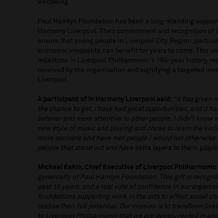
wellbeing.
Paul Hamlyn Foundation has been a long-standing support
Harmony Liverpool. Their commitment and recognition of L
ensure that young people in Liverpool City Region, particu
economic inequality, can benefit for years to come. This u
milestone in Liverpool Philharmonic's 184-year history, rep
received by the organisation and signifying a targeted inv
Liverpool.
A participant of In Harmony Liverpool said:
“It has given 
the chance to get. I have had great opportunities, and it h
listener and more attentive to other people. I didn’t know 
new style of music and playing and chose to learn the viol
more sociable and have met people I would not otherwise
people that stand out and have extra layers to them, play
Michael Eakin, Chief Executive of Liverpool Philharmonic 
generosity of Paul Hamlyn Foundation. This gift is recogni
past 15 years, and a real vote of confidence in our organis
foundations supporting work in the arts to effect social c
realise their full potential. Our mission is to transform li
to Liverpool Philharmonic that we are deeply rooted in and