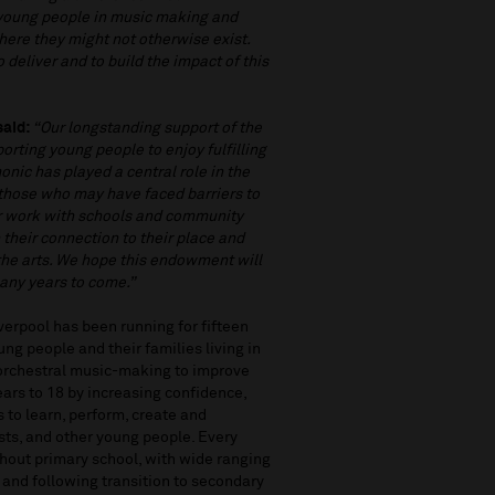
 young people in music making and
where they might not otherwise exist.
 deliver and to build the impact of this
said:
“Our longstanding support of the
orting young people to enjoy fulfilling
onic has played a central role in the
y those who may have faced barriers to
eir work with schools and community
their connection to their place and
 the arts. We hope this endowment will
any years to come.”
erpool has been running for fifteen
ng people and their families living in
 orchestral music-making to improve
ears to 18 by increasing confidence,
s to learn, perform, create and
ists, and other young people. Every
ghout primary school, with wide ranging
ol and following transition to secondary