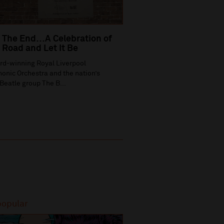
 The End…A Celebration of
Road and Let It Be
rd-winning Royal Liverpool
onic Orchestra and the nation’s
Beatle group The B...
popular
Most popular