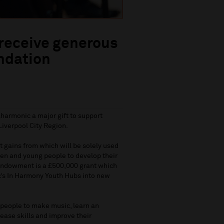
 receive generous
ndation
harmonic a major gift to support
Liverpool City Region.
t gains from which will be solely used
ren and young people to develop their
e endowment is a £500,000 grant which
c’s In Harmony Youth Hubs into new
 people to make music, learn an
rease skills and improve their