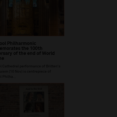
ool Philharmonic
morates the 100th
rsary of the end of World
ne
l Cathedral performance of Britten's
iem (10 Nov) is centrepiece of
l Philha...