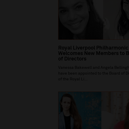
Royal Liverpool Philharmonic
Welcomes New Members to B
of Directors
Vanessa Bakewell and Angela Bellin
have been appointed to the Board of D
of the Royal Li...