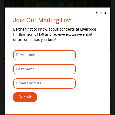
Close
Join Our Mailing List
Be the first to know about concerts at Liverpool
Philharmonic Hall and receive exclusive email
offers on music you love!
Liverpool Philharmonic Commemorates the 100th
Anniversary of the end of World War One
Liverpool Cathedral performance of Britten's War Requiem (10
Nov) is centrepiece of Liverpool Philha...
Submit