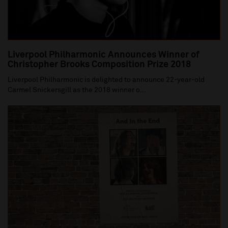
Liverpool Philharmonic Announces Winner of
Christopher Brooks Composition Prize 2018
Liverpool Philharmonic is delighted to announce 22-year-old
Carmel Snickersgill as the 2018 winner o...