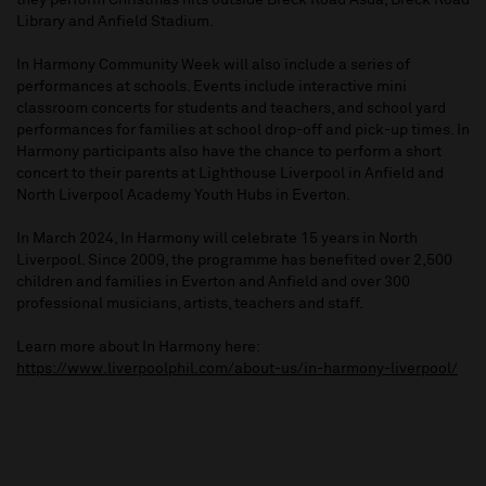
they perform Christmas hits outside Breck Road Asda, Breck Road
Library and Anfield Stadium.
In Harmony Community Week will also include a series of
performances at schools. Events include interactive mini
classroom concerts for students and teachers, and school yard
performances for families at school drop-off and pick-up times. In
Harmony participants also have the chance to perform a short
concert to their parents at Lighthouse Liverpool in Anfield and
North Liverpool Academy Youth Hubs in Everton.
In March 2024, In Harmony will celebrate 15 years in North
Liverpool. Since 2009, the programme has benefited over 2,500
children and families in Everton and Anfield and over 300
professional musicians, artists, teachers and staff.
Learn more about In Harmony here:
https://www.liverpoolphil.com/about-us/in-harmony-liverpool/