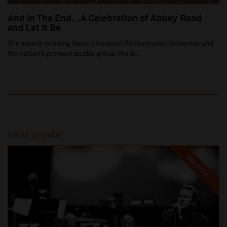
And In The End…A Celebration of Abbey Road
and Let It Be
The award-winning Royal Liverpool Philharmonic Orchestra and
the nation’s premier Beatle group The B...
Most popular
SOLD OUT