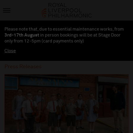
Please note that, due to essential maintenance works, from
3rd-17th August
in person bookings will be at Stage Door
only from 12-5pm (card payments
only
)
Close
Press Releases