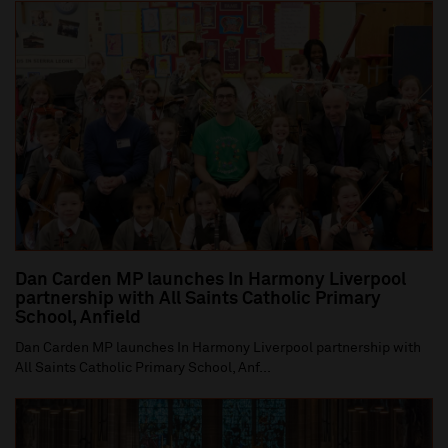
Dan Carden MP launches In Harmony Liverpool
partnership with All Saints Catholic Primary
School, Anfield
Dan Carden MP launches In Harmony Liverpool partnership with
All Saints Catholic Primary School, Anf...