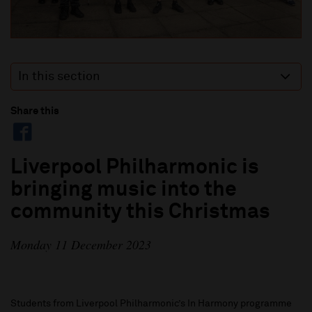
In this section
Share this
Liverpool Philharmonic is
bringing music into the
community this Christmas
Monday 11 December 2023
Students from Liverpool Philharmonic’s In Harmony programme