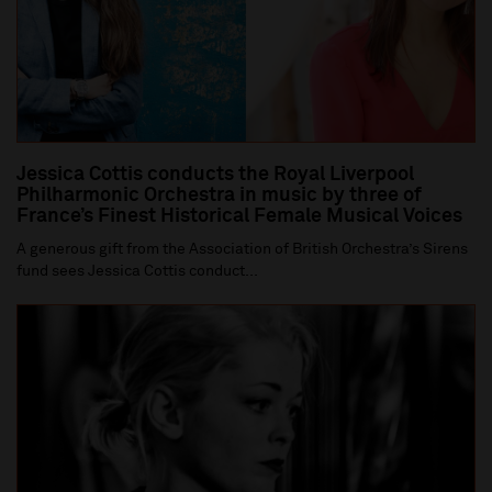
Jessica Cottis conducts the Royal Liverpool
Philharmonic Orchestra in music by three of
France’s Finest Historical Female Musical Voices
A generous gift from the Association of British Orchestra’s Sirens
fund sees Jessica Cottis conduct...