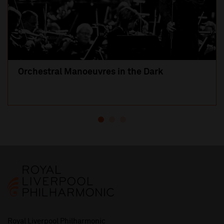
Orchestral Manoeuvres in the Dark
Royal Liverpool Philharmonic