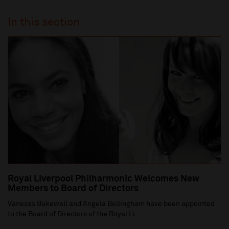
In this section
Royal Liverpool Philharmonic Welcomes New
Members to Board of Directors
Vanessa Bakewell and Angela Bellingham have been appointed
to the Board of Directors of the Royal Li...