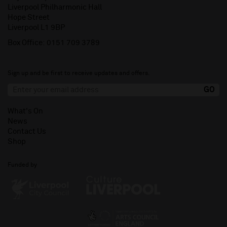
Liverpool Philharmonic Hall
Hope Street
Liverpool L1 9BP
Box Office:
0151 709 3789
Sign up and be first to receive updates and offers.
What's On
News
Contact Us
Shop
Funded by