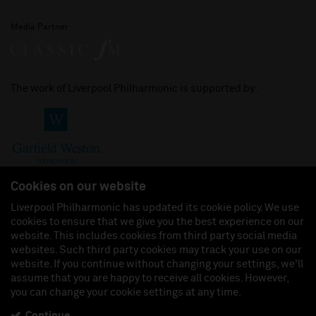
Media Partner
The work of Liverpool Philharmonic is supported by:
Cookies on our website
Liverpool Philharmonic has updated its cookie policy. We use
cookies to ensure that we give you the best experience on our
Join us on:
website. This includes cookies from third party social media
websites. Such third party cookies may track your use on our
website. If you continue without changing your settings, we'll
assume that you are happy to receive all cookies. However,
you can change your cookie settings at any time.
Liverpool Philharmonic Hall & Events Limited, Registered in England (No. 3110903) is a
subsidiary company of the Royal Liverpool Philharmonic Society, Registered Charity No.
230538 Registered in England (No. 88235). Registered Office: Philharmonic Hall, Hope
Continue