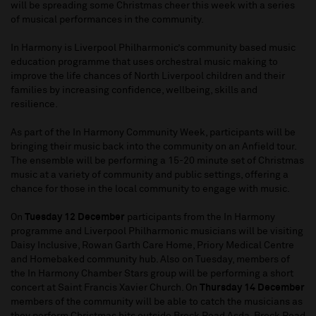
will be spreading some Christmas cheer this week with a series
of musical performances in the community.
In Harmony is Liverpool Philharmonic’s community based music
education programme that uses orchestral music making to
improve the life chances of North Liverpool children and their
families by increasing confidence, wellbeing, skills and
resilience.
As part of the In Harmony Community Week, participants will be
bringing their music back into the community on an Anfield tour.
The ensemble will be performing a 15-20 minute set of Christmas
music at a variety of community and public settings, offering a
chance for those in the local community to engage with music.
On
Tuesday 12 December
participants from the In Harmony
programme and Liverpool Philharmonic musicians will be visiting
Daisy Inclusive, Rowan Garth Care Home, Priory Medical Centre
and Homebaked community hub. Also on Tuesday, members of
the In Harmony Chamber Stars group will be performing a short
concert at Saint Francis Xavier Church. On
Thursday 14 December
members of the community will be able to catch the musicians as