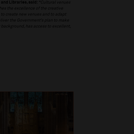
 and Libraries, said:
“
Cultural venues
tches the excellence of the creative
h to create new venues and to adapt
eliver the Government’s plan to make
r background, has access to excellent,