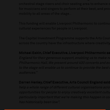
orchestral stage risers and choir seating area to enhance
for musicians and singers to perform at their best, and pro
mobility to all areas of the stage..
This funding will enable Liverpool Philharmonic to continu
cultural experiences for people in Liverpool.
The Capital Investment Programme supports the Arts Coun
across the country have the infrastructure where creativit
Michael Eakin, Chief Executive, Liverpool Philharmonic sa
England for their generous support, enabling us to make 
Philharmonic Hall. We present around 400 concerts and e
to the stage will enable us to continue to provide the best
audiences.”
Darren Henley, Chief Executive, Arts Council England sai
help a whole range of different cultural organisations acro
opportunities for people to enjoy creatively excellent cultur
particularly important that we’re making this happen in 
has historically been low”.