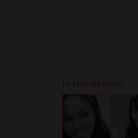
In this section