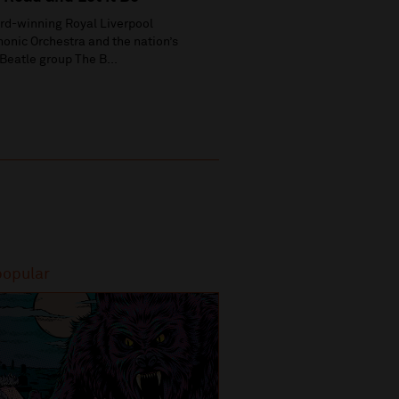
rd-winning Royal Liverpool
onic Orchestra and the nation’s
Beatle group The B...
popular
Most popular