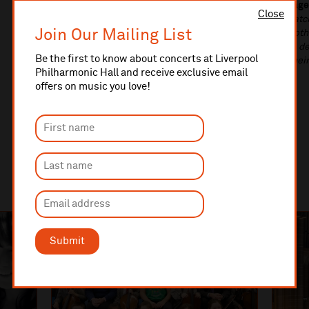
Lord Parkinson of Whitley Bay, Minister for Arts, Heritage
Close
enrich our lives, and it’s vital that their infrastructure ma
Join Our Mailing List
work that goes on inside them. Our funding is helping bot
existing ones to make them more accessible, helping to d
Be the first to know about concerts at Liverpool
sure that everyone, no matter where they live or what thei
Philharmonic Hall and receive exclusive email
life-changing cultural opportunities.”
offers on music you love!
Submit