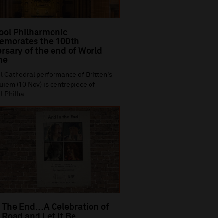
ool Philharmonic
morates the 100th
rsary of the end of World
ne
l Cathedral performance of Britten's
iem (10 Nov) is centrepiece of
l Philha...
 The End…A Celebration of
Road and Let It Be