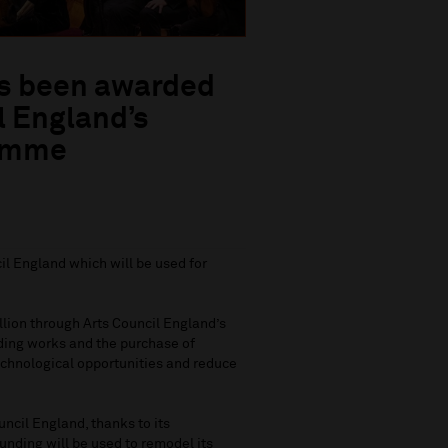
as been awarded
l England’s
ramme
l England which will be used for
llion through Arts Council England’s
ding works and the purchase of
echnological opportunities and reduce
ncil England, thanks to its
ding will be used to remodel its