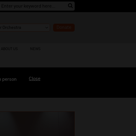
Donate
ABOUT US
NEWS
Close
n person