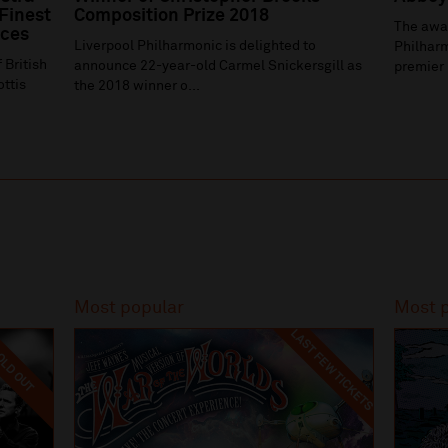
 Finest
Composition Prize 2018
The awa
ices
Liverpool Philharmonic is delighted to
Philharm
 British
announce 22-year-old Carmel Snickersgill as
premier 
ottis
the 2018 winner o...
Most popular
Most 
LAST FEW TICKETS
LD OUT