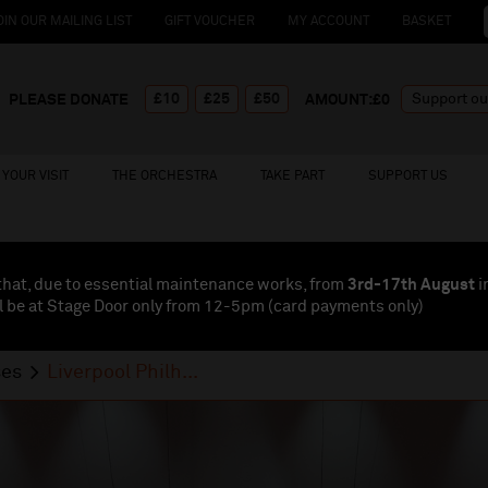
OIN OUR MAILING LIST
GIFT VOUCHER
MY ACCOUNT
BASKET
£10
£25
£50
PLEASE DONATE
AMOUNT:£
0
YOUR VISIT
THE ORCHESTRA
TAKE PART
SUPPORT US
that, due to essential maintenance works, from
3rd-17th August
i
l be at Stage Door only from 12-5pm (card payments
only
)
ses
Liverpool Philh...