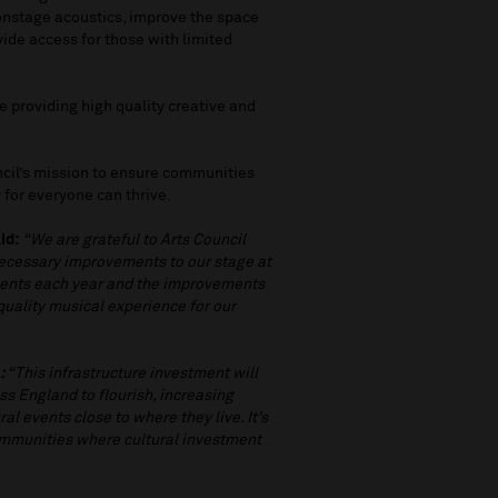
 onstage acoustics, improve the space
vide access for those with limited
e providing high quality creative and
cil’s mission to ensure communities
y for everyone can thrive.
id:
“We are grateful to Arts Council
necessary improvements to our stage at
vents each year and the improvements
 quality musical experience for our
d
:
“This infrastructure investment will
ss England to flourish, increasing
al events close to where they live. It’s
communities where cultural investment