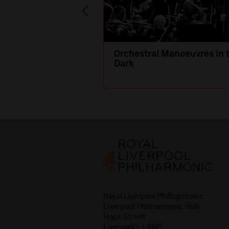
Orchestral Manoeuvres in 
Dark
Royal Liverpool Philharmonic
Liverpool Philharmonic Hall
Hope Street
Liverpool L1 9BP