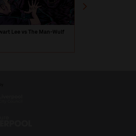
wart Lee vs The Man-Wulf
An Evening
with Michael Portil
by