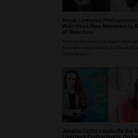
Royal Liverpool Philharmonic
Welcomes New Members to B
of Directors
Vanessa Bakewell and Angela Bellin
have been appointed to the Board of D
of the Royal Li...
Jessica Cottis conducts the 
Liverpool Philharmonic Orche