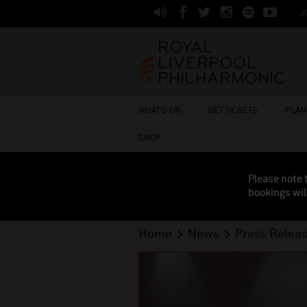
J
WHAT'S ON
GET TICKETS
PLAN 
SHOP
Please note 
bookings wil
Home
News
Press Relea