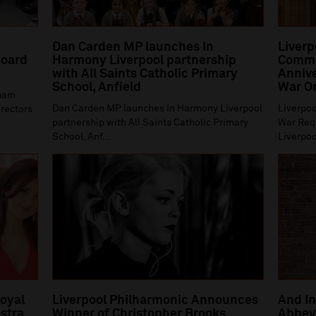
Dan Carden MP launches In
Liverp
oard
Harmony Liverpool partnership
Comme
with All Saints Catholic Primary
Annive
School, Anfield
War O
gham
Dan Carden MP launches In Harmony Liverpool
Liverpoo
irectors
partnership with All Saints Catholic Primary
War Requ
School, Anf...
Liverpoo
Royal
Liverpool Philharmonic Announces
And In
stra
Winner of Christopher Brooks
Abbey 