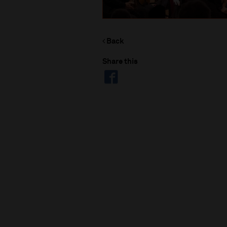
Back
Share this