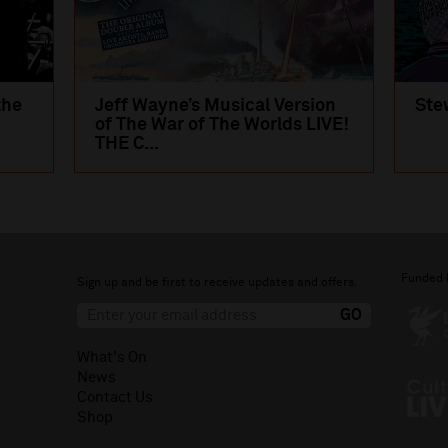
the
Jeff Wayne’s Musical Version
Ste
of The War of The Worlds LIVE!
THE C...
Funded 
Sign up and be first to receive updates and offers.
What's On
News
Contact Us
Shop