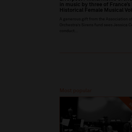
in music by three of France’s
Historical Female Musical Vo
A generous gift from the Association of
Orchestra’s Sirens fund sees Jessica C
conduct...
Recommended
Most popular
SO