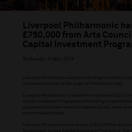
Liverpool Philharmonic h
£750,000 from Arts Counci
Capital Investment Prog
Wednesday 8 May 2024
Liverpool Philharmonic welcomes funding from Arts Counci
improvement works to the stage at Philharmonic Hall.
Liverpool Philharmonic to benefit from a share of £24.2 mi
Capital Investment Programme which will go towards buil
equipment and other assets to improve access, seize on t
environmental impact.
Liverpool Philharmonic will receive £750,000 from Arts Cou
Government-funded Capital Investment Programme. The fun