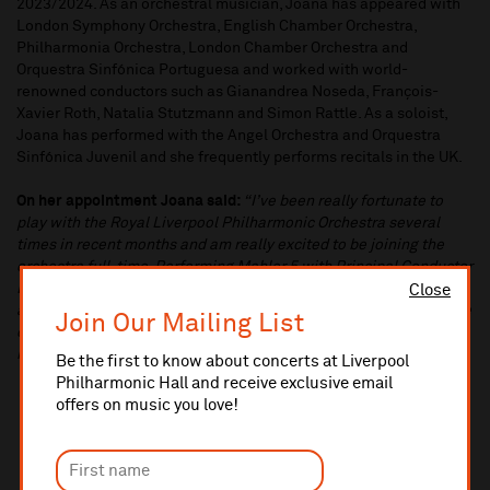
2023/2024. As an orchestral musician, Joana has appeared with
London Symphony Orchestra, English Chamber Orchestra,
Philharmonia Orchestra, London Chamber Orchestra and
Orquestra Sinfónica Portuguesa and worked with world-
renowned conductors such as Gianandrea Noseda, François-
Xavier Roth, Natalia Stutzmann and Simon Rattle. As a soloist,
Joana has performed with the Angel Orchestra and Orquestra
Sinfónica Juvenil and she frequently performs recitals in the UK.
On her appointment Joana said:
“I’ve been really fortunate to
play with the Royal Liverpool Philharmonic Orchestra several
times in recent months and am really excited to be joining the
orchestra full-time. Performing Mahler 5 with Principal Conductor
Domingo Hindoyan was a special highlight of this season and I
Close
am really looking forward to the upcoming Japan tour. Joining the
Join Our Mailing List
orchestra is the culmination of a lot of hard work and I couldn’t be
happier to perform alongside such a wonderful group of people”.
Be the first to know about concerts at Liverpool
Philharmonic Hall and receive exclusive email
offers on music you love!