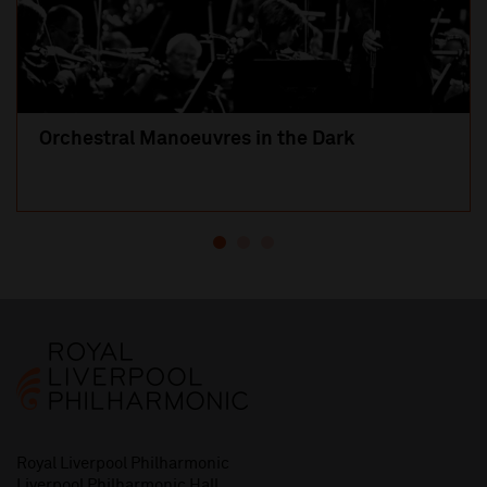
Orchestral Manoeuvres in the Dark
Royal Liverpool Philharmonic
Liverpool Philharmonic Hall