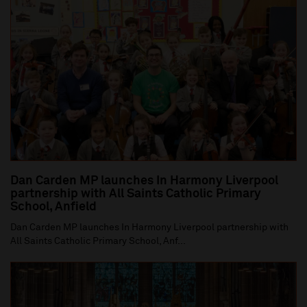
Dan Carden MP launches In Harmony Liverpool
partnership with All Saints Catholic Primary
School, Anfield
Dan Carden MP launches In Harmony Liverpool partnership with
All Saints Catholic Primary School, Anf...