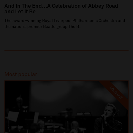
And In The End…A Celebration of Abbey Road
and Let It Be
The award-winning Royal Liverpool Philharmonic Orchestra and
the nation’s premier Beatle group The B...
Most popular
SOLD OUT