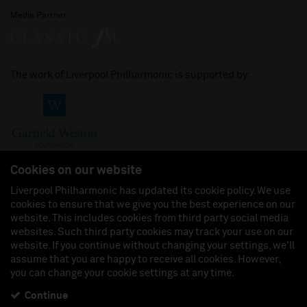
Media Partner
The work of Liverpool Philharmonic is supported by:
Cookies on our website
Liverpool Philharmonic has updated its cookie policy. We use
cookies to ensure that we give you the best experience on our
Join us on:
website. This includes cookies from third party social media
websites. Such third party cookies may track your use on our
website. If you continue without changing your settings, we'll
assume that you are happy to receive all cookies. However,
you can change your cookie settings at any time.
Liverpool Philharmonic Hall & Events Limited, Registered in England (No. 3110903) is a
subsidiary company of the Royal Liverpool Philharmonic Society, Registered Charity No.
230538 Registered in England (No. 88235). Registered Office: Philharmonic Hall, Hope
Continue
Street, L1 9BP. VAT number 849774462.