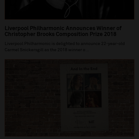
Liverpool Philharmonic Announces Winner of
Christopher Brooks Composition Prize 2018
Liverpool Philharmonic is delighted to announce 22-year-old
Carmel Snickersgill as the 2018 winner o...