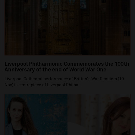
Liverpool Philharmonic Commemorates the 100th
Anniversary of the end of World War One
Liverpool Cathedral performance of Britten's War Requiem (10
Nov) is centrepiece of Liverpool Philha...