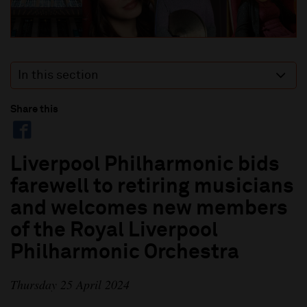
In this section
Share this
Liverpool Philharmonic bids
farewell to retiring musicians
and welcomes new members
of the Royal Liverpool
Philharmonic Orchestra
Thursday 25 April 2024