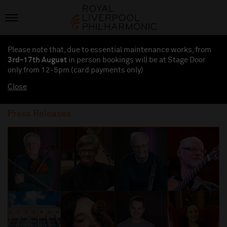
Please note that, due to essential maintenance works, from
3rd-17th August
in person bookings will be at Stage Door
only from 12-5pm (card payments
only
)
Close
Press Releases