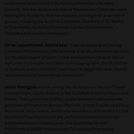
auditioned for the London Symphony Orchestra's Student
Scheme. She has been a member of Manchester Camerata since
leaving the Academy, and has enjoyed working with a variety of
groups including the Scottish Ensemble, Academy of St. Martin-
In-The-Fields, Berkeley Ensemble, London Contemporary
Orchestra and London Sinfonietta.
On her appointment, Sophie said
: “I am so happy to be joining
Liverpool Philharmonic after working with the Orchestra regularly
for the past couple of years. I have always been made to feel so
welcome in Liverpool and have loved playing here; the Orchestra
is fantastic and so friendly! I can't wait to begin this new chapter
surrounded by so many lovely musicians.”
Joana Rodrigues
will be joining the Orchestra as Section Player
Second Violin. Joana studied at the Guildhall School of Music and
Drama. Throughout her studies, Joana learned violin under the
guidance of Stephanie Gonley, Ofer Falk, Simon Fischer and Pavlo
Beznosiuk. At Guildhall, Joana was awarded a scholarship for the
duration of her studies and she performed masterclasses for
András Keller and Robert Levin. She is a fellow for the
Philharmonia MMSF Instrumental Fellowship Programme