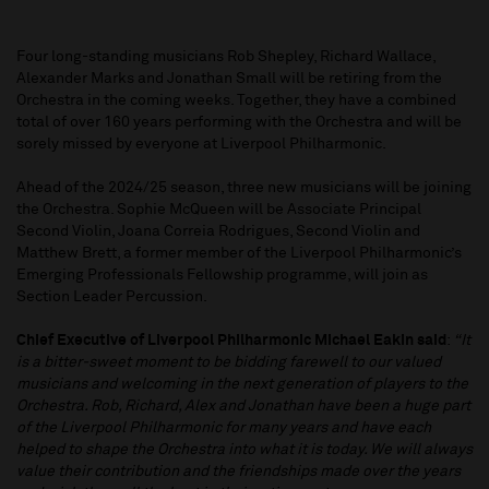
Four long-standing musicians Rob Shepley, Richard Wallace,
Alexander Marks and Jonathan Small will be retiring from the
Orchestra in the coming weeks. Together, they have a combined
total of over 160 years performing with the Orchestra and will be
sorely missed by everyone at Liverpool Philharmonic.
Ahead of the 2024/25 season, three new musicians will be joining
the Orchestra. Sophie McQueen will be Associate Principal
Second Violin, Joana Correia Rodrigues, Second Violin and
Matthew Brett, a former member of the Liverpool Philharmonic’s
Emerging Professionals Fellowship programme, will join as
Section Leader Percussion.
Chief Executive of Liverpool Philharmonic Michael Eakin said
:
“It
is a bitter-sweet moment to be bidding farewell to our valued
musicians and welcoming in the next generation of players to the
Orchestra. Rob, Richard, Alex and Jonathan have been a huge part
of the Liverpool Philharmonic for many years and have each
helped to shape the Orchestra into what it is today. We will always
value their contribution and the friendships made over the years