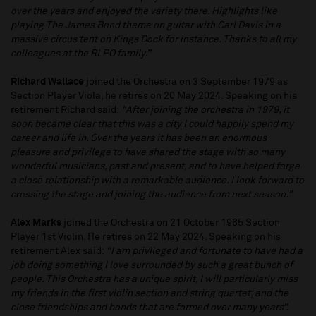
over the years and enjoyed the variety there. Highlights like
playing The James Bond theme on guitar with Carl Davis in a
massive circus tent on Kings Dock for instance. Thanks to all my
colleagues at the RLPO family.”
Richard Wallace
joined the Orchestra on 3 September 1979 as
Section Player Viola, he retires on 20 May 2024. Speaking on his
retirement Richard said:
"After joining the orchestra in 1979, it
soon became clear that this was a city I could happily spend my
career and life in. Over the years it has been an enormous
pleasure and privilege to have shared the stage with so many
wonderful musicians, past and present, and to have helped forge
a close relationship with a remarkable audience. I look forward to
crossing the stage and joining the audience from next season."
Alex Marks
joined the Orchestra on 21 October 1985 Section
Player 1st Violin. He retires on 22 May 2024. Speaking on his
retirement Alex said:
“I am privileged and fortunate to have had a
job doing something I love surrounded by such a great bunch of
people. This Orchestra has a unique spirit, I will particularly miss
my friends in the first violin section and string quartet, and the
close friendships and bonds that are formed over many years”.