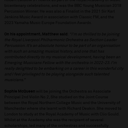
Robert Laidlow’s Phoenix as part of the Royal Academy of Music
bicentenary celebrations, and was the BBC Young Musician 2018
Percussion Winner. He was also a Finalist in the 2021 Sir Karl
Jenkins Music Award in association with Classic FM, and the
2023 Yamaha Music Europe Foundation Awards.
On his appointment, Matthew said
:
“I’m so thrilled to be joining
the Royal Liverpool Philharmonic Orchestra as Section Leader
Percussion. It’s an absolute honour to be part of an organisation
with such an amazing musical history, and one that has
contributed directly to my musical development, having been an
Emerging Musicians Fellow with the orchestra in 2022-23. I’m
really delighted to be embarking on a career in this wonderful city
and I feel privileged to be playing alongside such talented
musicians.”
Sophie McQueen
will be joining the Orchestra as Associate
Principal 2nd Violin No.2, She studied on the Joint Course
between the Royal Northern College Music and the University of
Manchester where she learnt with Richard Deakin. She moved to
London to study at the Royal Academy of Music with Clio Gould.
Whilst at the Academy she was the recipient of several
scholarships, led many of the orchestras and successfully