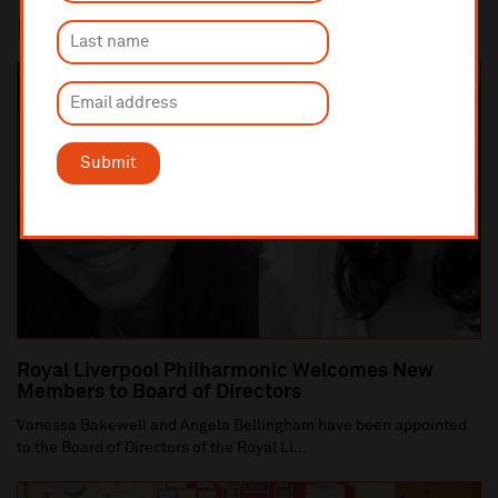
In this section
Submit
Royal Liverpool Philharmonic Welcomes New
Members to Board of Directors
Vanessa Bakewell and Angela Bellingham have been appointed
to the Board of Directors of the Royal Li...