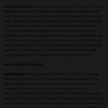
Jonathan Small
joined the Orchestra on 2 April 1984 as Principal
Oboe, he retires on 25 May2024. Speaking on his retirement he
said:
“It's been an enormous honour and privilege to have played
in the Orchestra for such a long period. From day one I've always
felt at home in Liverpool, and felt able to thrive here with the
incredible warmth and appreciation of our Philharmonic Hall
audience, and from the people of our city more widely. My family
and I couldn't be more proud of our home city. I want to thank all
my colleagues and friends in the organisation for their steadfast
support over so many years, and to wish everyone at the Phil
every success, which I hope to follow long into the future.”
New Orchestra Members
Matthew Brett
will be joining the Orchestra as Section Leader
Percussion. He is in his final year of postgraduate study at the
Royal Academy of Music, and is an alumnus of both the Royal
Liverpool Philharmonic Orchestra Emerging Musicians
Fellowship and the Philharmonia Orchestra MMSF Instrumental
Fellowship Programme. Alongside orchestral music, Matthew is a
keen advocate of solo percussion. He gave the world premiere of