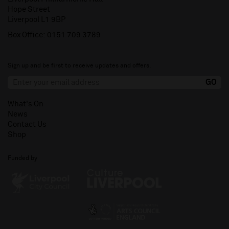
Hope Street
Liverpool L1 9BP
Box Office:
0151 709 3789
Sign up and be first to receive updates and offers.
What's On
News
Contact Us
Shop
Funded by