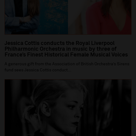
Jessica Cottis conducts the Royal Liverpool
Philharmonic Orchestra in music by three of
France’s Finest Historical Female Musical Voices
A generous gift from the Association of British Orchestra’s Sirens
fund sees Jessica Cottis conduct...