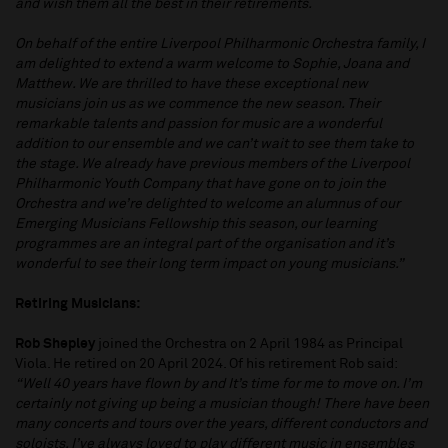
and wish them all the best in their retirements.
On behalf of the entire Liverpool Philharmonic Orchestra family, I
am delighted to extend a warm welcome to Sophie, Joana and
Matthew. We are thrilled to have these exceptional new
musicians join us as we commence the new season. Their
remarkable talents and passion for music are a wonderful
addition to our ensemble and we can’t wait to see them take to
the stage. We already have previous members of the Liverpool
Philharmonic Youth Company that have gone on to join the
Orchestra and we’re delighted to welcome an alumnus of our
Emerging Musicians Fellowship this season, our learning
programmes are an integral part of the organisation and it’s
wonderful to see their long term impact on young musicians.”
Retiring Musicians:
Rob Shepley
joined the Orchestra on 2 April 1984 as Principal
Viola. He retired on 20 April 2024. Of his retirement Rob said:
“Well 40 years have flown by and It’s time for me to move on. I’m
certainly not giving up being a musician though! There have been
many concerts and tours over the years, different conductors and
soloists. I’ve always loved to play different music in ensembles