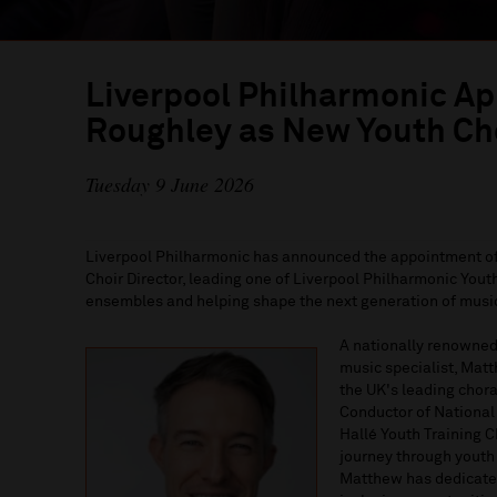
Liverpool Philharmonic A
Roughley as New Youth Cho
Tuesday 9 June 2026
Liverpool Philharmonic has announced the appointment o
Choir Director, leading one of Liverpool Philharmonic Yo
ensembles and helping shape the next generation of music
A nationally renowned
music specialist, Mat
the UK's leading chora
Conductor of National 
Hallé Youth Training 
journey through youth
Matthew has dedicated 