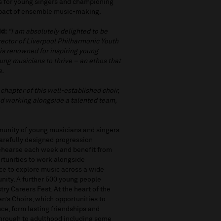
es for young singers and championing
mpact of ensemble music-making.
id:
"I am absolutely delighted to be
rector of Liverpool Philharmonic Youth
is renowned for inspiring young
ung musicians to thrive – an ethos that
e.
 chapter of this well-established choir,
nd working alongside a talented team,
munity of young musicians and singers
carefully designed progression
rehearse each week and benefit from
rtunities to work alongside
ce to explore music across a wide
nity. A further 500 young people
ry Careers Fest. At the heart of the
’s Choirs, which opportunities to
nce, form lasting friendships and
through to adulthood including some