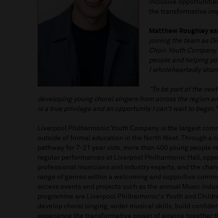
inclusive opportuniti
the transformative i
Matthew Roughley sa
joining the team as Di
Choir. Youth Company 
people and helping yo
I wholeheartedly shar
"To be part of the next
developing young choral singers from across the region a
is a true privilege and an opportunity I can't wait to begin."
Liverpool Philharmonic Youth Company is the largest com
outside of formal education in the North West. Through a 
pathway for 7-21 year olds, more than 400 young people 
regular performances at Liverpool Philharmonic Hall, oppo
professional musicians and industry experts, and the chan
range of genres within a welcoming and supportive commu
access events and projects such as the annual Music Indust
programme are Liverpool Philharmonic's Youth and Children
develop choral singing, wider musical skills, build confide
experience the transformative power of singing together 