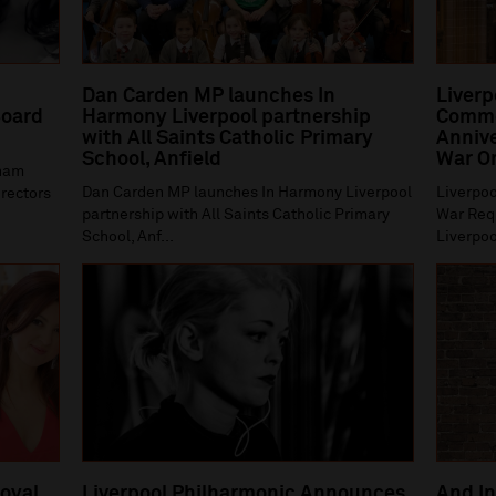
Dan Carden MP launches In
Liverp
oard
Harmony Liverpool partnership
Comme
with All Saints Catholic Primary
Annive
School, Anfield
War O
gham
Dan Carden MP launches In Harmony Liverpool
Liverpoo
irectors
partnership with All Saints Catholic Primary
War Requ
School, Anf...
Liverpoo
Royal
Liverpool Philharmonic Announces
And In