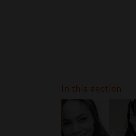
In this section