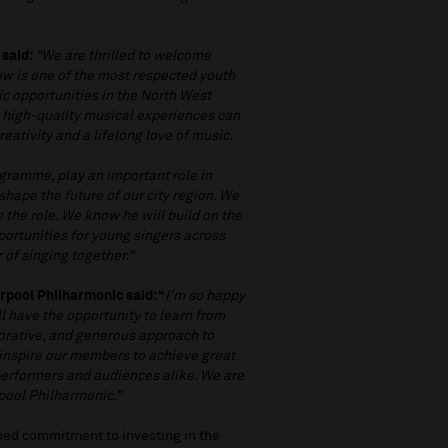
 said:
"We are thrilled to welcome
w is one of the most respected youth
ic opportunities in the North West
t high-quality musical experiences can
ativity and a lifelong love of music.
gramme, play an important role in
hape the future of our city region. We
 the role. We know he will build on the
portunities for young singers across
 of singing together."
rpool Philharmonic said: “
I’m so happy
l have the opportunity to learn from
orative, and generous approach to
 inspire our members to achieve great
performers and audiences alike. We are
rpool Philharmonic.”
ued commitment to investing in the