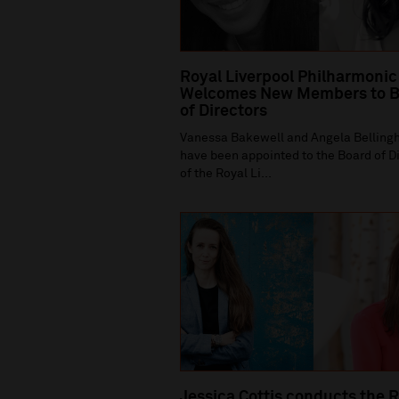
Royal Liverpool Philharmonic
Welcomes New Members to B
of Directors
Vanessa Bakewell and Angela Bellin
have been appointed to the Board of D
of the Royal Li...
Jessica Cottis conducts the 