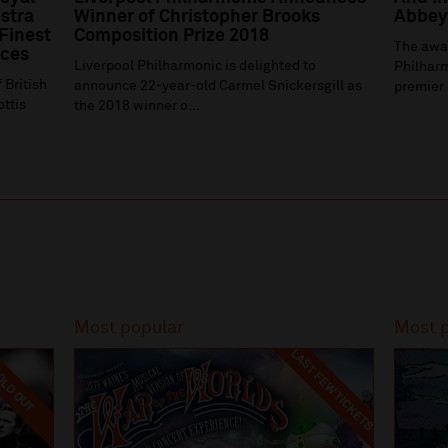
stra
Winner of Christopher Brooks
Abbey 
 Finest
Composition Prize 2018
The awa
ices
Liverpool Philharmonic is delighted to
Philharm
 British
announce 22-year-old Carmel Snickersgill as
premier 
ottis
the 2018 winner o...
Most popular
Most 
LAST FEW TICKETS
LD OUT