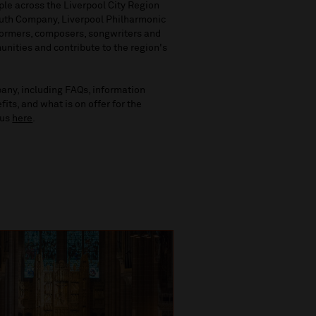
le across the Liverpool City Region
outh Company, Liverpool Philharmonic
rformers, composers, songwriters and
unities and contribute to the region's
any, including FAQs, information
ts, and what is on offer for the
tus
here
.