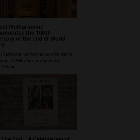
ool Philharmonic
morates the 100th
rsary of the end of World
ne
l Cathedral performance of Britten's
iem (10 Nov) is centrepiece of
l Philha...
 The End…A Celebration of