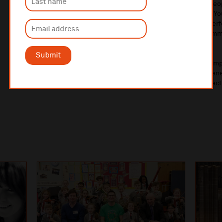
next generation of musicians and ensuring that young peop
can access outstanding musical opportunities. Through Y
will continue to develop inclusive pathways for young pe
music creators, helping to nurture talent, strengthen comm
vibrant cultural future.
Submit
To find out more about Liverpool Philharmonic Youth Comp
about applying and auditions, additional membership benefi
2026/27 academic year, please read the 2026/27 prospec