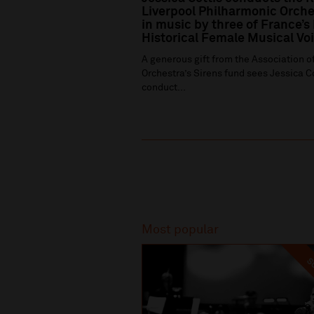
Liverpool Philharmonic Orche
in music by three of France’s
Historical Female Musical Vo
A generous gift from the Association of
Orchestra’s Sirens fund sees Jessica C
conduct...
Recommended
Most popular
SO