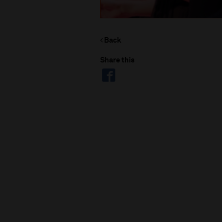
Back
Share this