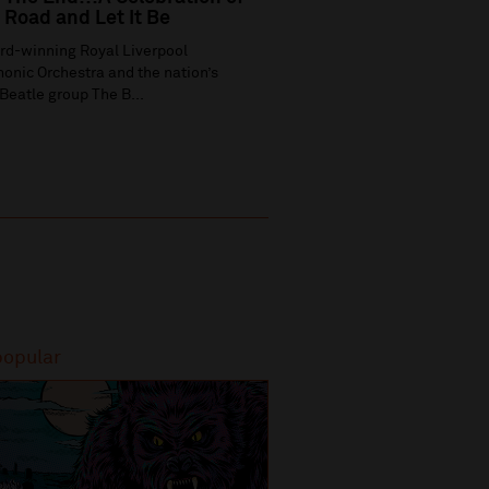
Road and Let It Be
rd-winning Royal Liverpool
onic Orchestra and the nation’s
Beatle group The B...
popular
Most popular