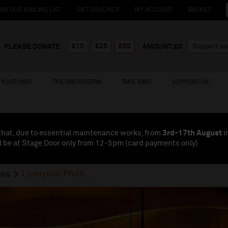
OIN OUR MAILING LIST
GIFT VOUCHER
MY ACCOUNT
BASKET
£10
£25
£50
PLEASE DONATE
AMOUNT:£
0
YOUR VISIT
THE ORCHESTRA
TAKE PART
SUPPORT US
that, due to essential maintenance works, from
3rd-17th August
i
l be at Stage Door only from 12-5pm (card payments
only
)
ses
Liverpool Philh...