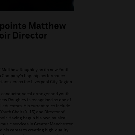
ppoints Matthew
ir Director
f Matthew Roughley as its new Youth
uth Company’s flagship performance
ians across the Liverpool City Region.
 conductor, vocal arranger and youth
thew Roughley is recognised as one of
l educators. His current roles include
Youth Choir (9–15) and Director of
Choir. Having begun his own musical
 music services in Greater Manchester,
his career to creating high-quality,