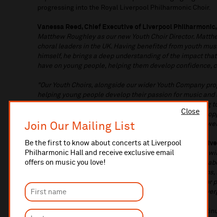
progressing into the Royal Liverpool Philharmonic Choir.
Vanessa Reed, Chief Executive of Liverpool Philharmonic,
Matthew Roughley as our new Youth Choir Director. Matthe
choral leaders in the UK. Having benefited from youth mus
himself, he brings a deep understanding of the impact tha
have on young people, helping them develop confidence, cre
"Our Youth Choirs, alongside our wider Youth Company pro
helping young people develop their passion for music and s
look forward to the vision and energy Matthew will bring to
Close
strong foundations already in place while creating new op
Join Our Mailing List
our region to grow and experience the extraordinary power
Be the first to know about concerts at Liverpool
Matthew Hamilton, Director of Choirs and Singing at Live
Philharmonic Hall and receive exclusive email
that the young singers across the Liverpool City Region wil
offers on music you love!
and work with Matthew Roughley. His inspirational, collab
music making will build on the choir's strong foundations,
things, and create unforgettable musical experiences for 
very fortunate to have him joining the choral team at Live
The appointment reflects Liverpool Philharmonic's contin