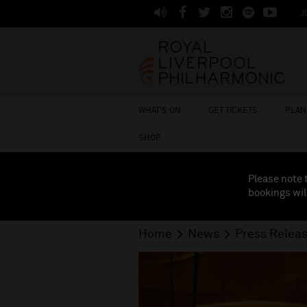
J
WHAT'S ON
GET TICKETS
PLAN 
SHOP
Please note 
bookings wil
Home
News
Press Relea