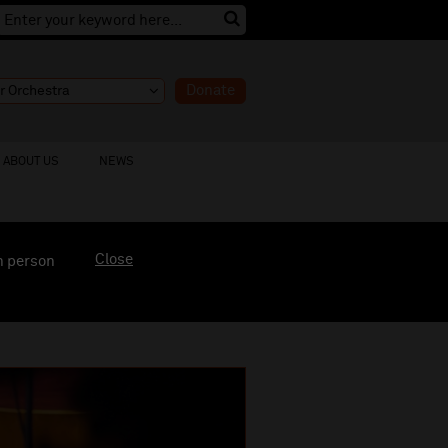
Donate
ABOUT US
NEWS
Close
n person