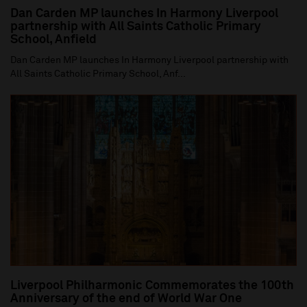
Dan Carden MP launches In Harmony Liverpool
partnership with All Saints Catholic Primary
School, Anfield
Dan Carden MP launches In Harmony Liverpool partnership with
All Saints Catholic Primary School, Anf...
Liverpool Philharmonic Commemorates the 100th
Anniversary of the end of World War One