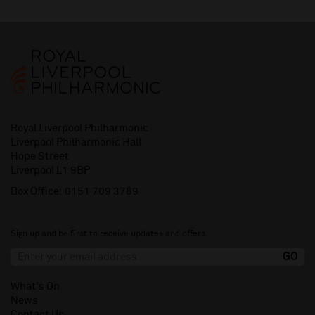
Royal Liverpool Philharmonic
Liverpool Philharmonic Hall
Hope Street
Liverpool L1 9BP
Box Office:
0151 709 3789
Sign up and be first to receive updates and offers.
What's On
News
Contact Us