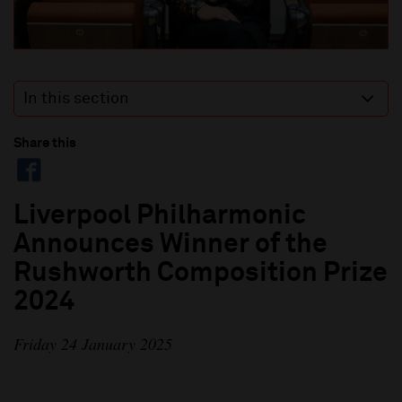
In this section
Share this
Liverpool Philharmonic
Announces Winner of the
Rushworth Composition Prize
2024
Friday 24 January 2025