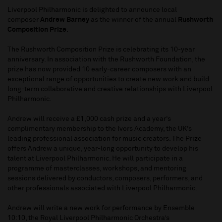
Liverpool Philharmonic is delighted to announce local
composer
Andrew Barney
as the winner of the annual
Rushworth
Composition Prize
.
The Rushworth Composition Prize is celebrating its 10-year
anniversary. In association with the Rushworth Foundation, the
prize has now provided 10 early-career composers with an
exceptional range of opportunities to create new work and build
long-term collaborative and creative relationships with Liverpool
Philharmonic.
Andrew will receive a £1,000 cash prize and a year’s
complimentary membership to the Ivors Academy, the UK’s
leading professional association for music creators. The Prize
offers Andrew a unique, year-long opportunity to develop his
talent at Liverpool Philharmonic. He will participate in a
programme of masterclasses, workshops, and mentoring
sessions delivered by conductors, composers, performers, and
other professionals associated with Liverpool Philharmonic.
Andrew will write a new work for performance by Ensemble
10:10, the Royal Liverpool Philharmonic Orchestra’s