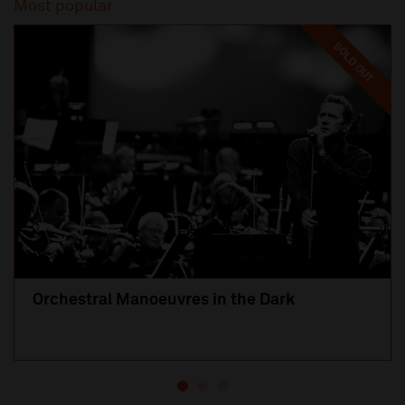
Most popular
SOLD OUT
Orchestral Manoeuvres in the Dark