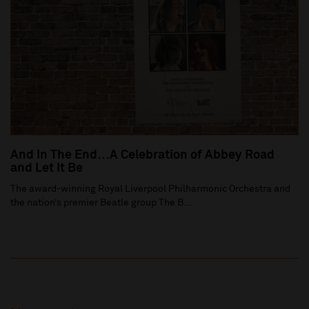
And In The End…A Celebration of Abbey Road
and Let It Be
The award-winning Royal Liverpool Philharmonic Orchestra and
the nation’s premier Beatle group The B...