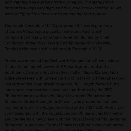
and champion new artists from our region. The standard of
entries is always very high, and this year is no exception, so we
were delighted to also award a commendation to Aaron.
This week, Ensemble 10:10 performed the world premiere
of
Danu’s Rhapsody
, a piece by last year’s Rushworth
Composition Prize winner Sam Kane, conducted by Chief
Conductor of the Royal Liverpool Philharmonic Orchestra,
Domingo Hindoyan in his debut with Ensemble 10:10.
Previous winners of the Rushworth Composition Prize include
Nneka Cummins, whose work
3 Planets
premiered at the
Southbank Centre's Royal Festival Hall in May 2023 and
Flow
State
premieres with Ensemble 10:10 in March; Christopher Cook
has written the soundtrack to several full-length feature films
and whose compositions have been performed by the BBC
Philharmonic as well as the Royal Liverpool Philharmonic
Orchestra; Grace-Evangeline Mason, who premiered her new
orchestral work
The Imagined Forest
at the 2021 BBC Proms, co-
commissioned with the Royal Liverpool Philharmonic Orchestra
and premieres a new piece with the Royal Liverpool Philharmonic
Orchestra in June; and Carmel Smickersgill, who was nominated