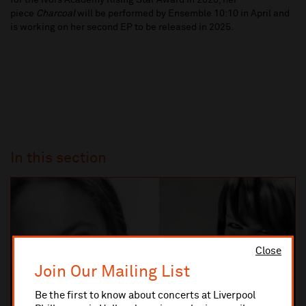
for the Ivors Academy Rising Star Award in 2020, her
piece
Charcoal
will be performed by Ensemble 10:10 in April and
is working on her second EP to be released in 2025.
In this section
Close
Join Our Mailing List
Be the first to know about concerts at Liverpool