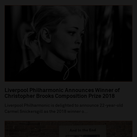
Liverpool Philharmonic Announces Winner of
Christopher Brooks Composition Prize 2018
Liverpool Philharmonic is delighted to announce 22-year-old
Carmel Snickersgill as the 2018 winner o...