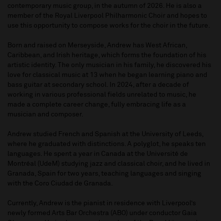
contemporary music group, in the autumn of 2026. He is also a
member of the Royal Liverpool Philharmonic Choir and hopes to
use this opportunity to compose works for the choir in the future.
Born and raised on Merseyside, Andrew has West African,
Caribbean, and Irish heritage, which forms the foundation of his
artistic identity. The only musician in his family, he discovered his
love for classical music at 13 when he began learning piano and
bass guitar at secondary school. In 2024, after a decade of
working in various professional fields unrelated to music, he
made a complete career change, fully embracing life as a
musician and composer.
Andrew studied French and Spanish at the University of Leeds,
where he graduated with distinctions. A polyglot, he speaks ten
languages. He spent a year in Canada at the Université de
Montréal (UdeM) studying jazz and classical choir, and he lived in
Granada, Spain for two years, teaching languages and singing
with the Coro Ciudad de Granada.
Currently, Andrew is the pianist in residence with Liverpool’s
newly formed Arts Bar Orchestra (ABO) under conductor Gaia