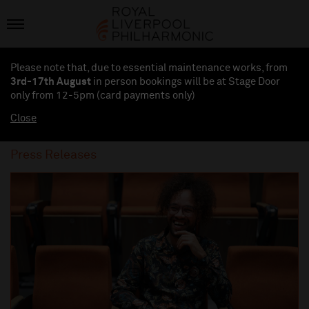
Please note that, due to essential maintenance works, from
3rd-17th August
in person bookings will be at Stage Door
only from 12-5pm (card payments
only
)
Close
Press Releases