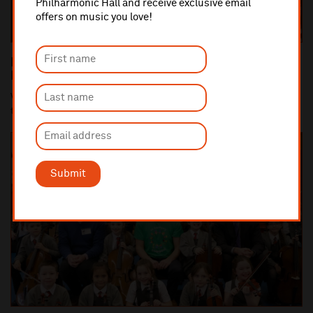
Philharmonic Hall and receive exclusive email
offers on music you love!
Royal Liverpool Philharmonic Welcomes New
Members to Board of Directors
Vanessa Bakewell and Angela Bellingham have been appointed
to the Board of Directors of the Royal Li...
Submit