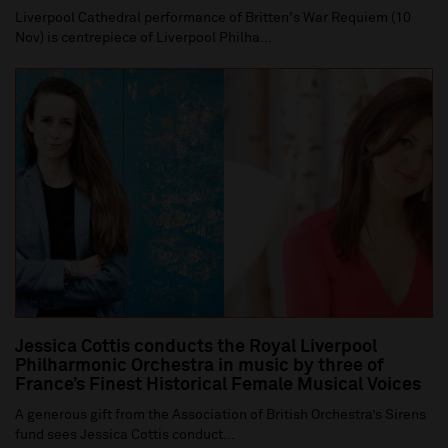
Liverpool Cathedral performance of Britten's War Requiem (10
Nov) is centrepiece of Liverpool Philha...
Jessica Cottis conducts the Royal Liverpool
Philharmonic Orchestra in music by three of
France’s Finest Historical Female Musical Voices
A generous gift from the Association of British Orchestra’s Sirens
fund sees Jessica Cottis conduct...