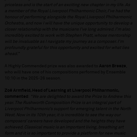
priceless and is the start of an exciting new chapter in my life. As
a member of the Royal Liverpool Philharmonic Choir, I’ve had the
honour of performing alongside the Royal Liverpool Philharmonic
Orchestra, and now I will have the unique opportunity to develop a
closer relationship with the musicians I’ve long admired. I’m also
incredibly excited to work with Stephen Pratt, whose mentorship
will be invaluable as I navigate my journey as a composer. I’m
profoundly grateful for this opportunity and excited for what lies
ahead.”
A Highly Commended prize was also awarded to
Aaron Breeze
,
who will have one of his compositions performed by Ensemble
10:10 in the 2025-26 season.
Zoë Armfield, Head of Learning at Liverpool Philharmonic,
commented
:
“We are delighted to award the Prize to Andrew this
year. The Rushworth Composition Prize is an integral part of
Liverpool Philharmonic’s support for emerging talent in the North
West. Now in its 10th year, it is incredible to see the way our
composers’ careers have developed and the heights they have
achieved. Classical music is an important living, breathing art
form and it is so important to provide a platform for new music