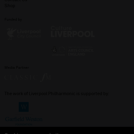
Shop
Funded by
Media Partner
The work of Liverpool Philharmonic is supported by: