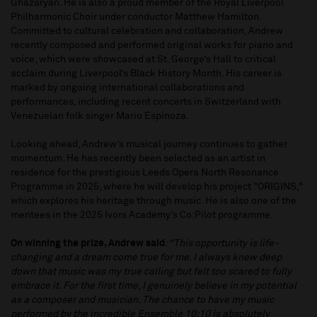
Ghazaryan. He is also a proud member of the Royal Liverpool
Philharmonic Choir under conductor Matthew Hamilton.
Committed to cultural celebration and collaboration, Andrew
recently composed and performed original works for piano and
voice, which were showcased at St. George’s Hall to critical
acclaim during Liverpool’s Black History Month. His career is
marked by ongoing international collaborations and
performances, including recent concerts in Switzerland with
Venezuelan folk singer Mario Espinoza.
Looking ahead, Andrew’s musical journey continues to gather
momentum. He has recently been selected as an artist in
residence for the prestigious Leeds Opera North Resonance
Programme in 2025, where he will develop his project "ORIGINS,"
which explores his heritage through music. He is also one of the
mentees in the 2025 Ivors Academy’s Co:Pilot programme.
On winning the prize, Andrew said
: “This opportunity is life-
changing and a dream come true for me. I always knew deep
down that music was my true calling but felt too scared to fully
embrace it. For the first time, I genuinely believe in my potential
as a composer and musician. The chance to have my music
performed by the incredible Ensemble 10:10 is absolutely