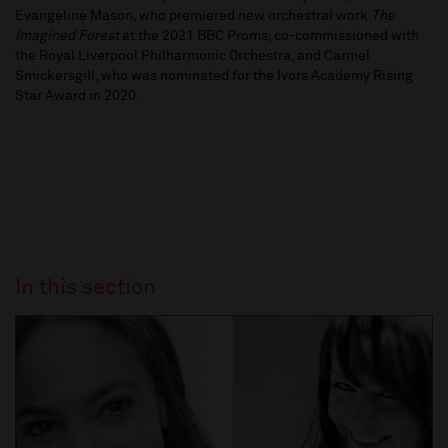
Evangeline Mason, who premiered new orchestral work
The
Imagined Forest
at the 2021 BBC Proms, co-commissioned with
the Royal Liverpool Philharmonic Orchestra, and Carmel
Smickersgill, who was nominated for the Ivors Academy Rising
Star Award in 2020.
In this section