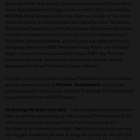
Musician of the Year award. Sam studied violin with Cecily Ward
at the Royal Northern College of Music and in 2022 received the
RNCM Norman George violin prize. Sam was leader of the Ulster
Youth Orchestra, and has enjoyed playing with Ulster Orchestra,
Manchester Camerata and the Manchester Beethoven Orchestra.
Sam was commissioned to write a piece for the Belfast based
Hard Rain Soloist Ensemble, and this year was selected to play
alongside them as a HRSE Featured Young Artist. One of Sam’s
larger compositions was awarded Classic FM’s ‘Big Platinum
Performance’ prize. Sam is now completing his final year of
Masters at the Royal Northern College of Music.
This year, for the first time Liverpool Philharmonic also awarded
special commendation to
Phoenix Rousiamanis
, who will be
commissioned to write a new work for Ensemble 10:10 which will
be performed in the 2024/25 season.
On winning the prize Sam said:
“I am incredibly grateful to have
been given this opportunity by the Liverpool Philharmonic, to be
able to work alongside players that I've looked up to as a
musician is an immense privilege. Over the coming year, not only
am I hugely excited to be able to bring my visions to life with the