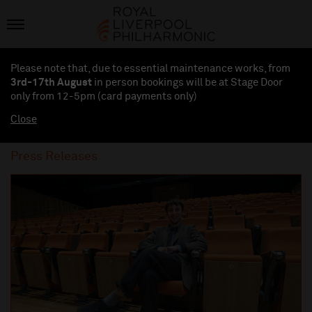
Please note that, due to essential maintenance works, from
3rd-17th August
in person bookings will be at Stage Door
only from 12-5pm (card payments
only
)
Close
Press Releases