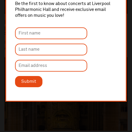
Be the first to know about concerts at Liverpool
Philharmonic Hall and receive exclusive email
offers on music you love!
Dan Carden MP launches In Harmony Liverpool
partnership with All Saints Catholic Primary
School, Anfield
Dan Carden MP launches In Harmony Liverpool partnership with
All Saints Catholic Primary School, Anf...
Submit