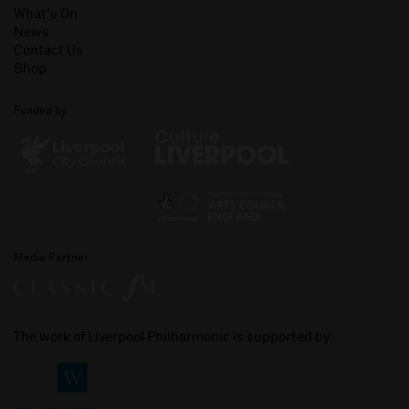
What's On
News
Contact Us
Shop
Funded by
Media Partner
The work of Liverpool Philharmonic is supported by: