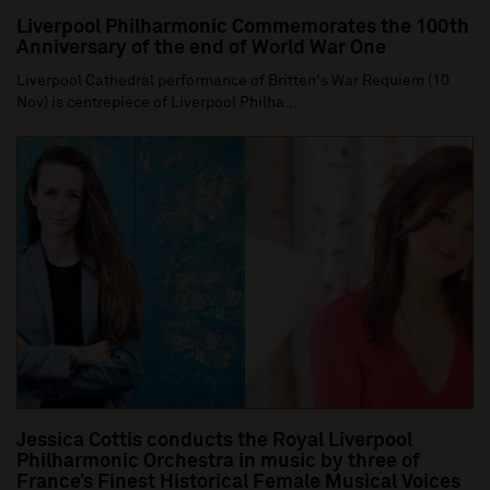
Liverpool Philharmonic Commemorates the 100th
Anniversary of the end of World War One
Liverpool Cathedral performance of Britten's War Requiem (10
Nov) is centrepiece of Liverpool Philha...
Jessica Cottis conducts the Royal Liverpool
Philharmonic Orchestra in music by three of
France’s Finest Historical Female Musical Voices