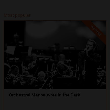
Most popular
SOLD OUT
Orchestral Manoeuvres in the Dark