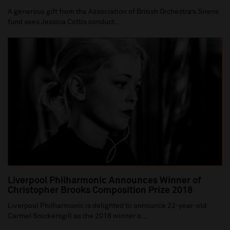
A generous gift from the Association of British Orchestra’s Sirens
fund sees Jessica Cottis conduct...
Liverpool Philharmonic Announces Winner of
Christopher Brooks Composition Prize 2018
Liverpool Philharmonic is delighted to announce 22-year-old
Carmel Snickersgill as the 2018 winner o...