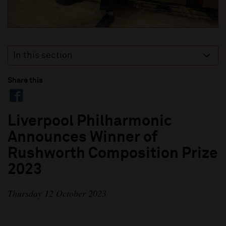
In this section
Share this
Liverpool Philharmonic
Announces Winner of
Rushworth Composition Prize
2023
Thursday 12 October 2023