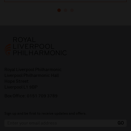
Royal Liverpool Philharmonic
Liverpool Philharmonic Hall
Hope Street
Liverpool L1 9BP
Box Office:
0151 709 3789
Sign up and be first to receive updates and offers.