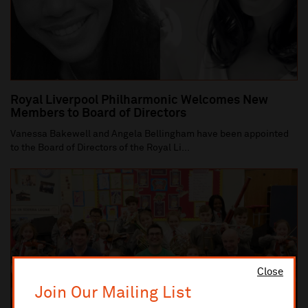
Royal Liverpool Philharmonic Welcomes New
Members to Board of Directors
Vanessa Bakewell and Angela Bellingham have been appointed
to the Board of Directors of the Royal Li...
Close
Join Our Mailing List