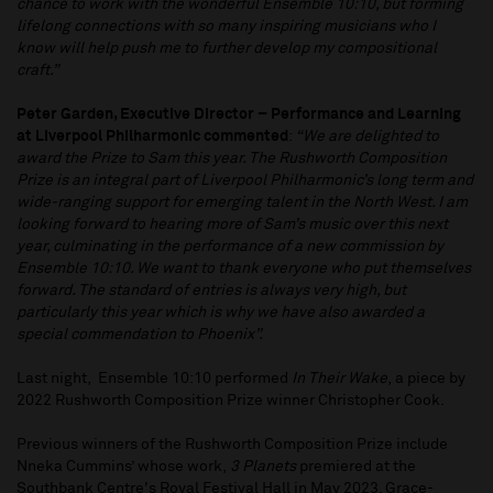
chance to work with the wonderful Ensemble 10:10, but forming
lifelong connections with so many inspiring musicians who I
know will help push me to further develop my compositional
craft.”
Peter Garden, Executive Director – Performance and Learning
at Liverpool Philharmonic commented
:
“We are delighted to
award the Prize to Sam this year. The Rushworth Composition
Prize is an integral part of Liverpool Philharmonic’s long term and
wide-ranging support for emerging talent in the North West. I am
looking forward to hearing more of Sam’s music over this next
year, culminating in the performance of a new commission by
Ensemble 10:10. We want to thank everyone who put themselves
forward. The standard of entries is always very high, but
particularly this year which is why we have also awarded a
special commendation to Phoenix”.
Last night, Ensemble 10:10 performed
In Their Wake
, a piece by
2022 Rushworth Composition Prize winner Christopher Cook.
Previous winners of the Rushworth Composition Prize include
Nneka Cummins’ whose work,
3 Planets
premiered at the
Southbank Centre's Royal Festival Hall in May 2023, Grace-