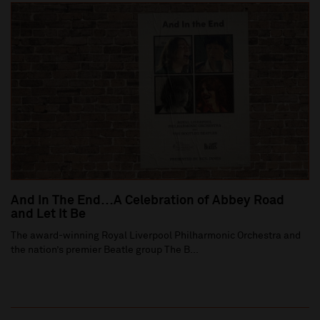
And In The End…A Celebration of Abbey Road
and Let It Be
The award-winning Royal Liverpool Philharmonic Orchestra and
the nation’s premier Beatle group The B...