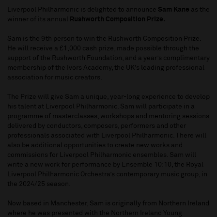
Liverpool Philharmonic is delighted to announce
Sam Kane
as the
winner of its annual
Rushworth Composition Prize.
Sam is the 9th person to win the Rushworth Composition Prize.
He will receive a £1,000 cash prize, made possible through the
support of the Rushworth Foundation, and a year’s complimentary
membership of the Ivors Academy, the UK’s leading professional
association for music creators.
The Prize will give Sam a unique, year-long experience to develop
his talent at Liverpool Philharmonic. Sam will participate in a
programme of masterclasses, workshops and mentoring sessions
delivered by conductors, composers, performers and other
professionals associated with Liverpool Philharmonic. There will
also be additional opportunities to create new works and
commissions for Liverpool Philharmonic ensembles. Sam will
write a new work for performance by Ensemble 10:10, the Royal
Liverpool Philharmonic Orchestra’s contemporary music group, in
the 2024/25 season.
Now based in Manchester, Sam is originally from Northern Ireland
where he was presented with the Northern Ireland Young