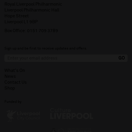
Royal Liverpool Philharmonic
Liverpool Philharmonic Hall
Hope Street
Liverpool L1 9BP
Box Office:
0151 709 3789
Sign up and be first to receive updates and offers.
What's On
News
Contact Us
Shop
Funded by