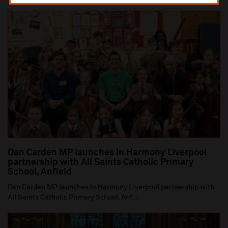
Dan Carden MP launches In Harmony Liverpool
partnership with All Saints Catholic Primary
School, Anfield
Dan Carden MP launches In Harmony Liverpool partnership with
All Saints Catholic Primary School, Anf...