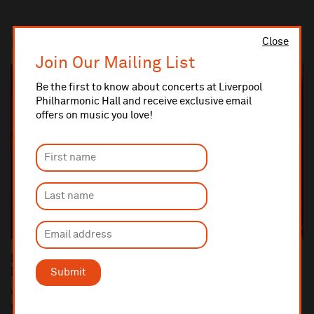
Close
In this section
Join Our Mailing List
Be the first to know about concerts at Liverpool
Philharmonic Hall and receive exclusive email
offers on music you love!
Royal Liverpool Philharmonic Welcomes New
Members to Board of Directors
Submit
Vanessa Bakewell and Angela Bellingham have been appointed
to the Board of Directors of the Royal Li...