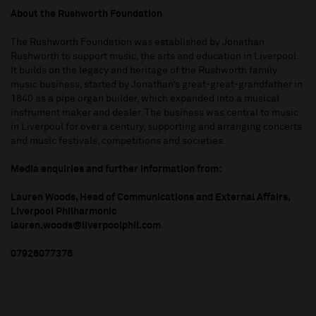
About the Rushworth Foundation
The Rushworth Foundation was established by Jonathan
Rushworth to support music, the arts and education in Liverpool.
It builds on the legacy and heritage of the Rushworth family
music business, started by Jonathan’s great-great-grandfather in
1840 as a pipe organ builder, which expanded into a musical
instrument maker and dealer. The business was central to music
in Liverpool for over a century, supporting and arranging concerts
and music festivals, competitions and societies.
Media enquiries and further information from:
Lauren Woods, Head of Communications and External Affairs,
Liverpool Philharmonic
lauren.woods@liverpoolphil.com
07926077376