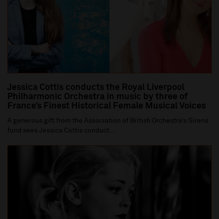
Jessica Cottis conducts the Royal Liverpool
Philharmonic Orchestra in music by three of
France’s Finest Historical Female Musical Voices
A generous gift from the Association of British Orchestra’s Sirens
fund sees Jessica Cottis conduct...