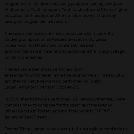
programme for children and young people, including Liverpool
Philharmonic Youth Company, Youth Orchestra and Choirs, higher
education partnerships and the transformative In Harmony
Liverpool programme in Everton.
Nneka is a composer and music producer who is currently
studying composition at Masters level at Trinity Laban
Conservatoire of Music and Dance and has been
awarded the Gareth Neame Scholarship and the Trinity College
London Scholarship.
Nneka’s piece Blend was performed by an
ensemble from Chineke! in the Cheltenham Music Festival 2021
and they will have new a work performed by Trinity
Laban Symphonic Winds in October 2021.
In 2019, they had works performed in Liverpool when they were
commissioned to compose for the opening of the Granby
Winter Garden in Toxteth and exhibited work in OUTPUT
gallery on Seel Street.
Prior to Trinity Laban, Nneka was a full-time solicitor and holds a