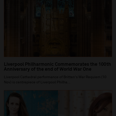
Liverpool Philharmonic Commemorates the 100th
Anniversary of the end of World War One
Liverpool Cathedral performance of Britten's War Requiem (10
Nov) is centrepiece of Liverpool Philha...