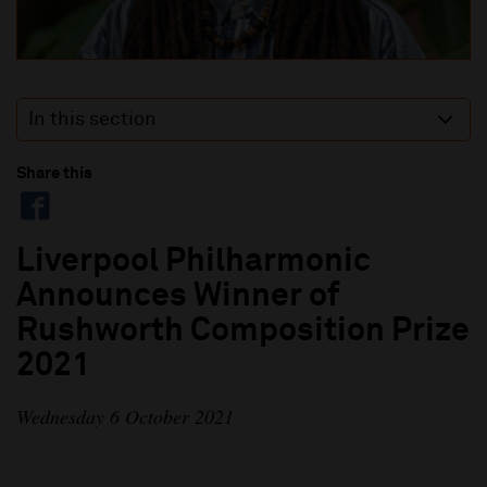
In this section
Share this
Liverpool Philharmonic
Announces Winner of
Rushworth Composition Prize
2021
Wednesday 6 October 2021