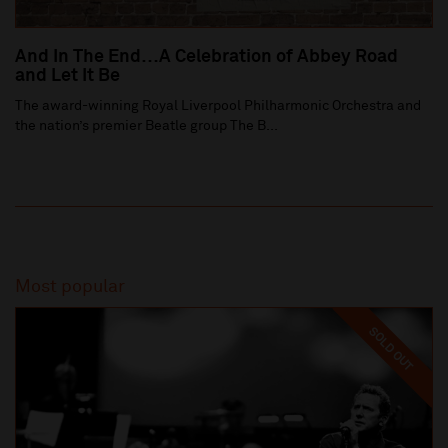
And In The End…A Celebration of Abbey Road
and Let It Be
The award-winning Royal Liverpool Philharmonic Orchestra and
the nation’s premier Beatle group The B...
Most popular
SOLD OUT