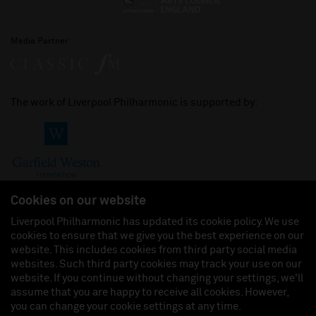
Media Partner
The work of Liverpool Philharmonic is supported by:
Cookies on our website
Liverpool Philharmonic has updated its cookie policy. We use
cookies to ensure that we give you the best experience on our
Join us on:
website. This includes cookies from third party social media
websites. Such third party cookies may track your use on our
website. If you continue without changing your settings, we'll
assume that you are happy to receive all cookies. However,
you can change your cookie settings at any time.
Liverpool Philharmonic Hall & Events Limited, Registered in England (No. 3110903) is a