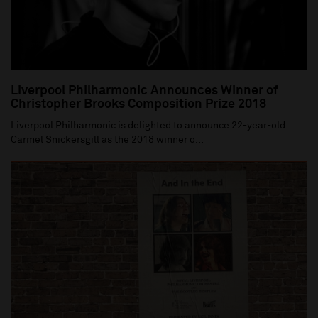
Liverpool Philharmonic Announces Winner of
Christopher Brooks Composition Prize 2018
Liverpool Philharmonic is delighted to announce 22-year-old
Carmel Snickersgill as the 2018 winner o...