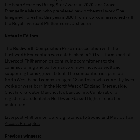
the Ivors Academy Rising Star Award in 2020, and Grace-
Evangeline Mason, who premiered new orchestral work ‘The
Imagined Forest’ at this year’s BBC Proms, co-commissioned with
the Royal Liverpool Philharmonic Orchestra.
Notes to Editors
The Rushworth Composition Prize in association with the
Rushworth Foundation was established in 2015. It forms part of
Liverpool Philharmonic’s continuing commitment to the
commissioning and performance of new music as well and
supporting home-grown talent. The competition is open to a
North West based composer aged 18 and over who currently lives,
works or were born in the North West of England (Merseyside,
Cheshire, Greater Manchester, Lancashire, Cumbria), or a
registered student at a Northwest-based Higher Education
institution.
Liverpool Philharmonic are signatories to Sound and Music’s
Fair
Access Principles
Previous winners: