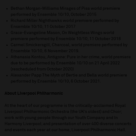
Bethan Morgan-Williams Mirages of Pisa world premiere
performed by Ensemble 10/10, October 2015
Richard Miller Nighthawks world premiere performed by
Ensemble 10/10, 11 October 2017
Grace-Evangeline Mason, On Weightless Wings world
premiere performed by Ensemble 10/10, 11 October 2018
Carmel Smickersgill, Charcoal, world premiere performed by
Ensemble 10/10, 6 November 2019.
Athanasia Kontou, Antigone: Pure in her crime, world premiere
due to be performed by Ensemble 10/10 on 21 April 2022
(rescheduled from October 2020)
Alexander Papp
The Myth of Bertie and Bella world premiere
performed by Ensemble 10/10, 6 October 2021.
About Liverpool Philharmonic
At the heart of our programme is the critically-acclaimed Royal
Liverpool Philharmonic Orchestra (the UK’s oldest) and Choir;
work with young people through our Youth Company and In
Harmony Liverpool; and presentation of over 400 diverse concerts
and events each year at our home, Liverpool Philharmonic Hall.