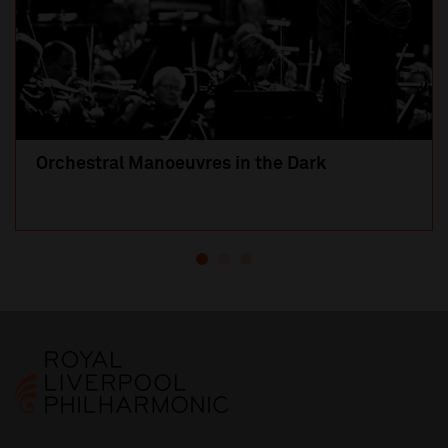
Orchestral Manoeuvres in the Dark