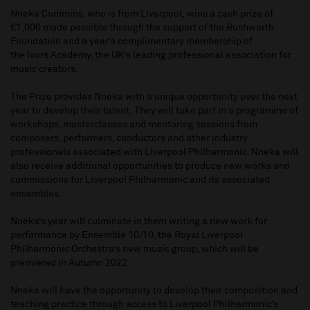
Nneka Cummins, who is from Liverpool, wins a cash prize of
£1,000 made possible through the support of the Rushworth
Foundation and a year’s complimentary membership of
the Ivors Academy, the UK’s leading professional association for
music creators.
The Prize provides Nneka with a unique opportunity over the next
year to develop their talent. They will take part in a programme of
workshops, masterclasses and mentoring sessions from
composers, performers, conductors and other industry
professionals associated with Liverpool Philharmonic. Nneka will
also receive additional opportunities to produce new works and
commissions for Liverpool Philharmonic and its associated
ensembles.
Nneka’s year will culminate in them writing a new work for
performance by Ensemble 10/10, the Royal Liverpool
Philharmonic Orchestra’s new music group, which will be
premiered in Autumn 2022.
Nneka will have the opportunity to develop their composition and
teaching practice through access to Liverpool Philharmonic’s