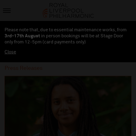
Please note that, due to essential maintenance works, from
3rd-17th August
in person bookings will be at Stage Door
only from 12-5pm (card payments
only
)
Close
Press Releases