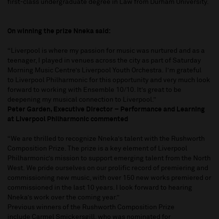
first-class undergraduate degree in Law from Durham University.
On winning the prize Nneka said:
“Liverpool is where my passion for music was nurtured and as a
teenager, I played in venues across the city as part of Saturday
Morning Music Centre’s Liverpool Youth Orchestra. I’m grateful
to Liverpool Philharmonic for this opportunity and very much look
forward to working with Ensemble 10/10. It’s great to be
deepening my musical connection to Liverpool.”
Peter Garden, Executive Director – Performance and Learning
at Liverpool Philharmonic commented
“We are thrilled to recognize Nneka’s talent with the Rushworth
Composition Prize. The prize is a key element of Liverpool
Philharmonic’s mission to support emerging talent from the North
West. We pride ourselves on our prolific record of premiering and
commissioning new music, with over 150 new works premiered or
commissioned in the last 10 years. I look forward to hearing
Nneka’s work over the coming year.”
Previous winners of the Rushworth Composition Prize
include Carmel Smickersgill, who was nominated for