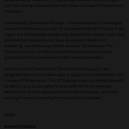
is delivered by a team of 10 highly experienced musicians, and
over 25 visiting musicians from the Royal Liverpool Philharmonic
Orchestra.
Peter Garden, Executive Director – Performance and Learning at
Liverpool Philharmonic, said: “It is fantastic that NHS Trusts in the
region are increasingly recognising the positive impact music and
professional musicians can have on people’s health and
wellbeing, and enhancing health services. We welcome The
Walton Centre to our Music and Health programme and are
grateful for their commitment to this new partnership.”
Jan Ross, Chief Executive at The Walton Centre said, ‘I am
delighted that we have been able to support this partnership with
Liverpool Philharmonic. The lift that the music performances will
be able to give to our patients and staff will be of immense
benefit to both their physical and mental wellbeing. I am really
looking forward to hearing them around the hospital.”
ENDS
Notes to Editors