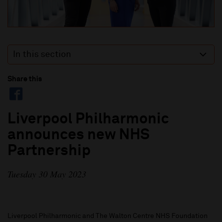
In this section
Share this
Liverpool Philharmonic
announces new NHS
Partnership
Tuesday 30 May 2023
Liverpool Philharmonic and The Walton Centre NHS Foundation