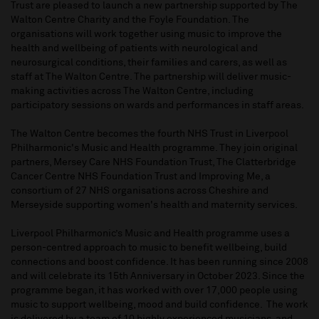
Trust are pleased to launch a new partnership supported by The
Walton Centre Charity and the Foyle Foundation. The
organisations will work together using music to improve the
health and wellbeing of patients with neurological and
neurosurgical conditions, their families and carers, as well as
staff at The Walton Centre. The partnership will deliver music-
making activities across The Walton Centre, including
participatory sessions on wards and performances in staff areas.
The Walton Centre becomes the fourth NHS Trust in Liverpool
Philharmonic's Music and Health programme. They join original
partners, Mersey Care NHS Foundation Trust, The Clatterbridge
Cancer Centre NHS Foundation Trust and Improving Me, a
consortium of 27 NHS organisations across Cheshire and
Merseyside supporting women's health and maternity services.
Liverpool Philharmonic’s Music and Health programme uses a
person-centred approach to music to benefit wellbeing, build
connections and boost confidence. It has been running since 2008
and will celebrate its 15th Anniversary in October 2023. Since the
programme began, it has worked with over 17,000 people using
music to support wellbeing, mood and build confidence. The work