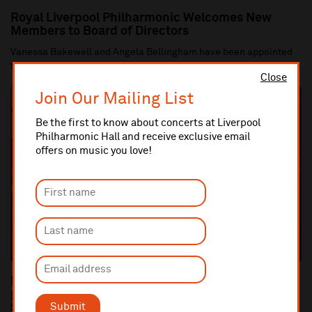
Royal Liverpool Philharmonic Welcomes New
Members to Board of Directors
Vanessa Bakewell and Angela Bellingham have been appointed
to the Board of Directors of the Royal Li...
Close
Join Our Mailing List
Be the first to know about concerts at Liverpool
Philharmonic Hall and receive exclusive email
offers on music you love!
Dan Carden MP launches In Harmony Liverpool
partnership with All Saints Catholic Primary
Submit
School, Anfield