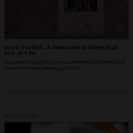
And In The End…A Celebration of Abbey Road
and Let It Be
The award-winning Royal Liverpool Philharmonic Orchestra and
the nation’s premier Beatle group The B...
Most popular