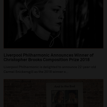
Liverpool Philharmonic Announces Winner of
Christopher Brooks Composition Prize 2018
Liverpool Philharmonic is delighted to announce 22-year-old
Carmel Snickersgill as the 2018 winner o...