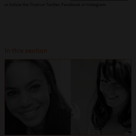
or follow the Trust on Twitter, Facebook or Instagram.
In this section