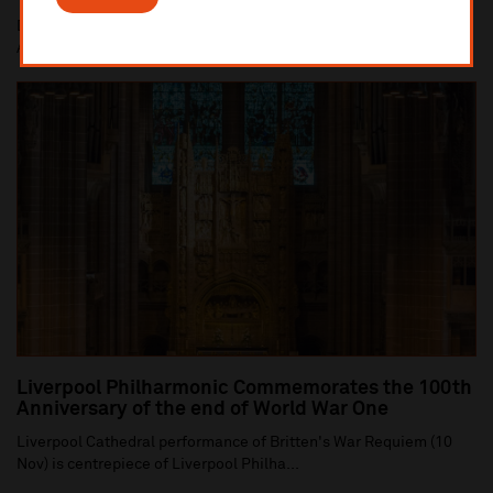
Dan Carden MP launches In Harmony Liverpool partnership with
All Saints Catholic Primary School, Anf...
Liverpool Philharmonic Commemorates the 100th
Anniversary of the end of World War One
Liverpool Cathedral performance of Britten's War Requiem (10
Nov) is centrepiece of Liverpool Philha...