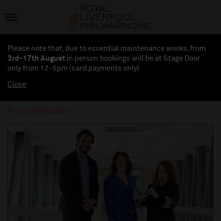
Please note that, due to essential maintenance works, from
3rd-17th August
in person bookings will be at Stage Door
only from 12-5pm (card payments
only
)
Close
Press Releases