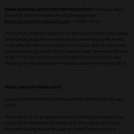
Media enquiries and further information from:
Millicent Jones,
Executive Director, Audiences and Development
Millicent.jones@liverpoolphil.com
/ 07896 159134
The Foyle Foundation supports our Music and Health Programme.
This funding supports our music social prescribing work, builds
more referral pathways and pilots new music and mental health
courses focusing specifically on service users’ employability and
skills. A 15-year evaluation study reporting on outcomes and
learning from this programme will be published in Autumn 2023.
About Liverpool Philharmonic
Liverpool Philharmonic enhances and transforms lives through
music.
At the heart of our programme is the critically-acclaimed Royal
Liverpool Philharmonic Orchestra (the UK’s oldest) and Choir;
work with young people through our Youth Company and In