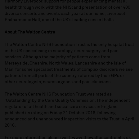
Harmony Liverpool; support for people experiencing mental ill
health through work with the NHS; and presentation of over 400
diverse concerts and events each year at our home, Liverpool
Philharmonic Hall, one of the UK’s leading concert halls.
About The Walton Centre
The Walton Centre NHS Foundation Trust is the only hospital trust
in the UK specialising in neurology, neurosurgery and pain
services. Although the majority of patients come from
Merseyside, Cheshire, North Wales, Lancashire and the Isle of
Man, for some specialist treatments of complex disorders we see
patients from all parts of the country, referred by their GPs or
other neurologists, neurosurgeons and pain clinicians.
The Walton Centre NHS Foundation Trust was rated as
‘Outstanding’ by the Care Quality Commission. The independent
regulator of all health and social care services in England
published its rating on Friday 21 October 2016, following
announced and unannounced inspection visits to the Trust in April
2016.
For more information please visit:
www.thewaltoncentre.nhs.uk