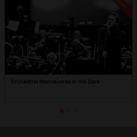
SOLD OUT
Orchestral Manoeuvres in the Dark