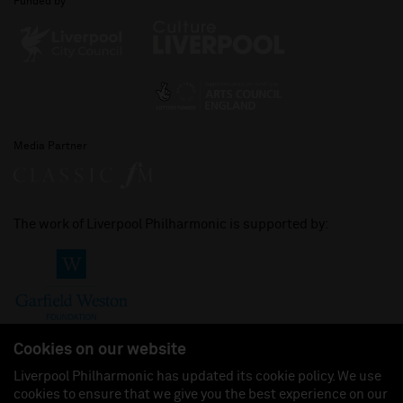
Funded by
Media Partner
The work of Liverpool Philharmonic is supported by:
Cookies on our website
Liverpool Philharmonic has updated its cookie policy. We use
cookies to ensure that we give you the best experience on our