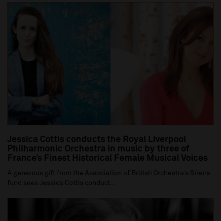
Jessica Cottis conducts the Royal Liverpool
Philharmonic Orchestra in music by three of
France’s Finest Historical Female Musical Voices
A generous gift from the Association of British Orchestra’s Sirens
fund sees Jessica Cottis conduct...