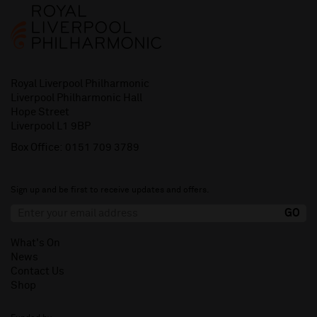
Royal Liverpool Philharmonic
Liverpool Philharmonic Hall
Hope Street
Liverpool L1 9BP
Box Office:
0151 709 3789
Sign up and be first to receive updates and offers.
What's On
News
Contact Us
Shop