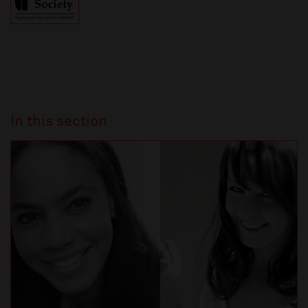
In this section