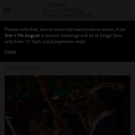
Please note that, due to essential maintenance works, from
3rd-17th August
in person bookings will be at Stage Door
only from 12-5pm (card payments
only
)
Close
Press Releases