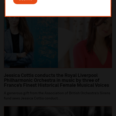
Jessica Cottis conducts the Royal Liverpool
Philharmonic Orchestra in music by three of
France’s Finest Historical Female Musical Voices
A generous gift from the Association of British Orchestra’s Sirens
fund sees Jessica Cottis conduct...