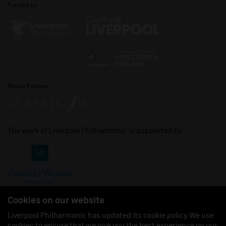
Funded by
Media Partner
The work of Liverpool Philharmonic is supported by:
Cookies on our website
Liverpool Philharmonic has updated its cookie policy. We use
cookies to ensure that we give you the best experience on our