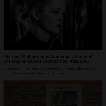
Liverpool Philharmonic Announces Winner of
Christopher Brooks Composition Prize 2018
Liverpool Philharmonic is delighted to announce 22-year-old
Carmel Snickersgill as the 2018 winner o...