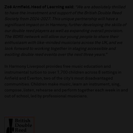
Zoë Armfield, Head of Learning said:
“We are absolutely thrilled
to have the investment and support of the British Double Reed
Society from 2024-2027. This unique partnership will have a
significant impact on In Harmony, further developing the skills of
our double reed players as well as expanding overall provision.
The BDRS network will allow our young people to share their
enthusiasm with like-minded musicians across the UK, and we
look forward to working together in staging accessible and
exciting double reed events over the next three years.”
In Harmony Liverpool provides free music education and
instrumental tuition to over 1,700 children across 8 settings in
Anfield and Everton, two of the city’s most disadvantaged
communities. Children make music, learn an instrument, sing,
compose, listen, rehearse and perform together each week in and
out of school, led by professional musicians.