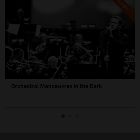
SOLD OUT
Orchestral Manoeuvres in the Dark