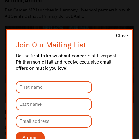
School, Anfield
Dan Carden MP launches In Harmony Liverpool partnership with
All Saints Catholic Primary School, Anf...
Close
Join Our Mailing List
Be the first to know about concerts at Liverpool
Philharmonic Hall and receive exclusive email
offers on music you love!
Liverpool Philharmonic Commemorates the 100th
Anniversary of the end of World War One
Liverpool Cathedral performance of Britten's War Requiem (10
Nov) is centrepiece of Liverpool Philha...
Submit