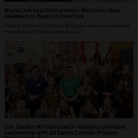
Royal Liverpool Philharmonic Welcomes New
Members to Board of Directors
Vanessa Bakewell and Angela Bellingham have been appointed
to the Board of Directors of the Royal Li...
Dan Carden MP launches In Harmony Liverpool
partnership with All Saints Catholic Primary