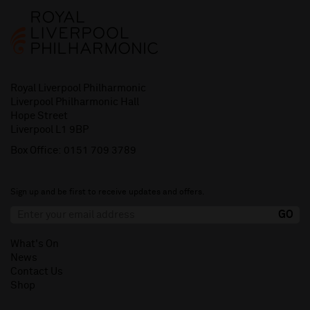
Royal Liverpool Philharmonic
Liverpool Philharmonic Hall
Hope Street
Liverpool L1 9BP
Box Office:
0151 709 3789
Sign up and be first to receive updates and offers.
What's On
News
Contact Us
Shop