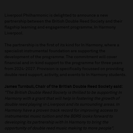
Liverpool Philharmonic is delighted to announce a new
partnership between the British Double Reed Society and their
flagship learning and engagement programme, In Harmony
Liverpool.
The partnership is the first of its kind for In Harmony, where a
specialist instrumental foundation are supporting the
development of the programme. The commitment will cover
financial and in-kind support to the programme for three years
from 2024-2027. Provision is specifically focussed on providing
double reed support, activity, and events to In Harmony students.
James Turnbull, Chair of the British Double Reed Society said:
"The British Double Reed Society is thrilled to be supporting In
Harmony with a grant that will help in fostering the growth of
double reed playing in Liverpool and its surrounding areas. In
Harmony have a proven track record for improving access to
instrumental music tuition and the BDRS looks forward to
developing its partnership with In Harmony to bring the
opportunity of double reed music making to more people".