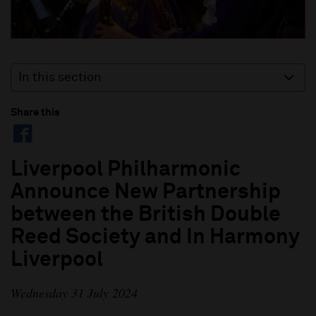
In this section
Share this
Liverpool Philharmonic
Announce New Partnership
between the British Double
Reed Society and In Harmony
Liverpool
Wednesday 31 July 2024