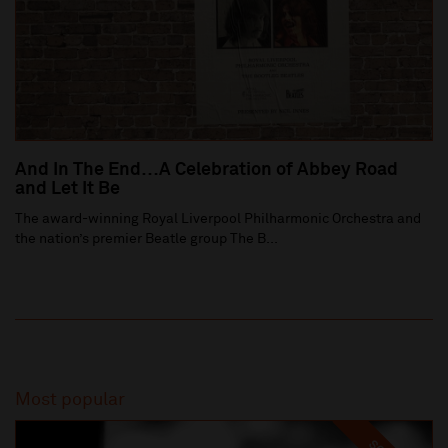
And In The End…A Celebration of Abbey Road
and Let It Be
The award-winning Royal Liverpool Philharmonic Orchestra and
the nation’s premier Beatle group The B...
Most popular