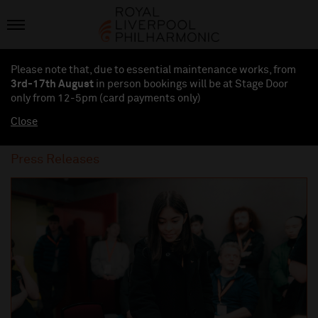
Please note that, due to essential maintenance works, from
3rd-17th August
in person bookings will be at Stage Door
only from 12-5pm (card payments
only
)
Close
Press Releases