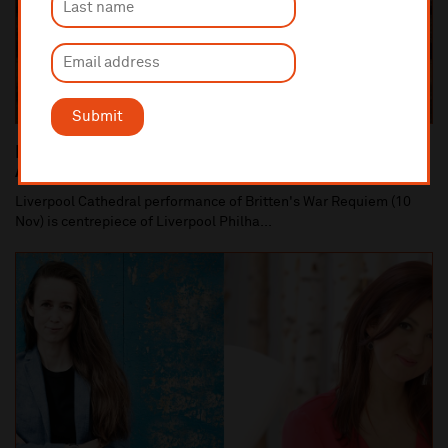
Submit
Liverpool Philharmonic Commemorates the 100th
Anniversary of the end of World War One
Liverpool Cathedral performance of Britten's War Requiem (10
Nov) is centrepiece of Liverpool Philha...