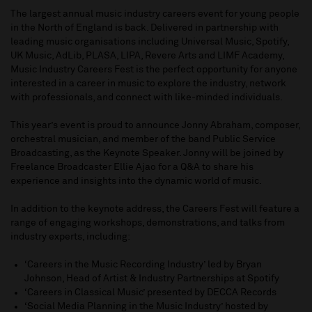
The largest annual music industry careers event for young people
in the North of England is back. Delivered in partnership with
leading music organisations including Universal Music, Spotify,
UK Music, AdLib, PLASA, LIPA, Revere Arts and LIMF Academy,
Music Industry Careers Fest is the perfect opportunity for anyone
interested in a career in music to explore the industry, network
with professionals, and connect with like-minded individuals.
This year’s event is proud to announce Jonny Abraham, composer,
orchestral musician, and member of the band Public Service
Broadcasting, as the Keynote Speaker. Jonny will be joined by
Freelance Broadcaster Ellie Ajao for a Q&A to share his
experience and insights into the dynamic world of music.
In addition to the keynote address, the Careers Fest will feature a
range of engaging workshops, demonstrations, and talks from
industry experts, including:
‘Careers in the Music Recording Industry’ led by Bryan
Johnson, Head of Artist & Industry Partnerships at Spotify
‘Careers in Classical Music’ presented by DECCA Records
‘Social Media Planning in the Music Industry’ hosted by