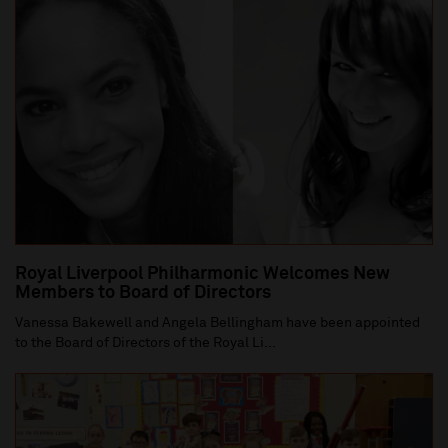
Royal Liverpool Philharmonic Welcomes New
Members to Board of Directors
Vanessa Bakewell and Angela Bellingham have been appointed
to the Board of Directors of the Royal Li...