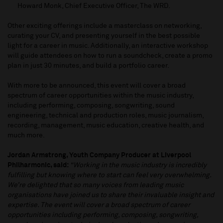
Howard Monk, Chief Executive Officer, The WRD.
Other exciting offerings include a masterclass on networking,
curating your CV, and presenting yourself in the best possible
light for a career in music. Additionally, an interactive workshop
will guide attendees on how to run a soundcheck, create a promo
plan in just 30 minutes, and build a portfolio career.
With more to be announced, this event will cover a broad
spectrum of career opportunities within the music industry,
including performing, composing, songwriting, sound
engineering, technical and production roles, music journalism,
recording, management, music education, creative health, and
much more.
Jordan Armstrong, Youth Company Producer at Liverpool
Philharmonic, said:
“Working in the music industry is incredibly
fulfilling but knowing where to start can feel very overwhelming.
We’re delighted that so many voices from leading music
organisations have joined us to share their invaluable insight and
expertise. The
event will cover a broad spectrum of career
opportunities including performing, composing, songwriting,