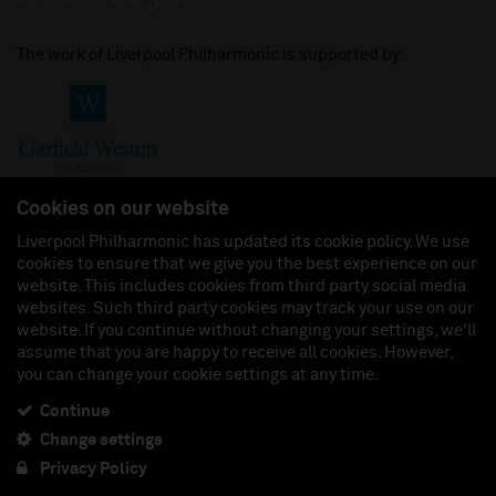
The work of Liverpool Philharmonic is supported by:
Cookies on our website
Liverpool Philharmonic has updated its cookie policy. We use
cookies to ensure that we give you the best experience on our
Join us on:
website. This includes cookies from third party social media
websites. Such third party cookies may track your use on our
website. If you continue without changing your settings, we'll
assume that you are happy to receive all cookies. However,
you can change your cookie settings at any time.
Liverpool Philharmonic Hall & Events Limited, Registered in England (No. 3110903) is a
subsidiary company of the Royal Liverpool Philharmonic Society, Registered Charity No.
230538 Registered in England (No. 88235). Registered Office: Philharmonic Hall, Hope
Continue
Street, L1 9BP. VAT number 849774462.
Change settings
Privacy Policy