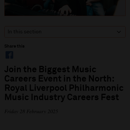
In this section
Share this
Join the Biggest Music
Careers Event in the North:
Royal Liverpool Philharmonic
Music Industry Careers Fest
Friday 28 February 2025