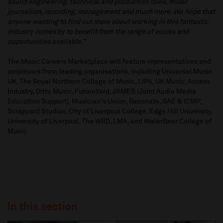
sound engineering, technical and production roles, music
journalism, recording, management and much more. We hope that
anyone wanting to find out more about working in this fantastic
industry comes by to benefit from the range of voices and
opportunities available.”
The Music Careers Marketplace will feature representatives and
employers from leading organisations, including Universal Music
UK, The Royal Northern College of Music, LIPA, UK Music, Access
Industry, Ditto Music, FutureYard, JAMES (Joint Audio Media
Education Support), Musician's Union, Resonate, SAE & ICMP,
Scrapyard Studios, City of Liverpool College, Edge Hill University,
University of Liverpool, The WRD, LMA, and WaterBear College of
Music.
In this section