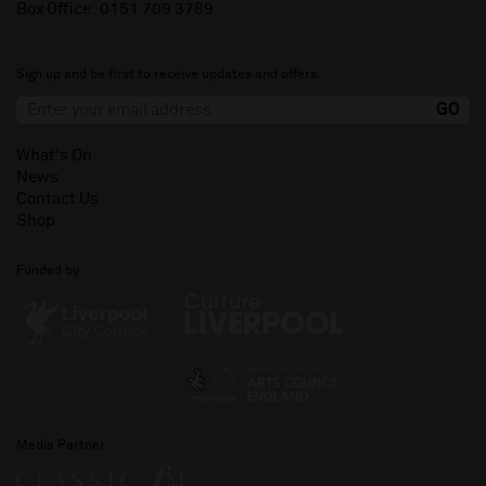
Box Office:
0151 709 3789
Sign up and be first to receive updates and offers.
What's On
News
Contact Us
Shop
Funded by
Media Partner