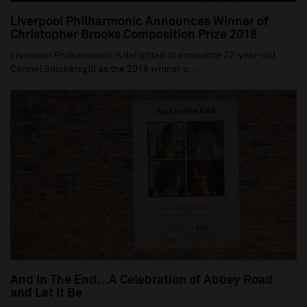
Liverpool Philharmonic Announces Winner of
Christopher Brooks Composition Prize 2018
Liverpool Philharmonic is delighted to announce 22-year-old
Carmel Snickersgill as the 2018 winner o...
And In The End…A Celebration of Abbey Road
and Let It Be