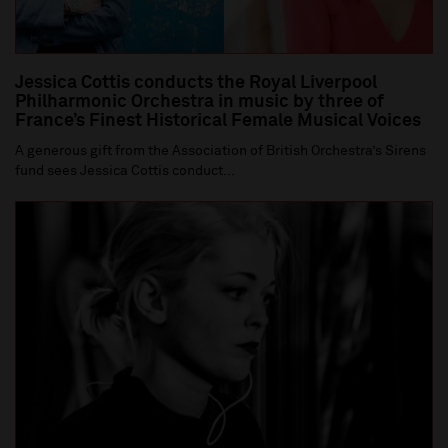
Jessica Cottis conducts the Royal Liverpool
Philharmonic Orchestra in music by three of
France’s Finest Historical Female Musical Voices
A generous gift from the Association of British Orchestra’s Sirens
fund sees Jessica Cottis conduct...