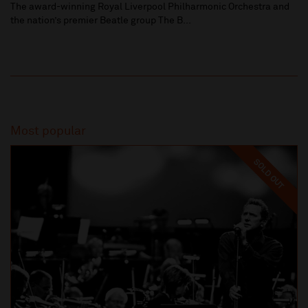
The award-winning Royal Liverpool Philharmonic Orchestra and
the nation’s premier Beatle group The B...
Most popular
SOLD OUT