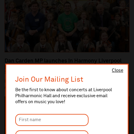
Dan Carden MP launches In Harmony Liverpool
partnership with All Saints Catholic Primary
Close
School, Anfield
Join Our Mailing List
Dan Carden MP launches In Harmony Liverpool partnership with
All Saints Catholic Primary School, Anf...
Be the first to know about concerts at Liverpool
Philharmonic Hall and receive exclusive email
offers on music you love!