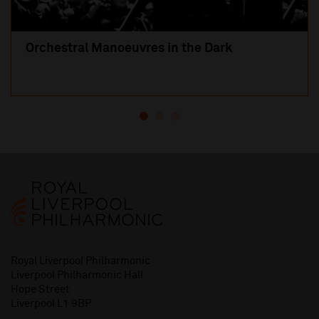
Orchestral Manoeuvres in the Dark
Royal Liverpool Philharmonic
Liverpool Philharmonic Hall
Hope Street
Liverpool L1 9BP