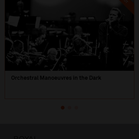
Orchestral Manoeuvres in the Dark