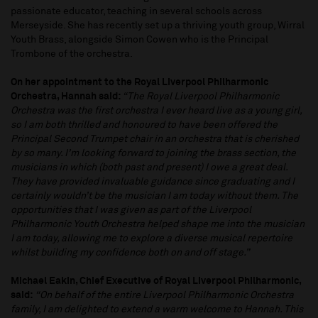
passionate educator, teaching in several schools across
Merseyside. She has recently set up a thriving youth group, Wirral
Youth Brass, alongside Simon Cowen who is the Principal
Trombone of the orchestra.
On her appointment to the Royal Liverpool Philharmonic
Orchestra, Hannah said:
“The Royal Liverpool Philharmonic
Orchestra was the first orchestra I ever heard live as a young girl,
so I am both thrilled and honoured to have been offered the
Principal Second Trumpet chair in an orchestra that is cherished
by so many. I’m looking forward to joining the brass section, the
musicians in which (both past and present) I owe a great deal.
They have provided invaluable guidance since graduating and I
certainly wouldn’t be the musician I am today without them. The
opportunities that I was given as part of the Liverpool
Philharmonic Youth Orchestra helped shape me into the musician
I am today, allowing me to explore a diverse musical repertoire
whilst building my confidence both on and off stage.”
Michael Eakin, Chief Executive of Royal Liverpool Philharmonic,
said:
“On behalf of the entire Liverpool Philharmonic Orchestra
family, I am delighted to extend a warm welcome to Hannah. This