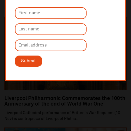
Dan Carden MP launches In Harmony Liverpool partnership with
All Saints Catholic Primary School, Anf...
Submit
Liverpool Philharmonic Commemorates the 100th
Anniversary of the end of World War One
Liverpool Cathedral performance of Britten's War Requiem (10
Nov) is centrepiece of Liverpool Philha...