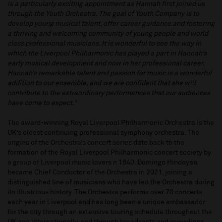
is a particularly exciting appointment as Hannah first joined us
through the Youth Orchestra. The goal of Youth Company is to
develop young musical talent, offer career guidance and fostering
a thriving and welcoming community of young people and world
class professional musicians. It is wonderful to see the way in
which the Liverpool Philharmonic has played a part in Hannah’s
early musical development and now in her professional career.
Hannah’s remarkable talent and passion for music is a wonderful
addition to our ensemble, and we are confident that she will
contribute to the extraordinary performances that our audiences
have come to expect.
”
The award-winning Royal Liverpool Philharmonic Orchestra is the
UK’s oldest continuing professional symphony orchestra. The
origins of the Orchestra’s concert series date back to the
formation of the Royal Liverpool Philharmonic concert society by
a group of Liverpool music lovers n 1840. Domingo Hindoyan
became Chief Conductor of the Orchestra in 2021, joining a
distinguished line of musicians who have led the Orchestra during
its illustrious history. The Orchestra performs over 70 concerts
each year in Liverpool and has long been a unique ambassador
for the city through an extensive touring schedule throughout the