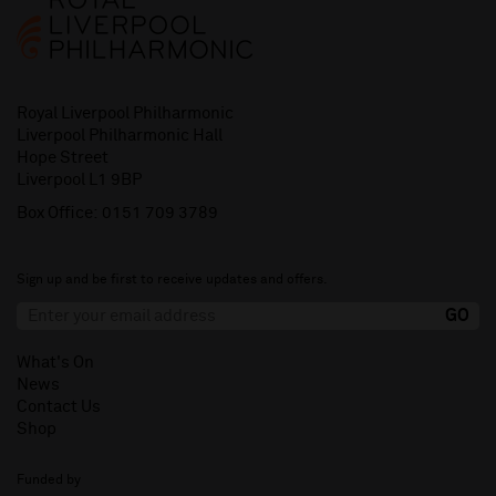
Royal Liverpool Philharmonic
Liverpool Philharmonic Hall
Hope Street
Liverpool L1 9BP
Box Office:
0151 709 3789
Sign up and be first to receive updates and offers.
What's On
News
Contact Us
Shop
Funded by