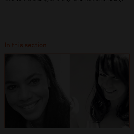
UK and internationally, and through broadcasts and recordings.
In this section