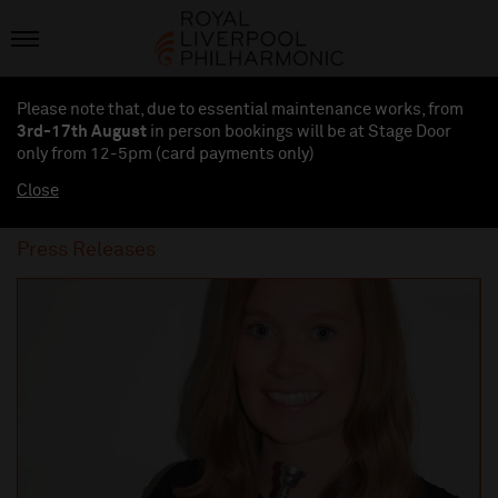
Please note that, due to essential maintenance works, from
3rd-17th August
in person bookings will be at Stage Door
only from 12-5pm (card payments
only
)
Close
Press Releases