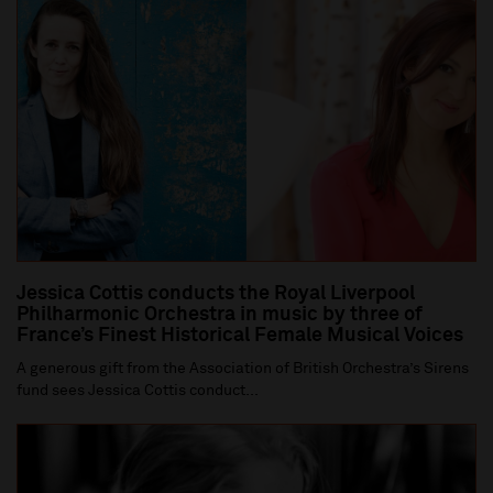
Jessica Cottis conducts the Royal Liverpool
Philharmonic Orchestra in music by three of
France’s Finest Historical Female Musical Voices
A generous gift from the Association of British Orchestra’s Sirens
fund sees Jessica Cottis conduct...