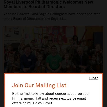
Royal Liverpool Philharmonic Welcomes New
Members to Board of Directors
Vanessa Bakewell and Angela Bellingham have been appointed
to the Board of Directors of the Royal Li...
Close
Join Our Mailing List
Dan Carden MP launches In Harmony Liverpool
Be the first to know about concerts at Liverpool
partnership with All Saints Catholic Primary
Philharmonic Hall and receive exclusive email
School, Anfield
offers on music you love!