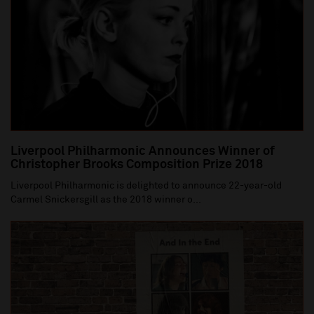
Liverpool Philharmonic Announces Winner of
Christopher Brooks Composition Prize 2018
Liverpool Philharmonic is delighted to announce 22-year-old
Carmel Snickersgill as the 2018 winner o...