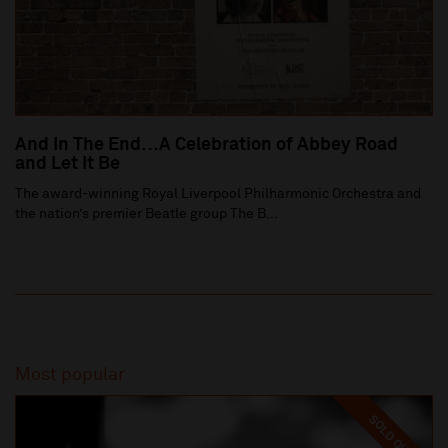
And In The End…A Celebration of Abbey Road
and Let It Be
The award-winning Royal Liverpool Philharmonic Orchestra and
the nation’s premier Beatle group The B...
Most popular
SOLD OUT