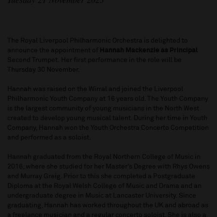
The Royal Liverpool Philharmonic Orchestra is delighted to
announce the appointment of
Hannah Mackenzie
as Principal
Second Trumpet. Her first performance in the role will be
Thursday 30 November.
Hannah was raised on the Wirral and joined the Liverpool
Philharmonic Youth Company at 16 years old. The Youth Company
is the largest community of young musicians in the North West
created to develop young musical talent. During her time in Youth
Company, Hannah won the Youth Orchestra Concerto Competition
and performed as a soloist.
Hannah graduated from the Royal Northern College of Music in
2016, where she studied for her Master’s Degree with Rhys Owens
and Murray Greig. Prior to this she completed a Postgraduate
Diploma at the Royal Welsh College of Music and Drama and an
undergraduate degree in Music at Lancaster University. Since
graduating, Hannah has worked throughout the UK and abroad as
a freelance musician and a regular concerto soloist. She is also a