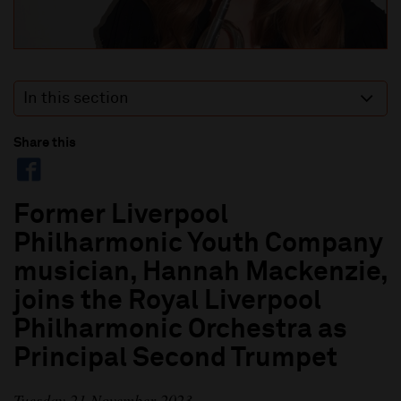
In this section
Share this
Former Liverpool
Philharmonic Youth Company
musician, Hannah Mackenzie,
joins the Royal Liverpool
Philharmonic Orchestra as
Principal Second Trumpet
Tuesday 21 November 2023