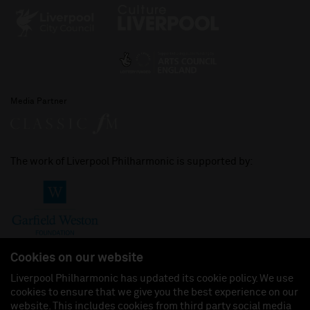
Media Partner
The work of Liverpool Philharmonic is supported by:
Cookies on our website
Liverpool Philharmonic has updated its cookie policy. We use
cookies to ensure that we give you the best experience on our
Join us on:
website. This includes cookies from third party social media