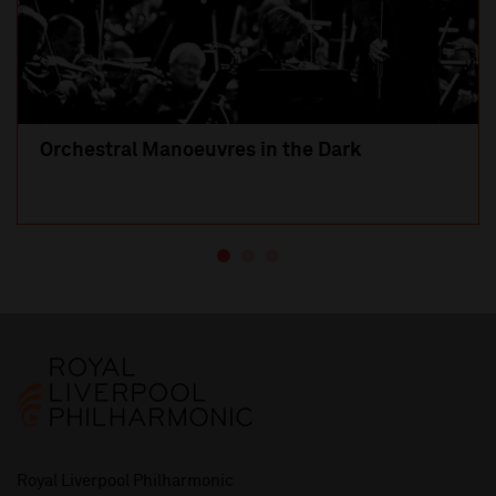
Orchestral Manoeuvres in the Dark
Royal Liverpool Philharmonic