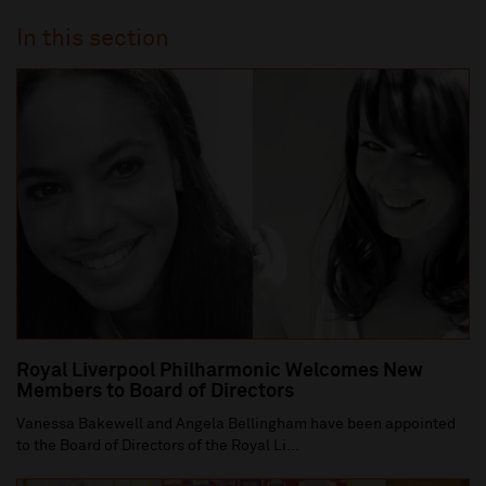
In this section
Royal Liverpool Philharmonic Welcomes New
Members to Board of Directors
Vanessa Bakewell and Angela Bellingham have been appointed
to the Board of Directors of the Royal Li...