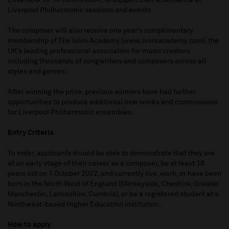
Ensemble 10:10 commission, to support their attendance at
Liverpool Philharmonic sessions and events.
The composer will also receive one year’s complimentary
membership of The Ivors Academy (www.ivorsacademy.com), the
UK’s leading professional association for music creators
including thousands of songwriters and composers across all
styles and genres.
After winning the prize, previous winners have had further
opportunities to produce additional new works and commissions
for Liverpool Philharmonic ensembles.
Entry Criteria
To enter, applicants should be able to demonstrate that they are
at an early stage of their career as a composer, be at least 18
years old on 1 October 2022, and currently live, work, or have been
born in the North West of England (Merseyside, Cheshire, Greater
Manchester, Lancashire, Cumbria), or be a registered student at a
Northwest-based Higher Education institution.
How to apply