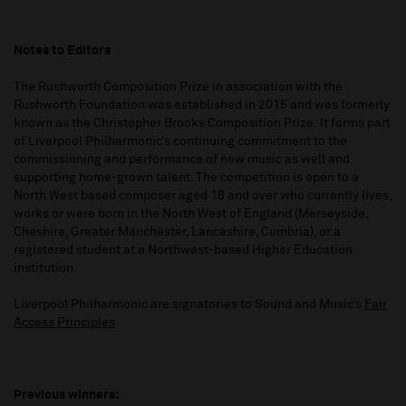
Notes to Editors
The Rushworth Composition Prize in association with the
Rushworth Foundation was established in 2015 and was formerly
known as the Christopher Brooks Composition Prize. It forms part
of Liverpool Philharmonic’s continuing commitment to the
commissioning and performance of new music as well and
supporting home-grown talent. The competition is open to a
North West based composer aged 18 and over who currently lives,
works or were born in the North West of England (Merseyside,
Cheshire, Greater Manchester, Lancashire, Cumbria), or a
registered student at a Northwest-based Higher Education
institution.
Liverpool Philharmonic are signatories to Sound and Music’s
Fair
Access Principles
Previous winners: