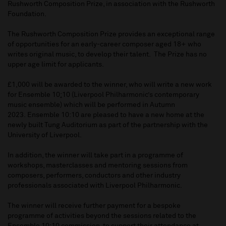
Rushworth Composition Prize, in association with the Rushworth
Foundation.
The Rushworth Composition Prize provides an exceptional range
of opportunities for an early-career composer aged 18+ who
writes original music, to develop their talent. The Prize has no
upper age limit for applicants.
£1,000 will be awarded to the winner, who will write a new work
for Ensemble 10
:
10 (Liverpool Philharmonic’s contemporary
music ensemble) which will be performed in Autumn
2023. Ensemble 10:10 are pleased to have a new home at the
newly built Tung Auditorium as part of the partnership with the
University of Liverpool.
In addition, the winner will take part in a programme of
workshops, masterclasses and mentoring sessions from
composers, performers, conductors and other industry
professionals associated with Liverpool Philharmonic.
The winner will receive further payment for a bespoke
programme of activities beyond the sessions related to the