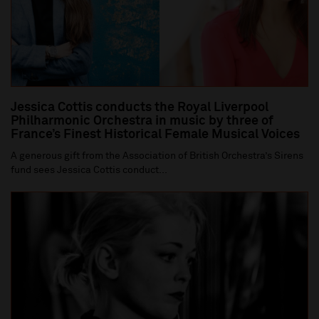
Jessica Cottis conducts the Royal Liverpool
Philharmonic Orchestra in music by three of
France’s Finest Historical Female Musical Voices
A generous gift from the Association of British Orchestra’s Sirens
fund sees Jessica Cottis conduct...