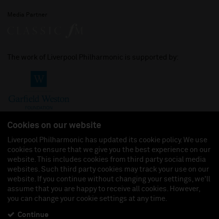
Media Partner
The work of Liverpool Philharmonic is supported by:
Cookies on our website
Liverpool Philharmonic has updated its cookie policy. We use
cookies to ensure that we give you the best experience on our
Join us on:
website. This includes cookies from third party social media
websites. Such third party cookies may track your use on our
website. If you continue without changing your settings, we'll
assume that you are happy to receive all cookies. However,
you can change your cookie settings at any time.
Liverpool Philharmonic Hall & Events Limited, Registered in England (No. 3110903) is a
subsidiary company of the Royal Liverpool Philharmonic Society, Registered Charity No.
230538 Registered in England (No. 88235). Registered Office: Philharmonic Hall, Hope
Continue