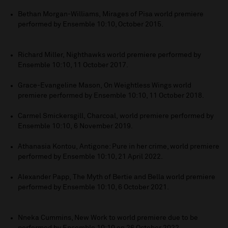
Bethan Morgan-Williams, Mirages of Pisa world premiere
performed by Ensemble 10:10, October 2015.
Richard Miller, Nighthawks world premiere performed by
Ensemble 10:10, 11 October 2017.
Grace-Evangeline Mason, On Weightless Wings world
premiere performed by Ensemble 10:10, 11 October 2018.
Carmel Smickersgill, Charcoal, world premiere performed by
Ensemble 10:10, 6 November 2019.
Athanasia Kontou, Antigone: Pure in her crime, world premiere
performed by Ensemble 10:10, 21 April 2022.
Alexander Papp,
The Myth of Bertie and Bella world premiere
performed by Ensemble 10:10, 6 October 2021.
Nneka Cummins, New Work to world premiere due to be