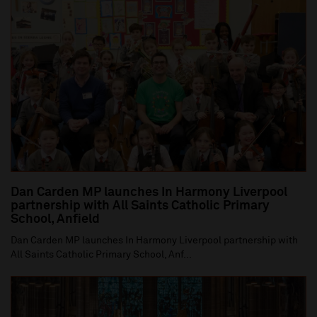
Dan Carden MP launches In Harmony Liverpool
partnership with All Saints Catholic Primary
School, Anfield
Dan Carden MP launches In Harmony Liverpool partnership with
All Saints Catholic Primary School, Anf...