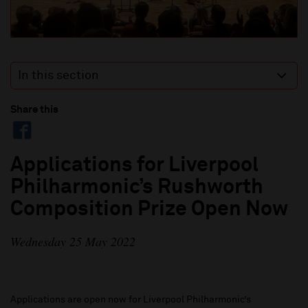
In this section
Share this
Applications for Liverpool
Philharmonic’s Rushworth
Composition Prize Open Now
Wednesday 25 May 2022
Applications are open now for Liverpool Philharmonic’s