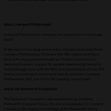
performed by Ensemble 10:10 on 26 October 2022.
About Liverpool Philharmonic
Liverpool Philharmonic enhances and transforms lives through
music.
At the heart of our programme is the critically-acclaimed Royal
Liverpool Philharmonic Orchestra (the UK’s oldest) and Choir;
work with young people through our Youth Company and In
Harmony Liverpool; support for people experiencing mental ill
health through work with the NHS; and presentation of over 400
diverse concerts and events each year at our home, Liverpool
Philharmonic Hall, one of the UK’s leading concert halls.
About the Rushworth Foundation
The Rushworth Foundation was established by Jonathan
Rushworth to support music, the arts and education in Liverpool.
It builds on the legacy and heritage of the Rushworth family