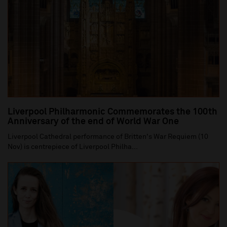
Liverpool Philharmonic Commemorates the 100th
Anniversary of the end of World War One
Liverpool Cathedral performance of Britten's War Requiem (10
Nov) is centrepiece of Liverpool Philha...