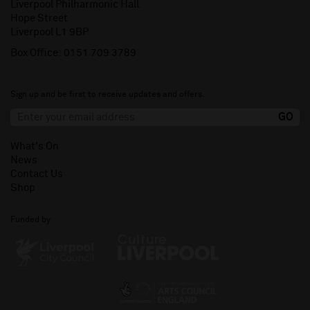
Liverpool Philharmonic Hall
Hope Street
Liverpool L1 9BP
Box Office:
0151 709 3789
Sign up and be first to receive updates and offers.
What's On
News
Contact Us
Shop
Funded by