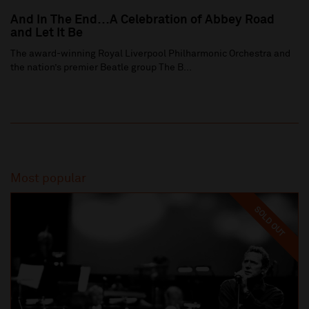
And In The End…A Celebration of Abbey Road
and Let It Be
The award-winning Royal Liverpool Philharmonic Orchestra and
the nation’s premier Beatle group The B...
Most popular
SOLD OUT