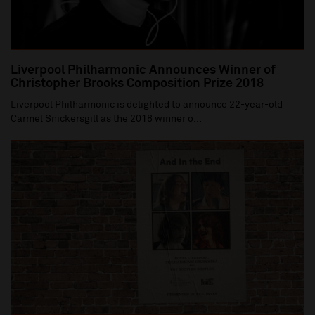
Liverpool Philharmonic Announces Winner of
Christopher Brooks Composition Prize 2018
Liverpool Philharmonic is delighted to announce 22-year-old
Carmel Snickersgill as the 2018 winner o...