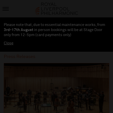
Please note that, due to essential maintenance works, from
3rd-17th August
in person bookings will be at Stage Door
only from 12-5pm (card payments
only
)
Close
Press Releases