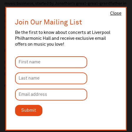
music business, started by Jonathan’s great-great-grandfather in
1840 as a pipe organ builder, which expanded into a musical
Close
instrument maker and dealer. The business was central to music
Join Our Mailing List
in Liverpool for over a century, supporting and arranging concerts
and music festivals, competitions and societies.
Be the first to know about concerts at Liverpool
Philharmonic Hall and receive exclusive email
offers on music you love!
Media enquiries and further information from:
Lauren Woods, Head of Communications and External Affairs,
Liverpool Philharmonic
lauren.woods@liverpoolphil.com
07926077376
Submit