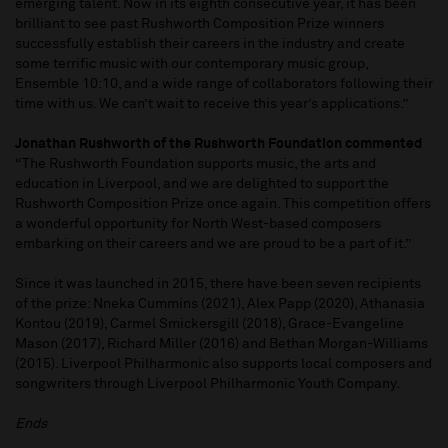
emerging talent. Now in its eighth consecutive year, it has been
brilliant to see past Rushworth Composition Prize winners
successfully establish their careers in the industry and create
some terrific music with our contemporary music group,
Ensemble 10:10, and a wide range of collaborators following their
time with us. We can’t wait to receive this year’s applications.”
Jonathan Rushworth of the Rushworth Foundation commented
“The Rushworth Foundation supports music, the arts and
education in Liverpool, and we are delighted to support the
Rushworth Composition Prize once again. This competition offers
a wonderful opportunity for North West-based composers
embarking on their careers and we are proud to be a part of it.”
Since it was launched in 2015, there have been seven recipients
of the prize: Nneka Cummins (2021), Alex Papp (2020), Athanasia
Kontou (2019), Carmel Smickersgill (2018), Grace-Evangeline
Mason (2017), Richard Miller (2016) and Bethan Morgan-Williams
(2015). Liverpool Philharmonic also supports local composers and
songwriters through Liverpool Philharmonic Youth Company.
Ends