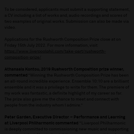
To be considered, applicants must submit a supporting statement,
a CV including a list of works and, audio recordings and scores of
two examples of original works. Submission can also be made via
video.
Applications for the Rushworth Composition Prize close at on
Friday 15th July 2022. For more information, visit
https://www.liverpoolphil.com/take-part/rushworth-
composition-prize/
Athanasia Kontou, 2019 Rushworth Composition prize winner,
commented
“Winning the Rushworth Composition Prize has been
an all-round incredible experience. Ensemble 10:10 are a brilliant
ensemble and it was a privilege to write for them. The premiere of
my work was fantastic, a definite highlight of my career so far.
The prize also gave me the chance to meet and connect with
people from the industry whom I admire.”
Peter Garden, Executive Director – Performance and Learning
at Liverpool Philharmonic commented
“Liverpool Philharmonic
is deeply committed to commissioning new music and supporting