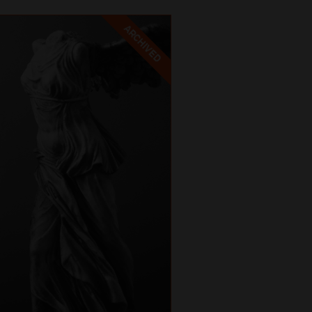
ARCHIVED