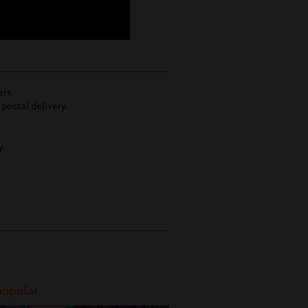
ers.
 postal delivery.
y.
popular
Most popular