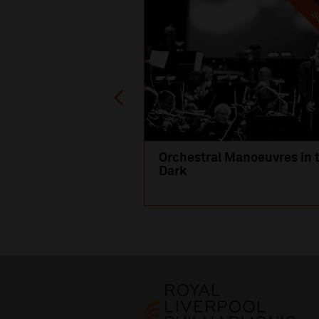
SO
Orchestral Manoeuvres in 
Dark