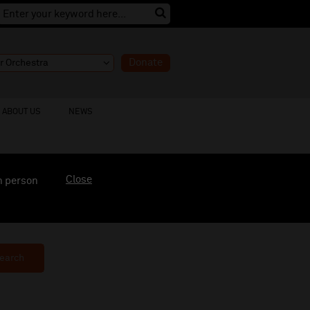
Donate
ABOUT US
NEWS
Close
n person
earch