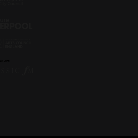
artner