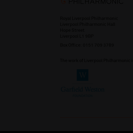
Royal Liverpool Philharmonic
Liverpool Philharmonic Hall
Hope Street
Liverpool L1 9BP
Box Office:
0151 709 3789
The work of Liverpool Philharmonic 