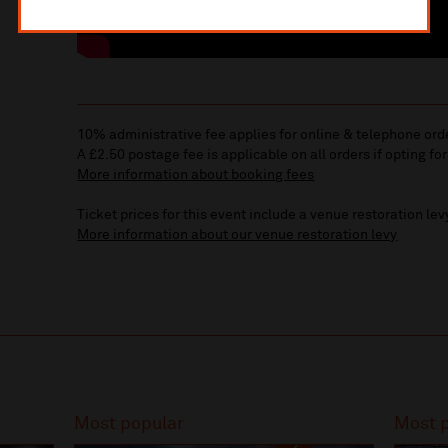
10% administrative fee applies for online & telephone ord
A £2.50 postage fee is applicable on all orders if opting for
More information about booking fees
Ticket prices for this event include a venue restoration lev
More information about our venue restoration levy
Most popular
Most 