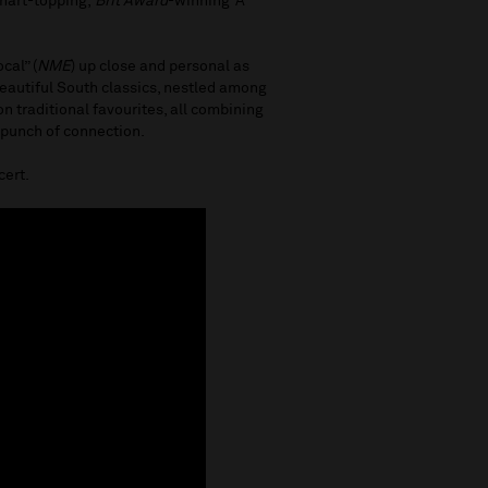
chart-topping,
Brit Award
-winning ‘A
cal” (
NME
) up close and personal as
Beautiful South classics, nestled among
 traditional favourites, all combining
 punch of connection.
cert.