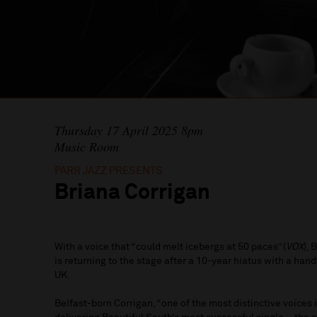
Thursday 17 April 2025 8pm
Music Room
PARR JAZZ PRESENTS
Briana Corrigan
With a voice that “could melt icebergs at 50 paces” (
VOX
),
is returning to the stage after a 10-year hiatus with a han
UK.
Belfast-born Corrigan, “one of the most distinctive voices i