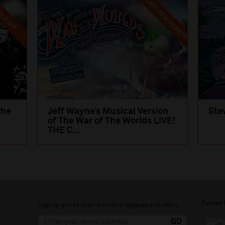
LAST FEW TICKETS
LD OUT
the
Jeff Wayne’s Musical Version
Ste
of The War of The Worlds LIVE!
THE C...
Funded 
Sign up and be first to receive updates and offers.