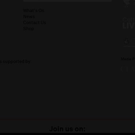
What's On
News
Contact Us
Shop
Media P
is supported by:
Join us on: