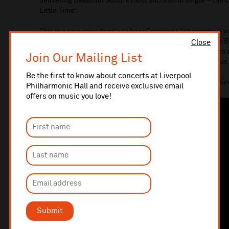
delivering Beautiful South’s most successful single – the 
Little Time’.
This is a rare opportunity to hear Corrigan’s “stupendous vo
she entertains with an evening of story and song. Expect 
Close
her own beautifully crafted songs and some unique takes on
Join Our Mailing List
to pack an intimate, heart-warming, emotional and joyous
Be the first to know about concerts at Liverpool
Please note that reserved seating is in place for this con
Philharmonic Hall and receive exclusive email
offers on music you love!
Submit