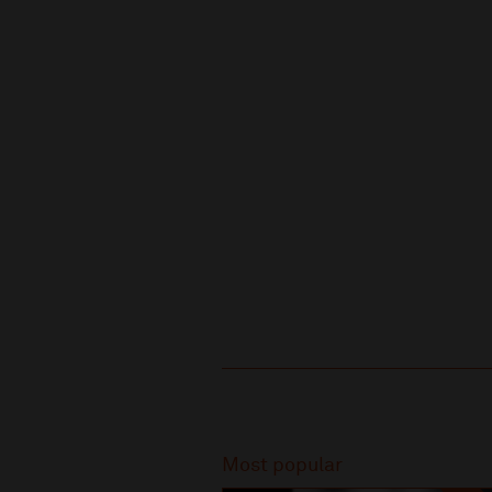
Recommended
Most popular