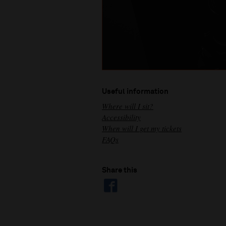
Useful information
Where will I sit?
Accessibility
When will I get my tickets
FAQs
Share this