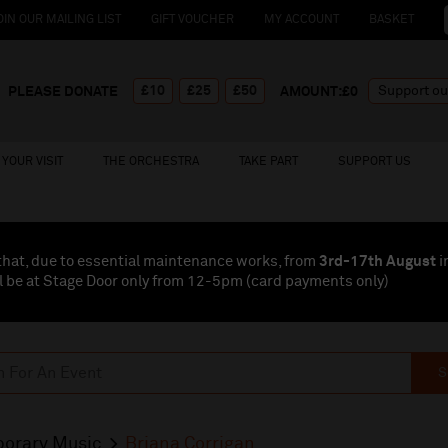
OIN OUR MAILING LIST
GIFT VOUCHER
MY ACCOUNT
BASKET
£10
£25
£50
PLEASE DONATE
AMOUNT:£
0
YOUR VISIT
THE ORCHESTRA
TAKE PART
SUPPORT US
that, due to essential maintenance works, from
3rd-17th August
i
l be at Stage Door only from 12-5pm (card payments
only
)
S
orary Music
Briana Corrigan