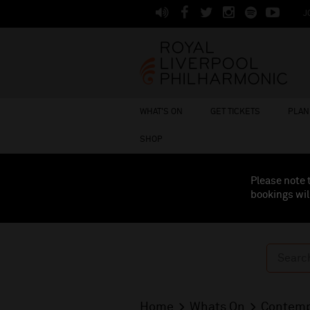
J
WHAT'S ON
GET TICKETS
PLAN 
SHOP
Please note 
bookings wil
Home
Whats On
Contemp