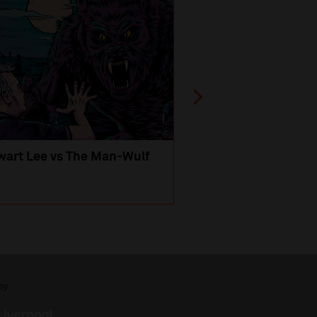
wart Lee vs The Man-Wulf
An Evening
with Michael Portil
by