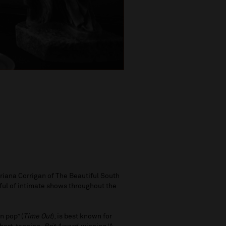
 Briana Corrigan of The Beautiful South
dful of intimate shows throughout the
n pop” (
Time Out
), is best known for