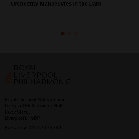
Orchestral Manoeuvres in the Dark
Royal Liverpool Philharmonic
Liverpool Philharmonic Hall
Hope Street
Liverpool L1 9BP
Box Office:
0151 709 3789