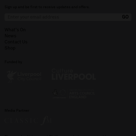
Sign up and be first to receive updates and offers.
What's On
News
Contact Us
Shop
Funded by
Media Partner