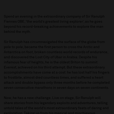
Spend an evening in the extraordinary company of Sir Ranulph
Fiennes OBE, ‘the world’s greatest living explorer’, as he goes
beyond his record-breaking achievements to explore the man
behind the myth.
Sir Ranulph has circumnavigated the surface of the globe from
pole to pole, became the first person to cross the Arctic and
Antarctica on foot, broken countless world records of endurance,
and discovered the Lost City of Ubar in Arabia. Despite his
infamous fear of heights, he is the oldest Briton to summit
Everest, achieved on his third attempt. But these extraordinary
accomplishments have come at a cost: he has lost half his fingers
to frostbite, almost died countless times, and suffered a heart
attack and double bypass only three months before he completed
seven consecutive marathons in seven days on seven continents.
Now, he has a new challenge. Live on stage, Sir Ranulph will
share stories from his legendary exploits and adventures, telling
untold tales of the world’s most extraordinary feats of daring and
exploration. Taking us from his magical and mischievous