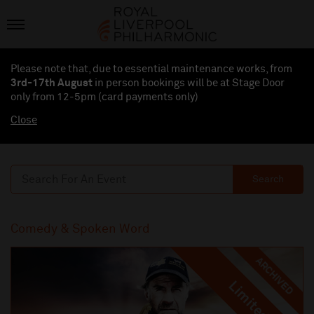
Please note that, due to essential maintenance works, from
3rd-17th August
in person bookings will be at Stage Door
only from 12-5pm (card payments
only
)
Close
Search
Comedy & Spoken Word
ARCHIVED
Limited
Limited