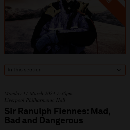
In this section
Monday 11 March 2024 7:30pm
Liverpool Philharmonic Hall
Sir Ranulph Fiennes: Mad,
Bad and Dangerous