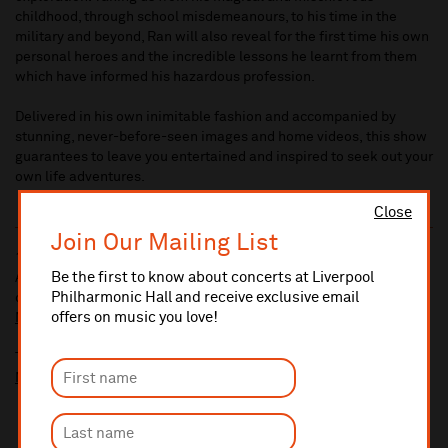
childhood, through school misdemeanours, to his time in the
military and beyond, Ran will also reveal for the first time his own
personal heroes and the incredible lessons he learnt from them
which have informed his hazardous profession.
Delivered in his own inimitable fashion and accompanied by
stunning, never-before-seen images and home videos, this show
guarantees to leave you entertained and inspired to seek out your
own life adventures.
Close
Join Our Mailing List
10% administrative fee applies for online & telephone orders.
Be the first to know about concerts at Liverpool
A £2.50 postage fee is applicable on all orders if opting for postal
Philharmonic Hall and receive exclusive email
delivery.
offers on music you love!
More information about booking fees
Ticket prices for this event include a venue restoration levy.
More information about our venue restoration levy