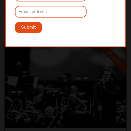
Share this
Submit
Most popular
SOLD OUT