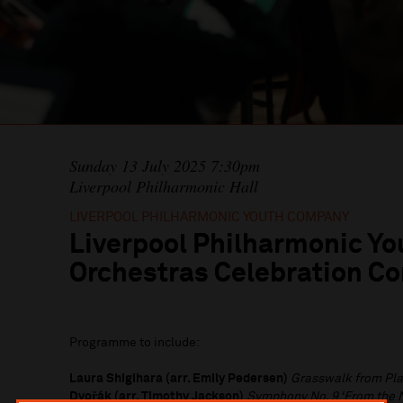
Sunday 13 July 2025 7:30pm
Liverpool Philharmonic Hall
LIVERPOOL PHILHARMONIC YOUTH COMPANY
Liverpool Philharmonic Yo
Orchestras Celebration Co
Programme to include:
Laura Shigihara (arr. Emily Pedersen)
Grasswalk from Pla
Dvořák (arr. Timothy Jackson)
Symphony No. 9 ‘From the 