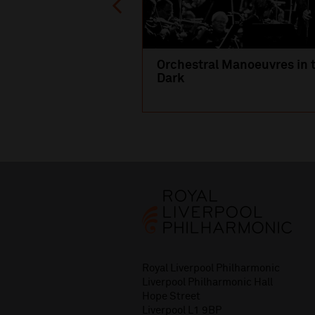
Orchestral Manoeuvres in 
Dark
Royal Liverpool Philharmonic
Liverpool Philharmonic Hall
Hope Street
Liverpool L1 9BP