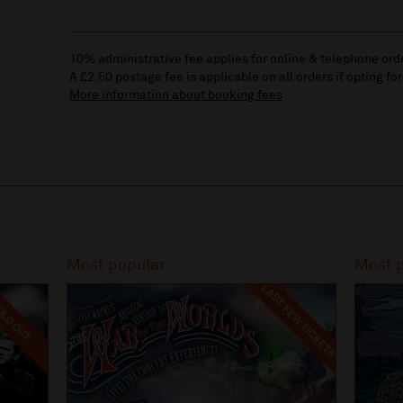
10% administrative fee applies for online & telephone ord
A £2.50 postage fee is applicable on all orders if opting for
More information about booking fees
Most popular
Most 
LAST FEW TICKETS
LD OUT