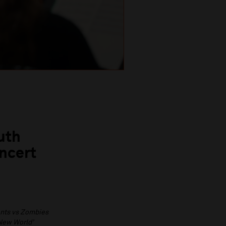
uth
ncert
nts vs Zombies
New World’