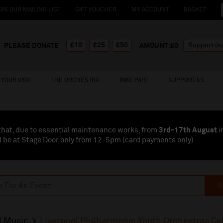
OIN OUR MAILING LIST
GIFT VOUCHER
MY ACCOUNT
BASKET
£10
£25
£50
PLEASE DONATE
AMOUNT:£
0
YOUR VISIT
THE ORCHESTRA
TAKE PART
SUPPORT US
that, due to essential maintenance works, from
3rd-17th August
i
l be at Stage Door only from 12-5pm (card payments
only
)
S
l Music
Liverpool Philharmonic Youth Orchestras Ce