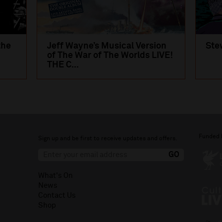
the
Jeff Wayne’s Musical Version
Ste
of The War of The Worlds LIVE!
THE C...
Funded 
Sign up and be first to receive updates and offers.
What's On
News
Contact Us
Shop