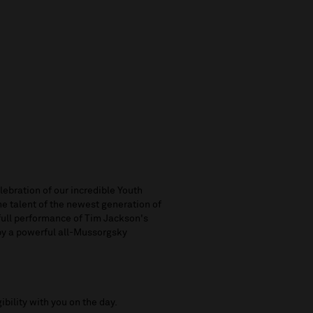
ebration of our incredible Youth
e talent of the newest generation of
 full performance of Tim Jackson's
 by a powerful all-Mussorgsky
ibility with you on the day.