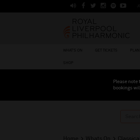
J
WHAT'S ON
GET TICKETS
PLAN 
SHOP
Please note 
bookings wil
Home
Whats On
Classica