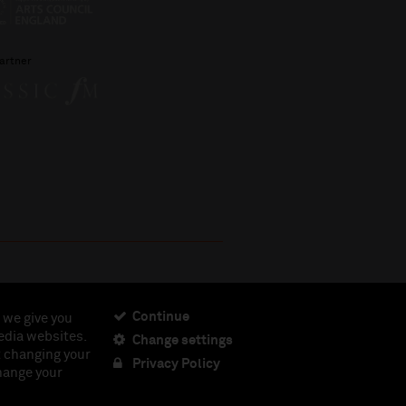
artner
Continue
 we give you
edia websites.
Change settings
ciety, Registered Charity No. 230538 Registered in
t changing your
462.
Privacy Policy
change your