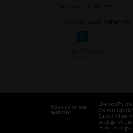
Box Office:
0151 709 3789
The work of Liverpool Philharmonic 
Liverpool Philhar
Cookies on our
the best experien
website
Liverpool Philharmonic Hall & Events Limited, Reg
Such third party
Eng
settings, we'll a
cookie settings a