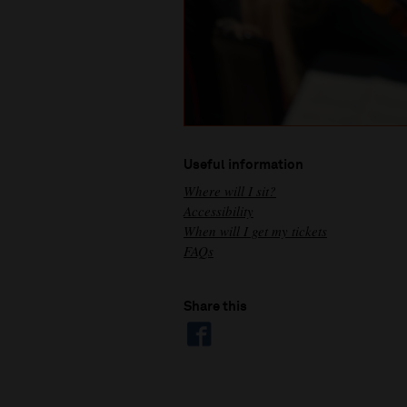
Useful information
Where will I sit?
Accessibility
When will I get my tickets
FAQs
Share this