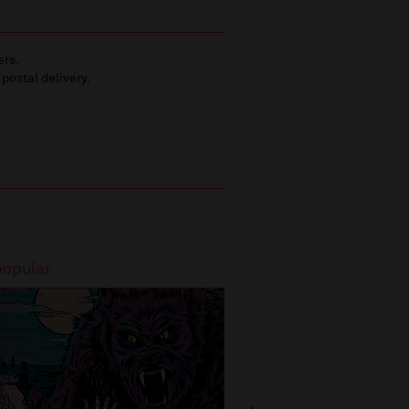
ers.
 postal delivery.
popular
Most popular