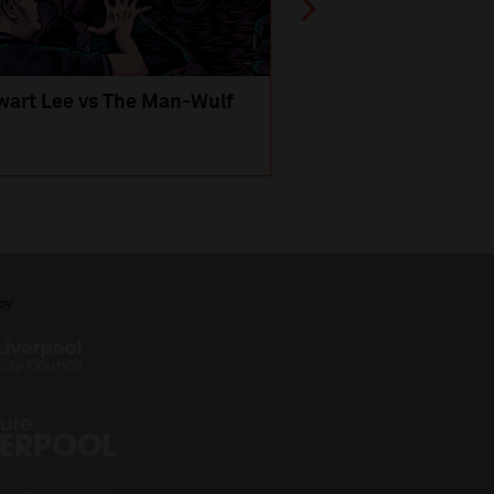
wart Lee vs The Man-Wulf
An Evening
with Michael Portil
by