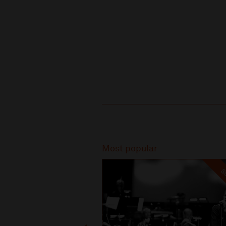
Recommended
Most popular
SO