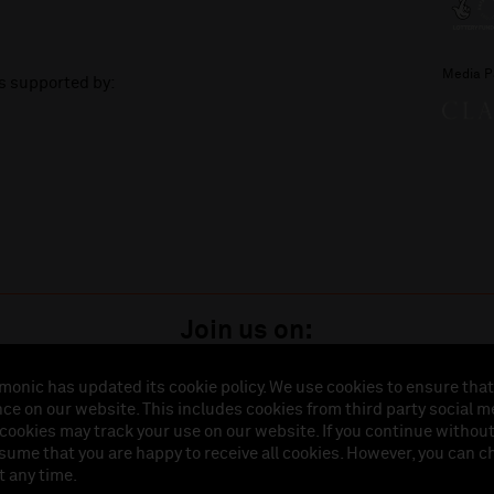
Media P
is supported by:
Join us on:
monic has updated its cookie policy. We use cookies to ensure that
ce on our website. This includes cookies from third party social m
istered in England (No. 3110903) is a subsidiary company of the Royal Liverpool Philharmonic So
 cookies may track your use on our website. If you continue withou
land (No. 88235). Registered Office: Philharmonic Hall, Hope Street, L1 9BP. VAT number 849774
ssume that you are happy to receive all cookies. However, you can 
t any time.