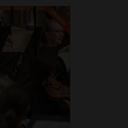
ARCHIVED