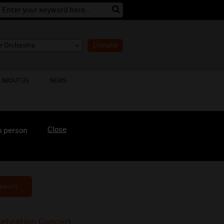
Donate
ABOUT US
NEWS
Close
n person
earch
lebration Concert