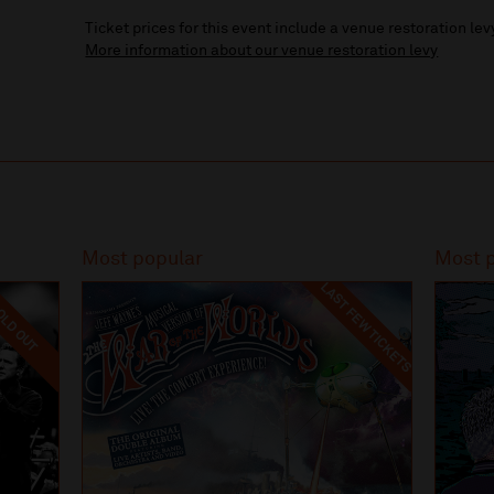
Ticket prices for this event include a venue restoration lev
More information about our venue restoration levy
Most popular
Most 
LAST FEW TICKETS
LD OUT