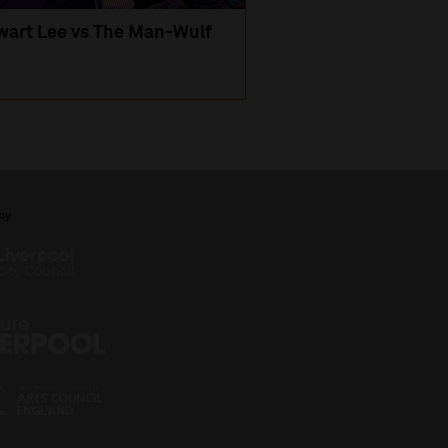
wart Lee vs The Man-Wulf
An Evening
with Michael Portil
by