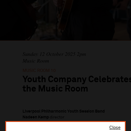
Sunday 12 October 2025 2pm
Music Room
MUSIC ROOM 10
Youth Company Celebrates
the Music Room
Liverpool Philharmonic Youth Session Band
Nadeen Kemp
director
Close
Liverpool Philharmonic Youth Brass Band