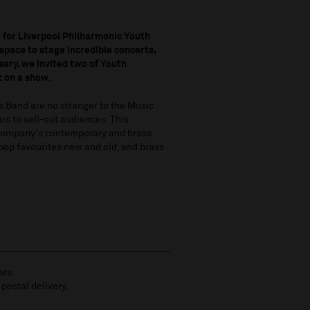
 for Liverpool Philharmonic Youth
space to stage incredible concerts,
sary, we invited two of Youth
t on a show.
 Band are no stranger to the Music
rs to sell-out audiences. This
h Company's contemporary and brass
pop favourites new and old, and brass
.
ers.
 postal delivery.