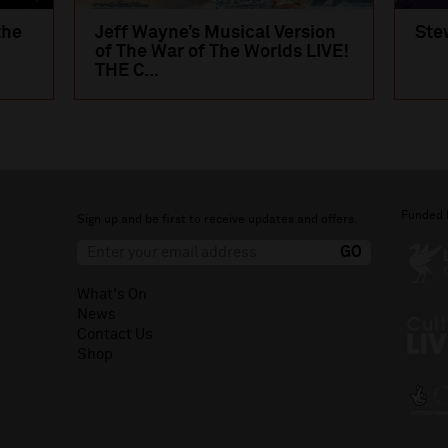
the
Jeff Wayne’s Musical Version
Ste
of The War of The Worlds LIVE!
THE C...
Funded 
Sign up and be first to receive updates and offers.
What's On
News
Contact Us
Shop