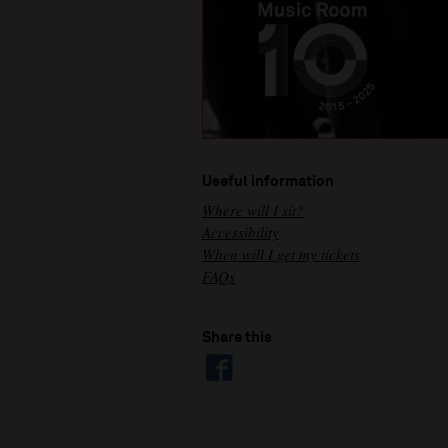
Useful information
Where will I sit?
Accessibility
When will I get my tickets
FAQs
Share this