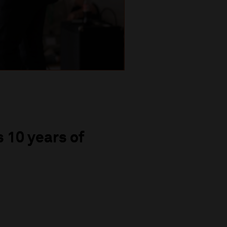
 10 years of