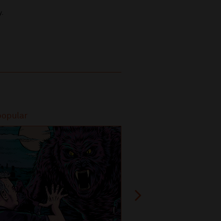
y.
popular
Most popular