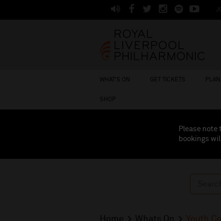
J
WHAT'S ON
GET TICKETS
PLAN 
SHOP
Please note 
bookings wil
Home
Whats On
Youth C