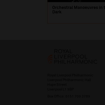
Orchestral Manoeuvres in 
Dark
Royal Liverpool Philharmonic
Liverpool Philharmonic Hall
Hope Street
Liverpool L1 9BP
Box Office:
0151 709 3789