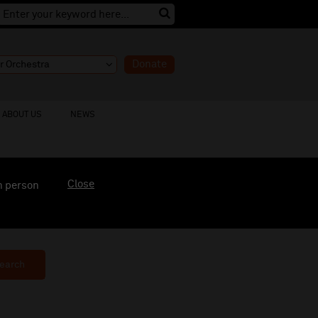
Donate
ABOUT US
NEWS
Close
n person
earch