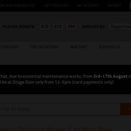
OIN OUR MAILING LIST
GIFT VOUCHER
MY ACCOUNT
BASKET
£10
£25
£50
PLEASE DONATE
AMOUNT:£
0
YOUR VISIT
THE ORCHESTRA
TAKE PART
SUPPORT US
that, due to essential maintenance works, from
3rd-17th August
i
l be at Stage Door only from 12-5pm (card payments
only
)
S
ompany Celebrates 10 years of the Music Room