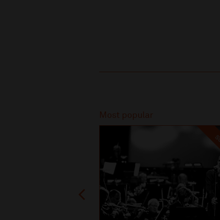
Recommended
Most popular
SO