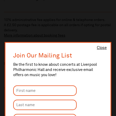
10% administrative fee applies for online & telephone orders.
A £2.50 postage fee is applicable on all orders if opting for postal
delivery.
More information about booking fees
Close
Join Our Mailing List
Share this
Be the first to know about concerts at Liverpool
Philharmonic Hall and receive exclusive email
offers on music you love!
Supported by: