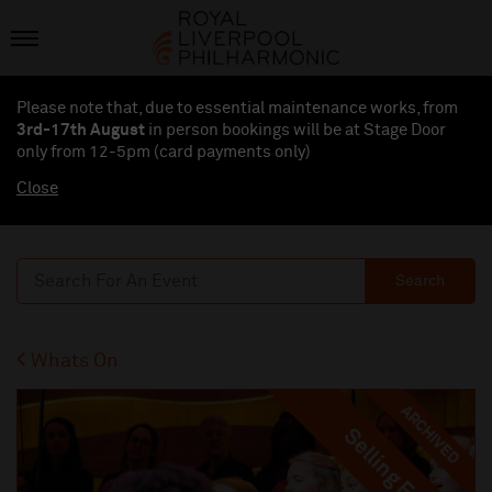
Please note that, due to essential maintenance works, from
3rd-17th August
in person bookings will be at Stage Door
only from 12-5pm (card payments
only
)
Close
Search
Whats On
ARCHIVED
Selling Fast
Selling Fast