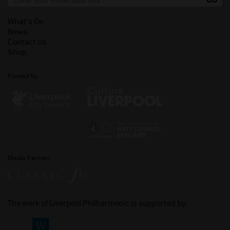
What's On
News
Contact Us
Shop
Funded by
Media Partner
The work of Liverpool Philharmonic is supported by: