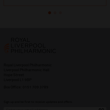
Royal Liverpool Philharmonic
Liverpool Philharmonic Hall
Hope Street
Liverpool L1 9BP
Box Office:
0151 709 3789
Sign up and be first to receive updates and offers.