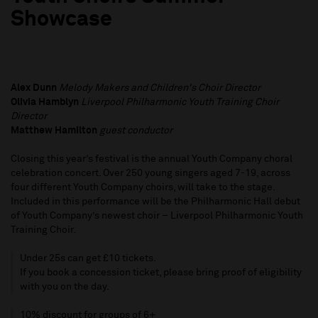
Showcase
Alex Dunn
Melody Makers and Children's Choir Director
Olivia Hamblyn
Liverpool Philharmonic Youth Training Choir
Director
Matthew Hamilton
guest conductor
Closing this year’s festival is the annual Youth Company choral
celebration concert. Over 250 young singers aged 7-19, across
four different Youth Company choirs, will take to the stage.
Included in this performance will be the Philharmonic Hall debut
of Youth Company’s newest choir – Liverpool Philharmonic Youth
Training Choir.
Under 25s can get £10 tickets.
If you book a concession ticket, please bring proof of eligibility
with you on the day.
10% discount for groups of 6+