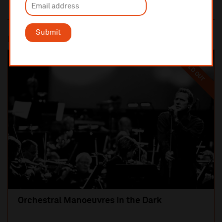
Submit
Most popular
SOLD OUT
Orchestral Manoeuvres in the Dark