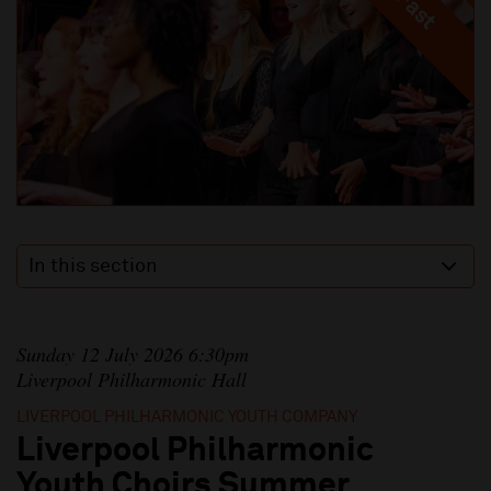
In this section
Sunday 12 July 2026 6:30pm
Liverpool Philharmonic Hall
LIVERPOOL PHILHARMONIC YOUTH COMPANY
Liverpool Philharmonic
Youth Choirs Summer