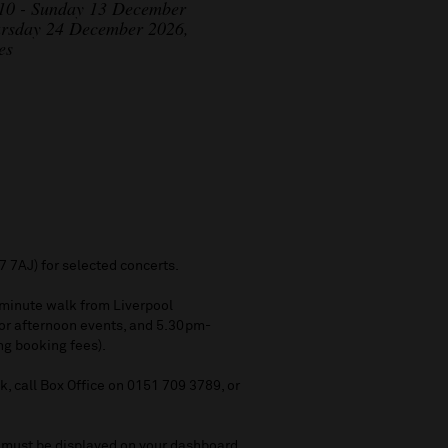
 10 - Sunday 13 December
ursday 24 December 2026,
es
7 7AJ) for selected concerts.
5 minute walk from Liverpool
for afternoon events, and 5.30pm-
ing booking fees).
, call Box Office on 0151 709 3789, or
s must be displayed on your dashboard.