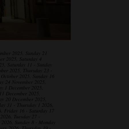
ember 2025, Sunday 21
er 2025, Saturday 4
25, Saturday 11 - Sunday
ber 2025, Thursday 23 -
1 October 2025, Sunday 16
ay 24 November 2025,
ay 1 December 2025,
 11 December 2025,
day 20 December 2025,
ay 31 - Thursday 1 2026,
, Friday 16 - Saturday 17
 2026, Tuesday 27 -
y 2026, Sunday 8 - Monday
ary 2026, Thursday 19 -