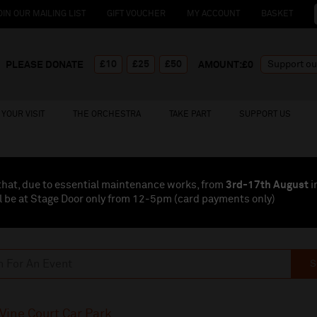
OIN OUR MAILING LIST
GIFT VOUCHER
MY ACCOUNT
BASKET
£10
£25
£50
PLEASE DONATE
AMOUNT:£
0
YOUR VISIT
THE ORCHESTRA
TAKE PART
SUPPORT US
that, due to essential maintenance works, from
3rd-17th August
i
l be at Stage Door only from 12-5pm (card payments
only
)
S
Vine Court Car Park