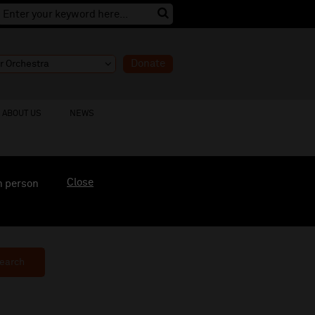
Donate
ABOUT US
NEWS
Close
n person
earch