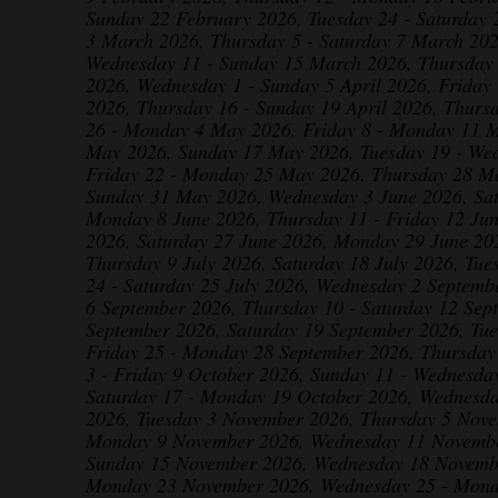
Sunday 22 February 2026, Tuesday 24 - Saturday 
3 March 2026, Thursday 5 - Saturday 7 March 20
Wednesday 11 - Sunday 15 March 2026, Thursday
2026, Wednesday 1 - Sunday 5 April 2026, Friday 
2026, Thursday 16 - Sunday 19 April 2026, Thurs
26 - Monday 4 May 2026, Friday 8 - Monday 11 
May 2026, Sunday 17 May 2026, Tuesday 19 - We
Friday 22 - Monday 25 May 2026, Thursday 28 Ma
Sunday 31 May 2026, Wednesday 3 June 2026, Sat
Monday 8 June 2026, Thursday 11 - Friday 12 Ju
2026, Saturday 27 June 2026, Monday 29 June 202
Thursday 9 July 2026, Saturday 18 July 2026, Tue
24 - Saturday 25 July 2026, Wednesday 2 Septemb
6 September 2026, Thursday 10 - Saturday 12 Sep
September 2026, Saturday 19 September 2026, Tu
Friday 25 - Monday 28 September 2026, Thursday
3 - Friday 9 October 2026, Sunday 11 - Wednesda
Saturday 17 - Monday 19 October 2026, Wednesd
2026, Tuesday 3 November 2026, Thursday 5 Nove
Monday 9 November 2026, Wednesday 11 November
Sunday 15 November 2026, Wednesday 18 Novembe
Monday 23 November 2026, Wednesday 25 - Mond