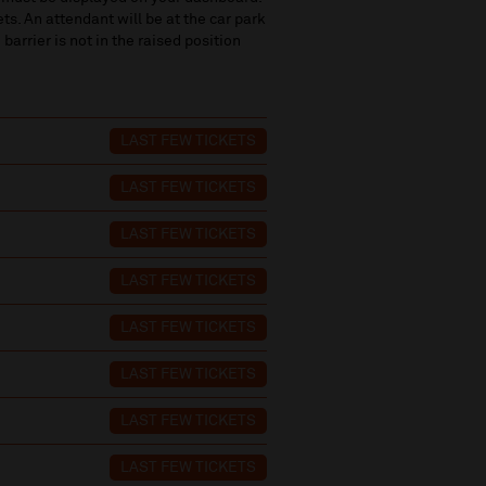
ets. An attendant will be at the car park
 barrier is not in the raised position
LAST FEW TICKETS
LAST FEW TICKETS
LAST FEW TICKETS
LAST FEW TICKETS
LAST FEW TICKETS
LAST FEW TICKETS
LAST FEW TICKETS
LAST FEW TICKETS