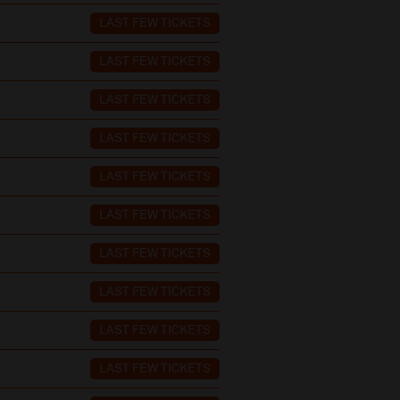
LAST FEW TICKETS
LAST FEW TICKETS
LAST FEW TICKETS
LAST FEW TICKETS
LAST FEW TICKETS
LAST FEW TICKETS
LAST FEW TICKETS
LAST FEW TICKETS
LAST FEW TICKETS
LAST FEW TICKETS