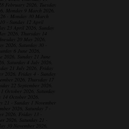
28 February 2026, Tuesday
26, Monday 9 March 2026,
 26 - Monday 30 March
10 - Sunday 12 April
day 23 April 2026, Sunday
May 2026, Thursday 14
dnesday 20 May 2026,
y 2026, Saturday 30 -
urday 6 June 2026,
ne 2026, Sunday 21 June
6, Saturday 4 July 2026,
sday 21 July 2026, Friday
er 2026, Friday 4 - Sunday
tember 2026, Thursday 17
esday 22 September 2026,
 1 October 2026, Saturday
y 14 October 2026,
ay 21 - Sunday 1 November
mber 2026, Saturday 7 -
 2026, Friday 13 -
r 2026, Saturday 21 -
ay 30 November 2026,