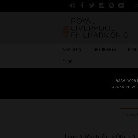
J
WHAT'S ON
GET TICKETS
PLAN 
SHOP
Please note 
bookings wil
Home
Whats On
Other