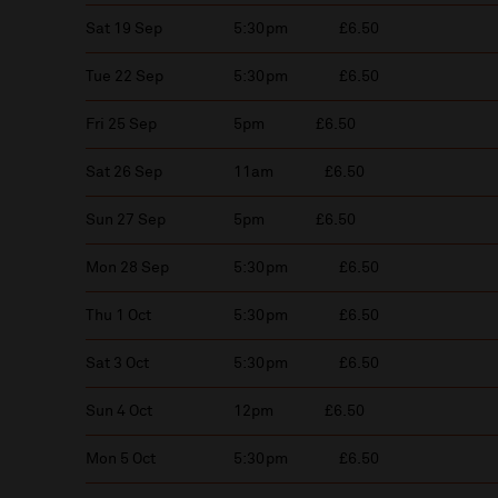
Sat 19 Sep
5:30pm
£6.50
Tue 22 Sep
5:30pm
£6.50
Fri 25 Sep
5pm
£6.50
Sat 26 Sep
11am
£6.50
Sun 27 Sep
5pm
£6.50
Mon 28 Sep
5:30pm
£6.50
Thu 1 Oct
5:30pm
£6.50
Sat 3 Oct
5:30pm
£6.50
Sun 4 Oct
12pm
£6.50
Mon 5 Oct
5:30pm
£6.50