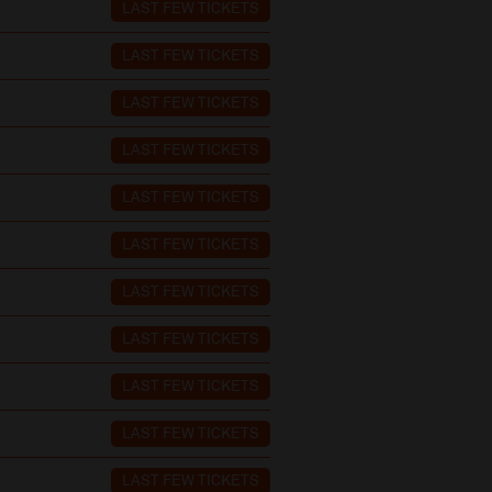
LAST FEW TICKETS
LAST FEW TICKETS
LAST FEW TICKETS
LAST FEW TICKETS
LAST FEW TICKETS
LAST FEW TICKETS
LAST FEW TICKETS
LAST FEW TICKETS
LAST FEW TICKETS
LAST FEW TICKETS
LAST FEW TICKETS