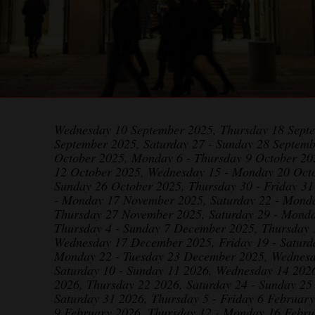
Wednesday 10 September 2025, Thursday 18 Sept
September 2025, Saturday 27 - Sunday 28 Septemb
October 2025, Monday 6 - Thursday 9 October 20
12 October 2025, Wednesday 15 - Monday 20 Octo
Sunday 26 October 2025, Thursday 30 - Friday 3
- Monday 17 November 2025, Saturday 22 - Mond
Thursday 27 November 2025, Saturday 29 - Mond
Thursday 4 - Sunday 7 December 2025, Thursday
Wednesday 17 December 2025, Friday 19 - Satur
Monday 22 - Tuesday 23 December 2025, Wednesd
Saturday 10 - Sunday 11 2026, Wednesday 14 2026
2026, Thursday 22 2026, Saturday 24 - Sunday 25
Saturday 31 2026, Thursday 5 - Friday 6 Februar
9 February 2026, Thursday 12 - Monday 16 Febru