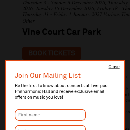
Thursday 3 - Sunday 6 December 2026, Thursday
2026, Tuesday 15 December 2026, Friday 18 - Th
Thursday 31 - Friday 1 January 2027 Various Tim
Other
Vine Court Car Park
BOOK TICKETS
Close
Join Our Mailing List
Pre-reserved parking is available at Vine Court Car Park (L
Be the first to know about concerts at Liverpool
Located on Myrtle Street (opposite Myrtle Parade) it is a 
Philharmonic Hall and receive exclusive email
Philharmonic Hall. The car park is available from 12-5pm 
offers on music you love!
midnight for evening events. It is charged at £7.15 (includ
Spaces are limited and must be booked in advance. To book
book online. You can also book with your tickets.
Please note there is no overnight parking. Car park ticket