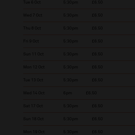
Tue 6 Oct
5:30pm
£6.50
Wed 7 Oct
5:30pm
£6.50
Thu 8 Oct
5:30pm
£6.50
Fri 9 Oct
5:30pm
£6.50
Sun 11 Oct
5:30pm
£6.50
Mon 12 Oct
5:30pm
£6.50
Tue 13 Oct
5:30pm
£6.50
Wed 14 Oct
6pm
£6.50
Sat 17 Oct
5:30pm
£6.50
Sun 18 Oct
5:30pm
£6.50
Mon 19 Oct
5:30pm
£6.50