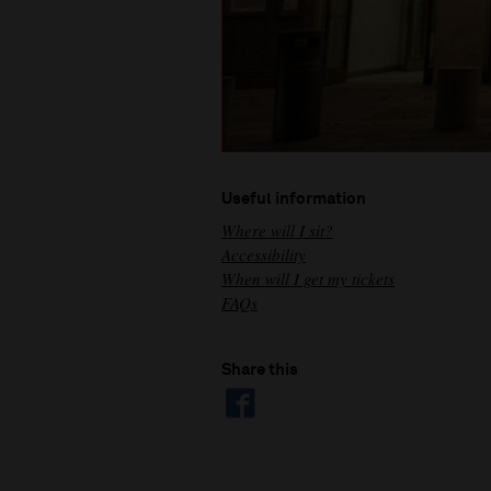
Useful information
Where will I sit?
Accessibility
When will I get my tickets
FAQs
Share this