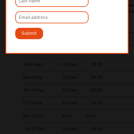
E-Ticket holders are advised to print off their car park tick
until 7.30pm if you require any assistance. On arrival, if the
press the intercom button.
Submit
Wed 2 Sep
5:30pm
£6.50
Fri 4 Sep
5:30pm
£6.50
Sat 5 Sep
5:30pm
£6.50
Sun 6 Sep
5:30pm
£6.50
Thu 10 Sep
5:30pm
£6.50
Fri 11 Sep
5:30pm
£6.50
Sat 12 Sep
6pm
£6.50
Thu 17 Sep
5:30pm
£6.50